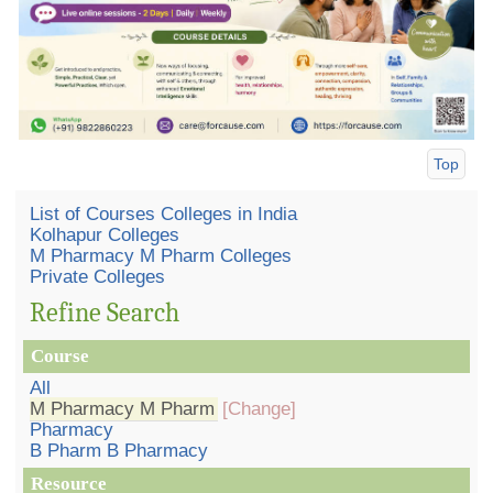
Top
List of Courses Colleges in India
Kolhapur Colleges
M Pharmacy M Pharm Colleges
Private Colleges
Refine Search
Course
All
M Pharmacy M Pharm
[Change]
Pharmacy
B Pharm B Pharmacy
Resource