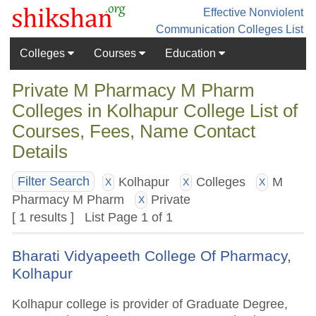
Effective Nonviolent
Communication
Colleges List
Colleges
Courses
Education
Private M Pharmacy M Pharm
Colleges in Kolhapur College List of
Courses, Fees, Name Contact
Details
Kolhapur
Colleges
M
Filter Search
X
X
X
Pharmacy M Pharm
Private
X
[ 1 results ] List Page 1 of 1
Bharati Vidyapeeth College Of Pharmacy,
Kolhapur
Kolhapur college is provider of Graduate Degree,