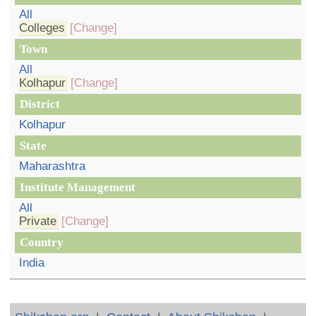
All
Colleges
[Change]
Town
All
Kolhapur
[Change]
District
Kolhapur
State
Maharashtra
Institute Management
All
Private
[Change]
Country
India