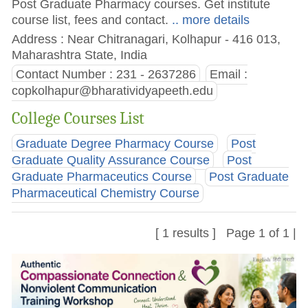
Post Graduate Pharmacy courses. Get institute
course list, fees and contact.
.. more details
Address : Near Chitranagari, Kolhapur - 416 013,
Maharashtra State, India
Contact Number : 231 - 2637286
Email :
copkolhapur@bharatividyapeeth.edu
College Courses List
Graduate Degree Pharmacy Course
Post
Graduate Quality Assurance Course
Post
Graduate Pharmaceutics Course
Post Graduate
Pharmaceutical Chemistry Course
[ 1 results ] Page 1 of 1 |