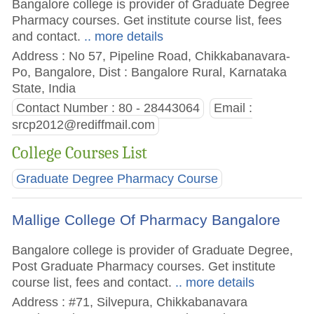
Bangalore college is provider of Graduate Degree
Pharmacy courses. Get institute course list, fees
and contact.
.. more details
Address : No 57, Pipeline Road, Chikkabanavara-
Po, Bangalore, Dist : Bangalore Rural, Karnataka
State, India
Contact Number : 80 - 28443064
Email :
srcp2012@rediffmail.com
College Courses List
Graduate Degree Pharmacy Course
Mallige College Of Pharmacy Bangalore
Bangalore college is provider of Graduate Degree,
Post Graduate Pharmacy courses. Get institute
course list, fees and contact.
.. more details
Address : #71, Silvepura, Chikkabanavara