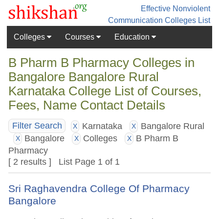
Effective Nonviolent
Communication
Colleges List
Colleges
Courses
Education
B Pharm B Pharmacy Colleges in
Bangalore Bangalore Rural
Karnataka College List of Courses,
Fees, Name Contact Details
Karnataka
Bangalore Rural
Filter Search
X
X
Bangalore
Colleges
B Pharm B
X
X
X
Pharmacy
[ 2 results ] List Page 1 of 1
Sri Raghavendra College Of Pharmacy
Bangalore