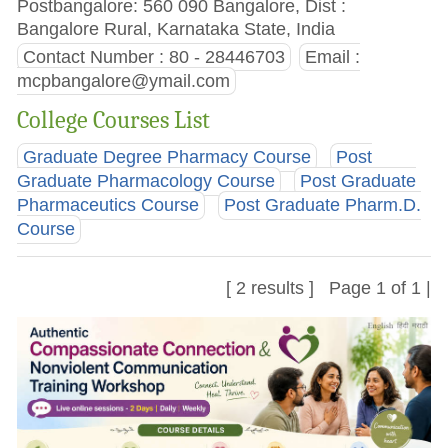
Postbangalore: 560 090 Bangalore, Dist :
Bangalore Rural, Karnataka State, India
Contact Number : 80 - 28446703
Email :
mcpbangalore@ymail.com
College Courses List
Graduate Degree Pharmacy Course
Post
Graduate Pharmacology Course
Post Graduate
Pharmaceutics Course
Post Graduate Pharm.D.
Course
[ 2 results ] Page 1 of 1 |