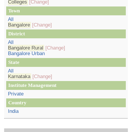
Colleges
[Change]
Town
All
Bangalore
[Change]
District
All
Bangalore Rural
[Change]
Bangalore Urban
State
All
Karnataka
[Change]
Institute Management
Private
Country
India