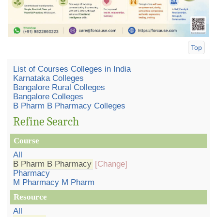
Top
List of Courses Colleges in India
Karnataka Colleges
Bangalore Rural Colleges
Bangalore Colleges
B Pharm B Pharmacy Colleges
Refine Search
Course
All
B Pharm B Pharmacy
[Change]
Pharmacy
M Pharmacy M Pharm
Resource
All