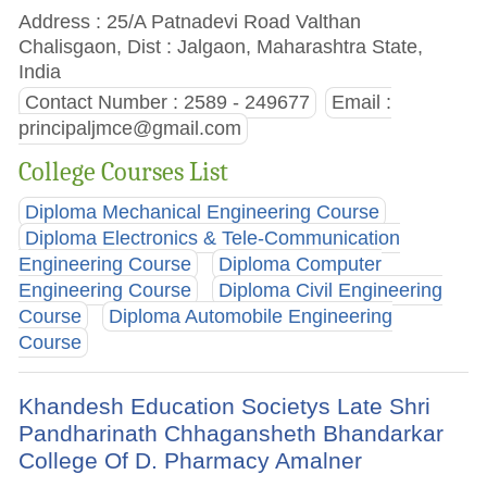
Address : 25/A Patnadevi Road Valthan
Chalisgaon, Dist : Jalgaon, Maharashtra State,
India
Contact Number : 2589 - 249677
Email :
principaljmce@gmail.com
College Courses List
Diploma Mechanical Engineering Course
Diploma Electronics & Tele-Communication
Engineering Course
Diploma Computer
Engineering Course
Diploma Civil Engineering
Course
Diploma Automobile Engineering
Course
Khandesh Education Societys Late Shri
Pandharinath Chhagansheth Bhandarkar
College Of D. Pharmacy Amalner