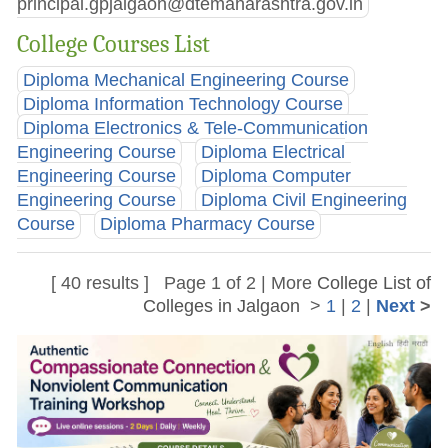
principal.gpjalgaon@dtemaharashtra.gov.in
College Courses List
Diploma Mechanical Engineering Course
Diploma Information Technology Course
Diploma Electronics & Tele-Communication
Engineering Course
Diploma Electrical
Engineering Course
Diploma Computer
Engineering Course
Diploma Civil Engineering
Course
Diploma Pharmacy Course
[ 40 results ] Page 1 of 2 | More
College List of
Colleges in Jalgaon
>
1
|
2
|
Next
>