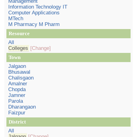
Management
Information Technology IT
Computer Applications
MTech
M Pharmacy M Pharm
Resource
All
Colleges
[Change]
Town
Jalgaon
Bhusawal
Chalisgaon
Amalner
Chopda
Jamner
Parola
Dharangaon
Faizpur
District
All
Jalgaon
[Change]