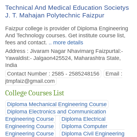
Technical And Medical Education Societys
J. T. Mahajan Polytechnic Faizpur
Faizpur college is provider of Diploma Engineering
And Technology courses. Get institute course list,
fees and contact.
.. more details
Address : Jivaram Nagar Nhavimarg Faizpurtal:-
Yawaldist:- Jalgaon425524, Maharashtra State,
India
Contact Number : 2585 - 2585248156
Email :
jtmpfaiz@gmail.com
College Courses List
Diploma Mechanical Engineering Course
Diploma Electronics and Communication
Engineering Course
Diploma Electrical
Engineering Course
Diploma Computer
Engineering Course
Diploma Civil Engineering