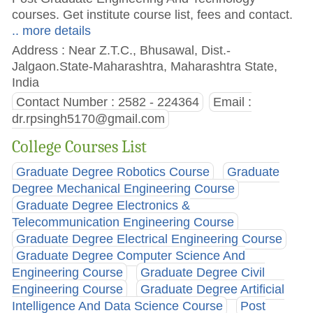
courses. Get institute course list, fees and contact.
.. more details
Address : Near Z.T.C., Bhusawal, Dist.-
Jalgaon.State-Maharashtra, Maharashtra State,
India
Contact Number : 2582 - 224364
Email :
dr.rpsingh5170@gmail.com
College Courses List
Graduate Degree Robotics Course
Graduate
Degree Mechanical Engineering Course
Graduate Degree Electronics &
Telecommunication Engineering Course
Graduate Degree Electrical Engineering Course
Graduate Degree Computer Science And
Engineering Course
Graduate Degree Civil
Engineering Course
Graduate Degree Artificial
Intelligence And Data Science Course
Post