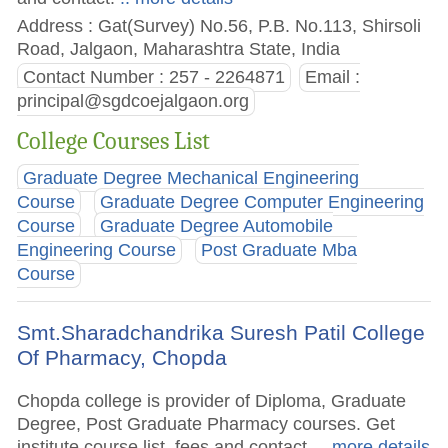
Address : Gat(Survey) No.56, P.B. No.113, Shirsoli
Road, Jalgaon, Maharashtra State, India
Contact Number : 257 - 2264871
Email :
principal@sgdcoejalgaon.org
College Courses List
Graduate Degree Mechanical Engineering
Course
Graduate Degree Computer Engineering
Course
Graduate Degree Automobile
Engineering Course
Post Graduate Mba
Course
Smt.Sharadchandrika Suresh Patil College
Of Pharmacy, Chopda
Chopda college is provider of Diploma, Graduate
Degree, Post Graduate Pharmacy courses. Get
institute course list, fees and contact.
.. more details