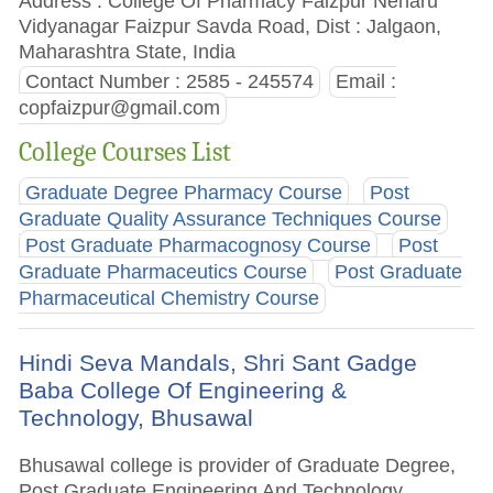
Address : College Of Pharmacy Faizpur Neharu
Vidyanagar Faizpur Savda Road, Dist : Jalgaon,
Maharashtra State, India
Contact Number : 2585 - 245574
Email :
copfaizpur@gmail.com
College Courses List
Graduate Degree Pharmacy Course
Post
Graduate Quality Assurance Techniques Course
Post Graduate Pharmacognosy Course
Post
Graduate Pharmaceutics Course
Post Graduate
Pharmaceutical Chemistry Course
Hindi Seva Mandals, Shri Sant Gadge
Baba College Of Engineering &
Technology, Bhusawal
Bhusawal college is provider of Graduate Degree,
Post Graduate Engineering And Technology