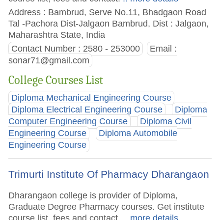
Address : Bambrud, Serve No.11, Bhadgaon Road
Tal -Pachora Dist-Jalgaon Bambrud, Dist : Jalgaon,
Maharashtra State, India
Contact Number : 2580 - 253000
Email :
sonar71@gmail.com
College Courses List
Diploma Mechanical Engineering Course
Diploma Electrical Engineering Course
Diploma
Computer Engineering Course
Diploma Civil
Engineering Course
Diploma Automobile
Engineering Course
Trimurti Institute Of Pharmacy Dharangaon
Dharangaon college is provider of Diploma,
Graduate Degree Pharmacy courses. Get institute
course list, fees and contact.
.. more details