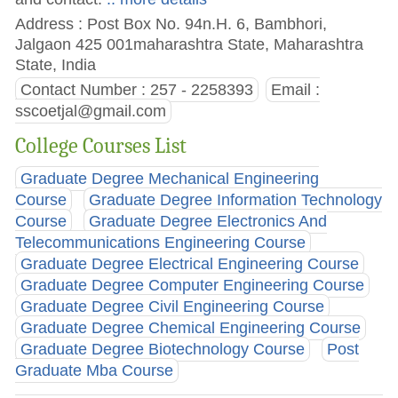
Address : Post Box No. 94n.H. 6, Bambhori,
Jalgaon 425 001maharashtra State, Maharashtra
State, India
Contact Number : 257 - 2258393
Email :
sscoetjal@gmail.com
College Courses List
Graduate Degree Mechanical Engineering
Course
Graduate Degree Information Technology
Course
Graduate Degree Electronics And
Telecommunications Engineering Course
Graduate Degree Electrical Engineering Course
Graduate Degree Computer Engineering Course
Graduate Degree Civil Engineering Course
Graduate Degree Chemical Engineering Course
Graduate Degree Biotechnology Course
Post
Graduate Mba Course