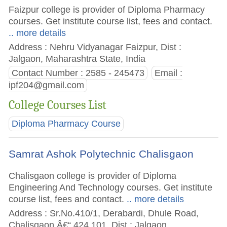
Faizpur college is provider of Diploma Pharmacy
courses. Get institute course list, fees and contact.
.. more details
Address : Nehru Vidyanagar Faizpur, Dist :
Jalgaon, Maharashtra State, India
Contact Number : 2585 - 245473
Email :
ipf204@gmail.com
College Courses List
Diploma Pharmacy Course
Samrat Ashok Polytechnic Chalisgaon
Chalisgaon college is provider of Diploma
Engineering And Technology courses. Get institute
course list, fees and contact.
.. more details
Address : Sr.No.410/1, Derabardi, Dhule Road,
Chalisgaon Â€“ 424 101, Dist : Jalgaon,