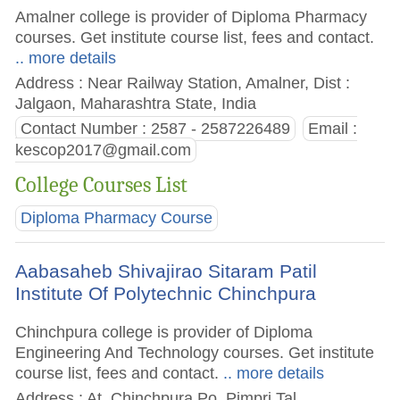
Amalner college is provider of Diploma Pharmacy
courses. Get institute course list, fees and contact.
.. more details
Address : Near Railway Station, Amalner, Dist :
Jalgaon, Maharashtra State, India
Contact Number : 2587 - 2587226489
Email :
kescop2017@gmail.com
College Courses List
Diploma Pharmacy Course
Aabasaheb Shivajirao Sitaram Patil
Institute Of Polytechnic Chinchpura
Chinchpura college is provider of Diploma
Engineering And Technology courses. Get institute
course list, fees and contact.
.. more details
Address : At. Chinchpura Po. Pimpri Tal.