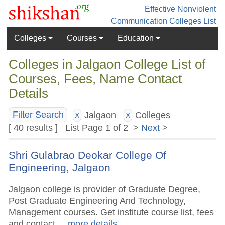
Effective Nonviolent
Communication
Colleges List
Colleges
Courses
Education
Colleges in Jalgaon College List of
Courses, Fees, Name Contact
Details
Jalgaon
Colleges
Filter Search
X
X
[ 40 results ] List Page 1 of 2 >
Next
>
Shri Gulabrao Deokar College Of
Engineering, Jalgaon
Jalgaon college is provider of Graduate Degree,
Post Graduate Engineering And Technology,
Management courses. Get institute course list, fees
and contact.
.. more details