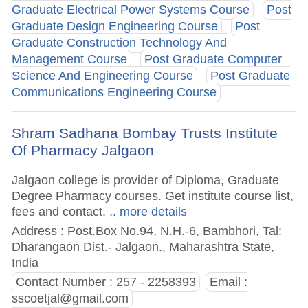
Graduate Electrical Power Systems Course
Post
Graduate Design Engineering Course
Post
Graduate Construction Technology And
Management Course
Post Graduate Computer
Science And Engineering Course
Post Graduate
Communications Engineering Course
Shram Sadhana Bombay Trusts Institute
Of Pharmacy Jalgaon
Jalgaon college is provider of Diploma, Graduate
Degree Pharmacy courses. Get institute course list,
fees and contact.
.. more details
Address : Post.Box No.94, N.H.-6, Bambhori, Tal:
Dharangaon Dist.- Jalgaon., Maharashtra State,
India
Contact Number : 257 - 2258393
Email :
sscoetjal@gmail.com