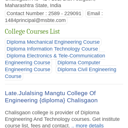
Maharashtra State, India
Contact Number : 2589 - 229091
Email :
1484principal@msbte.com
College Courses List
Diploma Mechanical Engineering Course
Diploma Information Technology Course
Diploma Electronics & Tele-Communication
Engineering Course
Diploma Computer
Engineering Course
Diploma Civil Engineering
Course
Late.Julalsing Mangtu College Of
Engineering {diploma} Chalisgaon
Chalisgaon college is provider of Diploma
Engineering And Technology courses. Get institute
course list, fees and contact.
.. more details