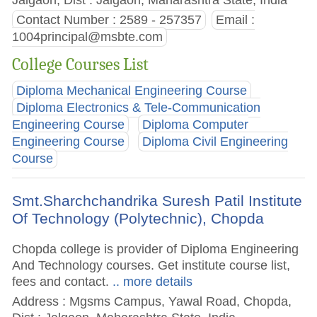
Contact Number : 2589 - 257357
Email :
1004principal@msbte.com
College Courses List
Diploma Mechanical Engineering Course
Diploma Electronics & Tele-Communication
Engineering Course
Diploma Computer
Engineering Course
Diploma Civil Engineering
Course
Smt.Sharchchandrika Suresh Patil Institute
Of Technology (Polytechnic), Chopda
Chopda college is provider of Diploma Engineering
And Technology courses. Get institute course list,
fees and contact.
.. more details
Address : Mgsms Campus, Yawal Road, Chopda,