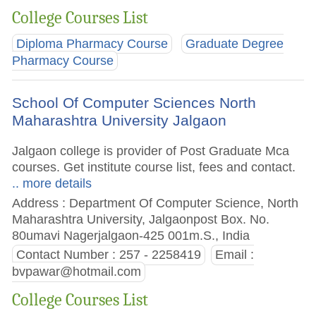
College Courses List
Diploma Pharmacy Course
Graduate Degree
Pharmacy Course
School Of Computer Sciences North
Maharashtra University Jalgaon
Jalgaon college is provider of Post Graduate Mca
courses. Get institute course list, fees and contact.
.. more details
Address : Department Of Computer Science, North
Maharashtra University, Jalgaonpost Box. No.
80umavi Nagerjalgaon-425 001m.S., India
Contact Number : 257 - 2258419
Email :
bvpawar@hotmail.com
College Courses List