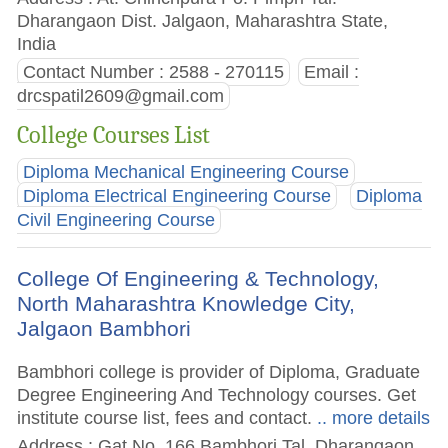
Dharangaon Dist. Jalgaon, Maharashtra State,
India
Contact Number : 2588 - 270115
Email :
drcspatil2609@gmail.com
College Courses List
Diploma Mechanical Engineering Course
Diploma Electrical Engineering Course
Diploma
Civil Engineering Course
College Of Engineering & Technology,
North Maharashtra Knowledge City,
Jalgaon Bambhori
Bambhori college is provider of Diploma, Graduate
Degree Engineering And Technology courses. Get
institute course list, fees and contact.
.. more details
Address : Gat No. 166 Bambhori Tal. Dharangaon