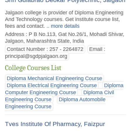
Jalgaon college is provider of Diploma Engineering
And Technology courses. Get institute course list,
fees and contact.
.. more details
Address : P B No.113, Gat No.26/1, Mohadi Shivar,
Jalgaon, Maharashtra State, India
Contact Number : 257 - 2264872
Email :
principal@sgdpjalgaon.org
College Courses List
Diploma Mechanical Engineering Course
Diploma Electrical Engineering Course
Diploma
Computer Engineering Course
Diploma Civil
Engineering Course
Diploma Automobile
Engineering Course
Tves Institute Of Pharmacy, Faizpur