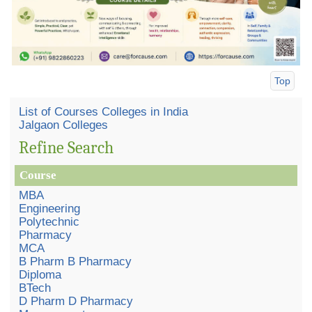
Top
List of Courses Colleges in India
Jalgaon Colleges
Refine Search
Course
MBA
Engineering
Polytechnic
Pharmacy
MCA
B Pharm B Pharmacy
Diploma
BTech
D Pharm D Pharmacy