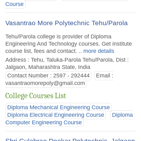
Course
Vasantrao More Polytechnic Tehu/Parola
Tehu/Parola college is provider of Diploma
Engineering And Technology courses. Get institute
course list, fees and contact.
.. more details
Address : Tehu, Taluka-Parola Tehu/Parola, Dist :
Jalgaon, Maharashtra State, India
Contact Number : 2597 - 292444
Email :
vasantraomorepoly@gmail.com
College Courses List
Diploma Mechanical Engineering Course
Diploma Electrical Engineering Course
Diploma
Computer Engineering Course
Shri Gulabrao Deokar Polytechnic, Jalgaon