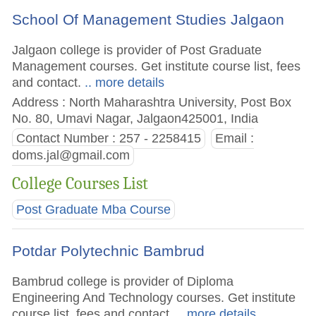
School Of Management Studies Jalgaon
Jalgaon college is provider of Post Graduate
Management courses. Get institute course list, fees
and contact.
.. more details
Address : North Maharashtra University, Post Box
No. 80, Umavi Nagar, Jalgaon425001, India
Contact Number : 257 - 2258415
Email :
doms.jal@gmail.com
College Courses List
Post Graduate Mba Course
Potdar Polytechnic Bambrud
Bambrud college is provider of Diploma
Engineering And Technology courses. Get institute
course list, fees and contact.
.. more details