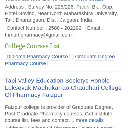
Address : Survey No. 225/226, Paldhi Bk., Opp.
Hotel Govind, Near North Maharashtra University,
Tal : Dharangaon, Dist : Jalgaon, India
Contact Number : 2588 - 202292
Email :
trimurtipharmacy@gmail.com
College Courses List
Diploma Pharmacy Course
Graduate Degree
Pharmacy Course
Tapi Valley Education Societys Honble
Loksevak Madhukarrao Chaudhari College
Of Pharmacy Faizpur
Faizpur college is provider of Graduate Degree,
Post Graduate Pharmacy courses. Get institute
course list, fees and contact.
.. more details