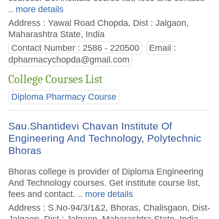
.. more details
Address : Yawal Road Chopda, Dist : Jalgaon,
Maharashtra State, India
Contact Number : 2586 - 220500
Email :
dpharmacychopda@gmail.com
College Courses List
Diploma Pharmacy Course
Sau.Shantidevi Chavan Institute Of
Engineering And Technology, Polytechnic
Bhoras
Bhoras college is provider of Diploma Engineering
And Technology courses. Get institute course list,
fees and contact.
.. more details
Address : S.No-94/3/1&2, Bhoras, Chalisgaon, Dist-
Jalgaon, Dist : Jalgaon, Maharashtra State, India