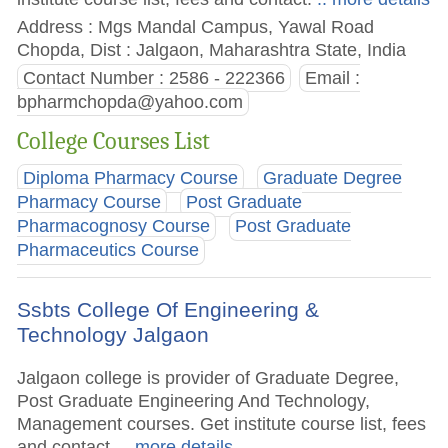
Address : Mgs Mandal Campus, Yawal Road
Chopda, Dist : Jalgaon, Maharashtra State, India
Contact Number : 2586 - 222366
Email :
bpharmchopda@yahoo.com
College Courses List
Diploma Pharmacy Course
Graduate Degree
Pharmacy Course
Post Graduate
Pharmacognosy Course
Post Graduate
Pharmaceutics Course
Ssbts College Of Engineering &
Technology Jalgaon
Jalgaon college is provider of Graduate Degree,
Post Graduate Engineering And Technology,
Management courses. Get institute course list, fees
and contact.
.. more details