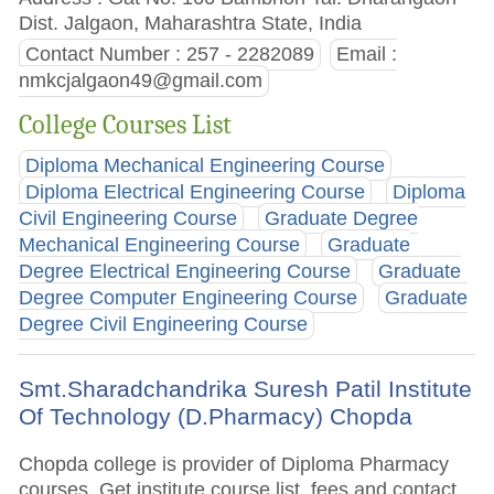
Dist. Jalgaon, Maharashtra State, India
Contact Number : 257 - 2282089
Email :
nmkcjalgaon49@gmail.com
College Courses List
Diploma Mechanical Engineering Course
Diploma Electrical Engineering Course
Diploma
Civil Engineering Course
Graduate Degree
Mechanical Engineering Course
Graduate
Degree Electrical Engineering Course
Graduate
Degree Computer Engineering Course
Graduate
Degree Civil Engineering Course
Smt.Sharadchandrika Suresh Patil Institute
Of Technology (D.Pharmacy) Chopda
Chopda college is provider of Diploma Pharmacy
courses. Get institute course list, fees and contact.