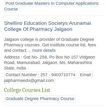
Post Graduate Masters In Computer Applications
Course
Shellino Education Societys Arunamai
College Of Pharmacy Jalgaon
Jalgaon college is provider of Graduate Degree
Pharmacy courses. Get institute course list, fees
and contact.
.. more details
Address : Gat No- 258, Po Box No 157 Vidgaon
Road, Mamurabad, Jalgaon, Ms, Maharashtra
State, India
Contact Number : 257 - 9403710774
Email :
jalpharmaedu@gmail.com
College Courses List
Graduate Degree Pharmacy Course