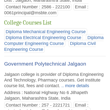
Dist : Jalgaon, Maharashtra State, India
Contact Number : 2586 - 222100
Email :
0061principal@msbte.com
College Courses List
Diploma Mechanical Engineering Course
Diploma Electrical Engineering Course
Diploma
Computer Engineering Course
Diploma Civil
Engineering Course
Government Polytechnical Jalgaon
Jalgaon college is provider of Diploma Engineering
And Technology, Pharmacy courses. Get institute
course list, fees and contact.
.. more details
Address : National Highway No 6 Jilhapeth
Jalgaon, Maharashtra State, India
Contact Number : 257 - 2221721
Email :