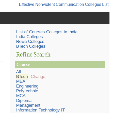
Effective Nonviolent Communication
Colleges List
List of Courses Colleges in India
India Colleges
Rewa Colleges
BTech Colleges
Refine Search
Course
All
BTech
[Change]
MBA
Engineering
Polytechnic
MCA
Diploma
Management
Information Technology IT