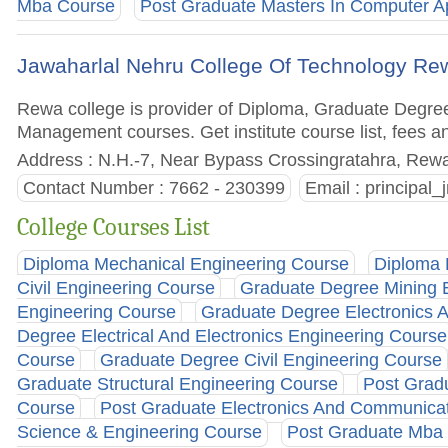
Mba Course
Post Graduate Masters In Computer Ap
Jawaharlal Nehru College Of Technology Re
Rewa college is provider of Diploma, Graduate Degre
Management courses. Get institute course list, fees a
Address : N.H.-7, Near Bypass Crossingratahra, Rewa
Contact Number : 7662 - 230399
Email :
principal
College Courses List
Diploma Mechanical Engineering Course
Diploma 
Civil Engineering Course
Graduate Degree Mining 
Engineering Course
Graduate Degree Electronics 
Degree Electrical And Electronics Engineering Course
Course
Graduate Degree Civil Engineering Course
Graduate Structural Engineering Course
Post Grad
Course
Post Graduate Electronics And Communicat
Science & Engineering Course
Post Graduate Mba