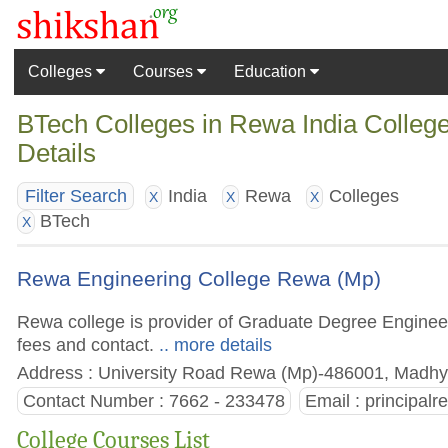
Colleges
Courses
Education
BTech Colleges in Rewa India College
Details
India
Rewa
Colleges
Filter Search
X
X
X
BTech
X
Rewa Engineering College Rewa (Mp)
Rewa college is provider of Graduate Degree Engineeri
fees and contact.
.. more details
Address : University Road Rewa (Mp)-486001, Madhya
Contact Number : 7662 - 233478
Email :
principal
College Courses List