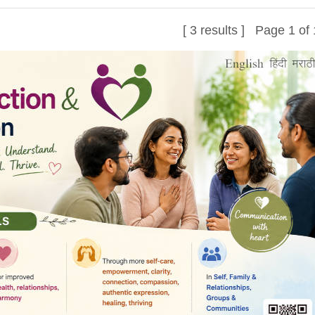
[ 3 results ] Page 1 of 