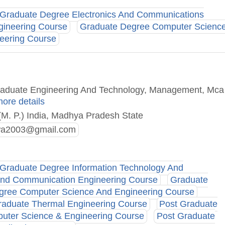
Graduate Degree Electronics And Communications
gineering Course
Graduate Degree Computer Scienc
neering Course
Graduate Engineering And Technology, Management, Mca
more details
(M. P.) India, Madhya Pradesh State
ewa2003@gmail.com
Graduate Degree Information Technology And
and Communication Engineering Course
Graduate
gree Computer Science And Engineering Course
raduate Thermal Engineering Course
Post Graduate
uter Science & Engineering Course
Post Graduate