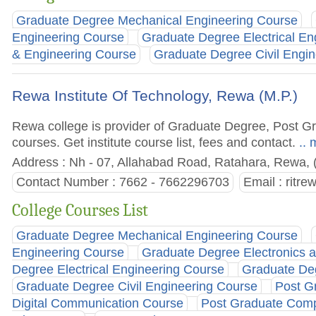
Graduate Degree Mechanical Engineering Course
Engineering Course
Graduate Degree Electrical En
& Engineering Course
Graduate Degree Civil Engi
Rewa Institute Of Technology, Rewa (M.P.)
Rewa college is provider of Graduate Degree, Post 
courses. Get institute course list, fees and contact.
.. 
Address : Nh - 07, Allahabad Road, Ratahara, Rewa, 
Contact Number : 7662 - 7662296703
Email :
ritr
College Courses List
Graduate Degree Mechanical Engineering Course
Engineering Course
Graduate Degree Electronics 
Degree Electrical Engineering Course
Graduate De
Graduate Degree Civil Engineering Course
Post G
Digital Communication Course
Post Graduate Comp