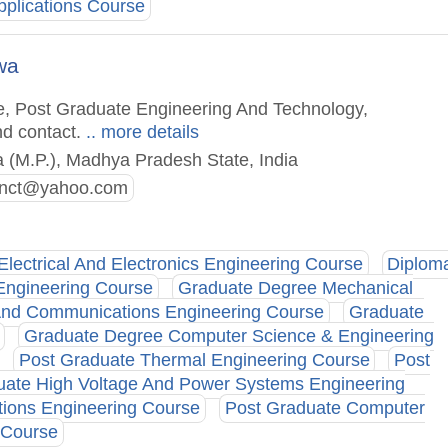
plications Course
wa
e, Post Graduate Engineering And Technology,
nd contact.
.. more details
 (M.P.), Madhya Pradesh State, India
_jnct@yahoo.com
Electrical And Electronics Engineering Course
Diplom
Engineering Course
Graduate Degree Mechanical
And Communications Engineering Course
Graduate
Graduate Degree Computer Science & Engineering
Post Graduate Thermal Engineering Course
Post
uate High Voltage And Power Systems Engineering
ions Engineering Course
Post Graduate Computer
 Course