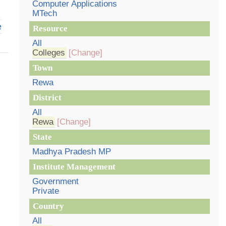
Computer Applications
MTech
e
Resource
All
Colleges
[Change]
Town
Rewa
District
All
Rewa
[Change]
State
Madhya Pradesh MP
Institute Management
Government
Private
Country
All