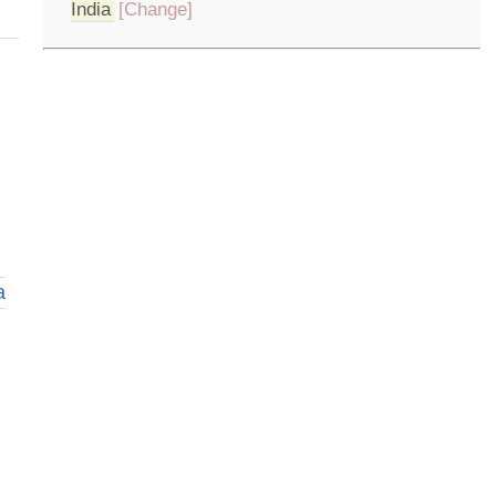
India
[Change]
a