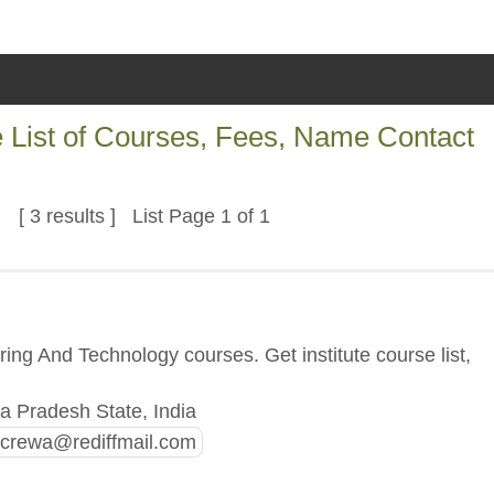
 List of Courses, Fees, Name Contact
[ 3 results ] List Page 1 of 1
ng And Technology courses. Get institute course list,
 Pradesh State, India
recrewa@rediffmail.com