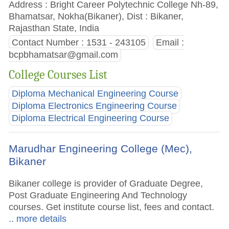
Address : Bright Career Polytechnic College Nh-89,
Bhamatsar, Nokha(Bikaner), Dist : Bikaner,
Rajasthan State, India
Contact Number : 1531 - 243105
Email :
bcpbhamatsar@gmail.com
College Courses List
Diploma Mechanical Engineering Course
Diploma Electronics Engineering Course
Diploma Electrical Engineering Course
Marudhar Engineering College (Mec),
Bikaner
Bikaner college is provider of Graduate Degree,
Post Graduate Engineering And Technology
courses. Get institute course list, fees and contact.
.. more details