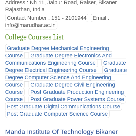
Address : Nh-11, Jaipur Road, Raiser, Bikaner
Rajasthan, India
Contact Number : 151 - 2101944
Email :
info@marudhar.ac.in
College Courses List
Graduate Degree Mechanical Engineering
Course
Graduate Degree Electronics And
Communications Engineering Course
Graduate
Degree Electrical Engineering Course
Graduate
Degree Computer Science And Engineering
Course
Graduate Degree Civil Engineering
Course
Post Graduate Production Engineering
Course
Post Graduate Power Systems Course
Post Graduate Digital Communications Course
Post Graduate Computer Science Course
Manda Institute Of Technology Bikaner