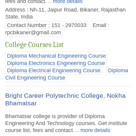
fees and contact.
.. more details
Address : Nh-11, Jaipur Road, Bikaner, Rajasthan
State, India
Contact Number : 151 - 2970033
Email :
rpcbikaner@gmail.com
College Courses List
Diploma Mechanical Engineering Course
Diploma Electronics Engineering Course
Diploma Electrical Engineering Course
Diploma
Civil Engineering Course
Bright Career Polytechnic College, Nokha
Bhamatsar
Bhamatsar college is provider of Diploma
Engineering And Technology courses. Get institute
course list, fees and contact.
.. more details