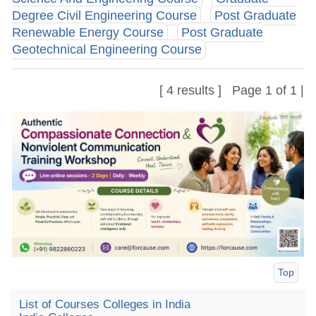
Degree Civil Engineering Course
Post Graduate
Renewable Energy Course
Post Graduate
Geotechnical Engineering Course
[ 4 results ] Page 1 of 1 |
Top
List of Courses Colleges in India