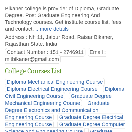
Bikaner college is provider of Diploma, Graduate
Degree, Post Graduate Engineering And
Technology courses. Get institute course list, fees
and contact.
.. more details
Address : Nh 11, Jaipur Road, Raisar Bikaner,
Rajasthan State, India
Contact Number : 151 - 2746911
Email :
mitbikaner@gmail.com
College Courses List
Diploma Mechanical Engineering Course
Diploma Electrical Engineering Course
Diploma
Civil Engineering Course
Graduate Degree
Mechanical Engineering Course
Graduate
Degree Electronics and Communication
Engineering Course
Graduate Degree Electrical
Engineering Course
Graduate Degree Computer
Science And Engineering Course
Graduate