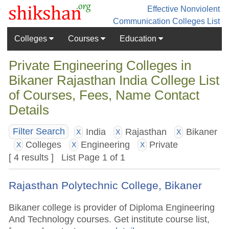
Effective Nonviolent
Communication
Colleges List
Colleges
Courses
Education
Private Engineering Colleges in
Bikaner Rajasthan India College List
of Courses, Fees, Name Contact
Details
India
Rajasthan
Bikaner
Filter Search
X
X
X
Colleges
Engineering
Private
X
X
X
[ 4 results ] List Page 1 of 1
Rajasthan Polytechnic College, Bikaner
Bikaner college is provider of Diploma Engineering
And Technology courses. Get institute course list,