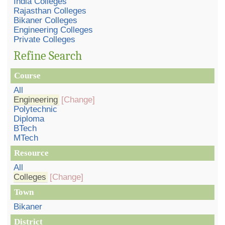
India Colleges
Rajasthan Colleges
Bikaner Colleges
Engineering Colleges
Private Colleges
Refine Search
Course
All
Engineering
[Change]
Polytechnic
Diploma
BTech
MTech
Resource
All
Colleges
[Change]
Town
Bikaner
District