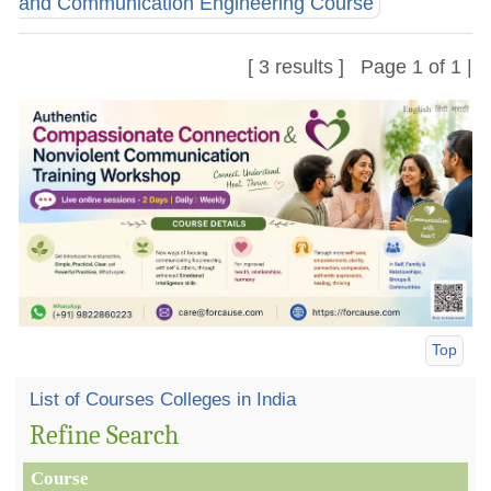
and Communication Engineering Course
[ 3 results ] Page 1 of 1 |
Top
List of Courses Colleges in India
Refine Search
Course