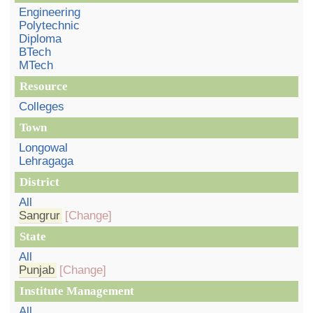
Engineering
Polytechnic
Diploma
BTech
MTech
Resource
Colleges
Town
Longowal
Lehragaga
District
All
Sangrur
[Change]
State
All
Punjab
[Change]
Institute Management
All