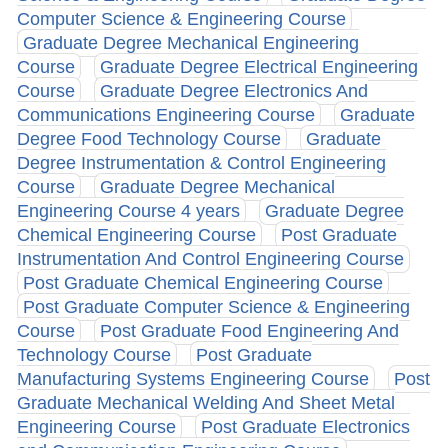
Computer Science & Engineering Course
Graduate Degree Mechanical Engineering
Course
Graduate Degree Electrical Engineering
Course
Graduate Degree Electronics And
Communications Engineering Course
Graduate
Degree Food Technology Course
Graduate
Degree Instrumentation & Control Engineering
Course
Graduate Degree Mechanical
Engineering Course 4 years
Graduate Degree
Chemical Engineering Course
Post Graduate
Instrumentation And Control Engineering Course
Post Graduate Chemical Engineering Course
Post Graduate Computer Science & Engineering
Course
Post Graduate Food Engineering And
Technology Course
Post Graduate
Manufacturing Systems Engineering Course
Post
Graduate Mechanical Welding And Sheet Metal
Engineering Course
Post Graduate Electronics