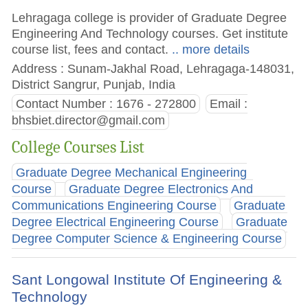
Lehragaga college is provider of Graduate Degree
Engineering And Technology courses. Get institute
course list, fees and contact.
.. more details
Address : Sunam-Jakhal Road, Lehragaga-148031,
District Sangrur, Punjab, India
Contact Number : 1676 - 272800
Email :
bhsbiet.director@gmail.com
College Courses List
Graduate Degree Mechanical Engineering
Course
Graduate Degree Electronics And
Communications Engineering Course
Graduate
Degree Electrical Engineering Course
Graduate
Degree Computer Science & Engineering Course
Sant Longowal Institute Of Engineering &
Technology