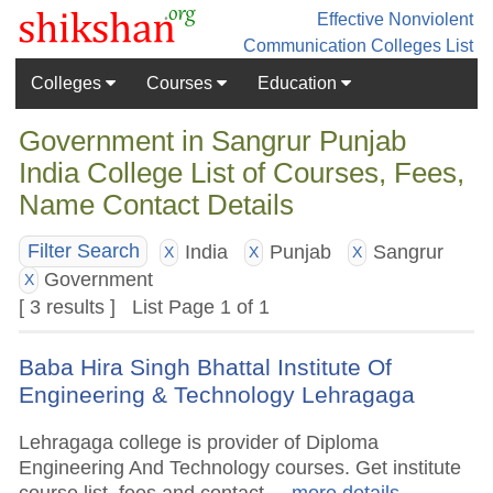
Effective Nonviolent
Communication
Colleges List
Colleges
Courses
Education
Government in Sangrur Punjab
India College List of Courses, Fees,
Name Contact Details
India
Punjab
Sangrur
Filter Search
X
X
X
Government
X
[ 3 results ] List Page 1 of 1
Baba Hira Singh Bhattal Institute Of
Engineering & Technology Lehragaga
Lehragaga college is provider of Diploma
Engineering And Technology courses. Get institute
course list, fees and contact.
.. more details