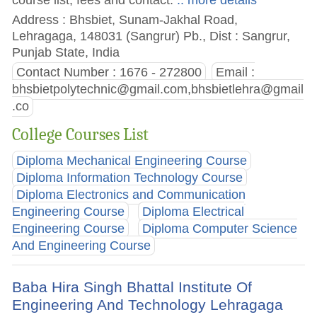
Address : Bhsbiet, Sunam-Jakhal Road,
Lehragaga, 148031 (Sangrur) Pb., Dist : Sangrur,
Punjab State, India
Contact Number : 1676 - 272800
Email :
bhsbietpolytechnic@gmail.com
,
bhsbietlehra@gmail
.co
College Courses List
Diploma Mechanical Engineering Course
Diploma Information Technology Course
Diploma Electronics and Communication
Engineering Course
Diploma Electrical
Engineering Course
Diploma Computer Science
And Engineering Course
Baba Hira Singh Bhattal Institute Of
Engineering And Technology Lehragaga