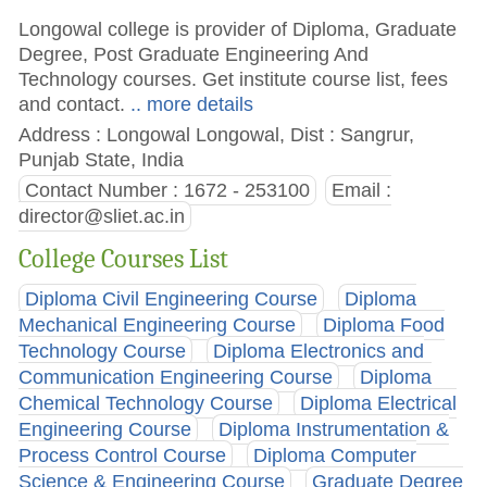
Longowal college is provider of Diploma, Graduate
Degree, Post Graduate Engineering And
Technology courses. Get institute course list, fees
and contact.
.. more details
Address : Longowal Longowal, Dist : Sangrur,
Punjab State, India
Contact Number : 1672 - 253100
Email :
director@sliet.ac.in
College Courses List
Diploma Civil Engineering Course
Diploma
Mechanical Engineering Course
Diploma Food
Technology Course
Diploma Electronics and
Communication Engineering Course
Diploma
Chemical Technology Course
Diploma Electrical
Engineering Course
Diploma Instrumentation &
Process Control Course
Diploma Computer
Science & Engineering Course
Graduate Degree