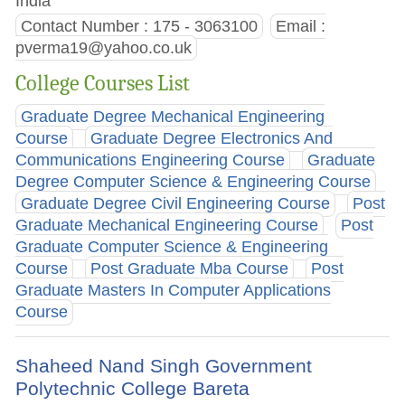
India
Contact Number : 175 - 3063100
Email :
pverma19@yahoo.co.uk
College Courses List
Graduate Degree Mechanical Engineering
Course
Graduate Degree Electronics And
Communications Engineering Course
Graduate
Degree Computer Science & Engineering Course
Graduate Degree Civil Engineering Course
Post
Graduate Mechanical Engineering Course
Post
Graduate Computer Science & Engineering
Course
Post Graduate Mba Course
Post
Graduate Masters In Computer Applications
Course
Shaheed Nand Singh Government
Polytechnic College Bareta