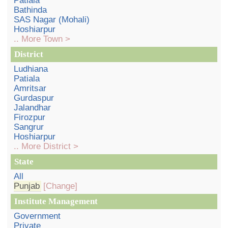
Patiala
Bathinda
SAS Nagar (Mohali)
Hoshiarpur
.. More Town >
District
Ludhiana
Patiala
Amritsar
Gurdaspur
Jalandhar
Firozpur
Sangrur
Hoshiarpur
.. More District >
State
All
Punjab
[Change]
Institute Management
Government
Private