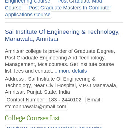
Engineering Course
Post Graduate Mba
Course
Post Graduate Masters In Computer
Applications Course
Sai Institute Of Engineering & Technology,
Manawala, Amritsar
Amritsar college is provider of Graduate Degree,
Post Graduate Engineering And Technology,
Management, Mca courses. Get institute course
list, fees and contact.
.. more details
Address : Sai Institute Of Engineering &
Technology, Near Civil Hospital, V.P.O Manawala,
Amritsar, Punjab State, India
Contact Number : 183 - 2440102
Email :
stcmannawala@gmail.com
College Courses List