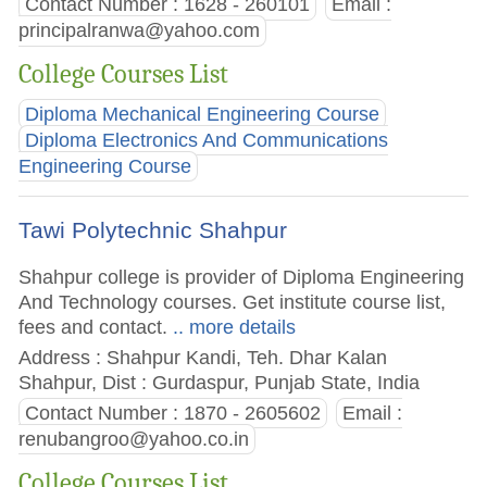
Contact Number : 1628 - 260101
Email :
principalranwa@yahoo.com
College Courses List
Diploma Mechanical Engineering Course
Diploma Electronics And Communications
Engineering Course
Tawi Polytechnic Shahpur
Shahpur college is provider of Diploma Engineering
And Technology courses. Get institute course list,
fees and contact.
.. more details
Address : Shahpur Kandi, Teh. Dhar Kalan
Shahpur, Dist : Gurdaspur, Punjab State, India
Contact Number : 1870 - 2605602
Email :
renubangroo@yahoo.co.in
College Courses List