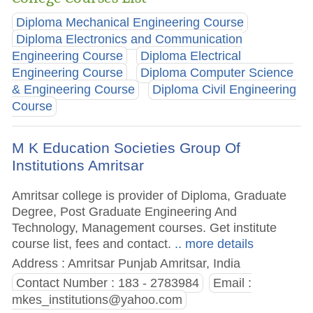
Diploma Mechanical Engineering Course
Diploma Electronics and Communication
Engineering Course
Diploma Electrical
Engineering Course
Diploma Computer Science
& Engineering Course
Diploma Civil Engineering
Course
M K Education Societies Group Of
Institutions Amritsar
Amritsar college is provider of Diploma, Graduate
Degree, Post Graduate Engineering And
Technology, Management courses. Get institute
course list, fees and contact.
.. more details
Address : Amritsar Punjab Amritsar, India
Contact Number : 183 - 2783984
Email :
mkes_institutions@yahoo.com