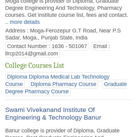
Moga college is provider of Diploma, Graduate
Degree Engineering And Technology, Pharmacy
courses. Get institute course list, fees and contact.
.. more details
Address : Moga-Ferozepur G.T Road, Near P.S
Sadar, Moga., Punjab State, India
Contact Number : 1636 - 501067
Email :
llrcp2014@gmail.com
College Courses List
Diploma Diploma Medical Lab Technology
Course
Diploma Pharmacy Course
Graduate
Degree Pharmacy Course
Swami Vivekanand Institute Of
Engineering & Technology Banur
Banur college is provider of Diploma, Graduate