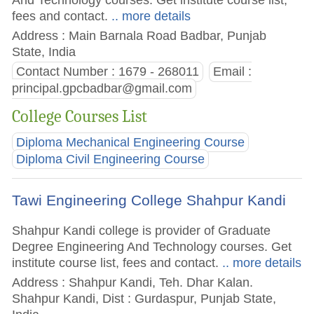
fees and contact.
.. more details
Address : Main Barnala Road Badbar, Punjab
State, India
Contact Number : 1679 - 268011
Email :
principal.gpcbadbar@gmail.com
College Courses List
Diploma Mechanical Engineering Course
Diploma Civil Engineering Course
Tawi Engineering College Shahpur Kandi
Shahpur Kandi college is provider of Graduate
Degree Engineering And Technology courses. Get
institute course list, fees and contact.
.. more details
Address : Shahpur Kandi, Teh. Dhar Kalan.
Shahpur Kandi, Dist : Gurdaspur, Punjab State,