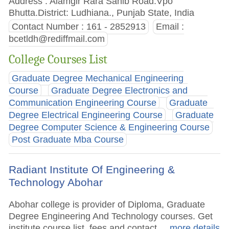
Address : Alamgir Rara Sahib Road.Vpo
Bhutta.District: Ludhiana., Punjab State, India
Contact Number : 161 - 2852913
Email :
bcetldh@rediffmail.com
College Courses List
Graduate Degree Mechanical Engineering
Course
Graduate Degree Electronics and
Communication Engineering Course
Graduate
Degree Electrical Engineering Course
Graduate
Degree Computer Science & Engineering Course
Post Graduate Mba Course
Radiant Institute Of Engineering &
Technology Abohar
Abohar college is provider of Diploma, Graduate
Degree Engineering And Technology courses. Get
institute course list, fees and contact.
.. more details