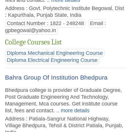
Address : Govt. Polytechnic Institute Begowal, Dist
: Kapurthala, Punjab State, India
Contact Number : 1822 - 248248
Email :
gpbegowal@yahoo.in
College Courses List
Diploma Mechanical Engineering Course
Diploma Electrical Engineering Course
Bahra Group Of Institution Bhedpura
Bhedpura college is provider of Graduate Degree,
Post Graduate Engineering And Technology,
Management, Mca courses. Get institute course
list, fees and contact.
.. more details
Address : Patiala-Sangrur National Highway,
Village Bhedpura, Tehsil & District Patiala, Punjab,