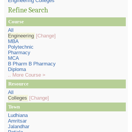
Engineering Colleges
Refine Search
Course
All
Engineering
[Change]
MBA
Polytechnic
Pharmacy
MCA
B Pharm B Pharmacy
Diploma
.. More Course >
Resource
All
Colleges
[Change]
Town
Ludhiana
Amritsar
Jalandhar