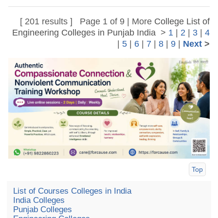
[ 201 results ] Page 1 of 9 | More
College List of
Engineering Colleges in Punjab India
>
1
|
2
|
3
|
4
|
5
|
6
|
7
|
8
|
9
|
Next
>
Top
List of Courses Colleges in India
India Colleges
Punjab Colleges