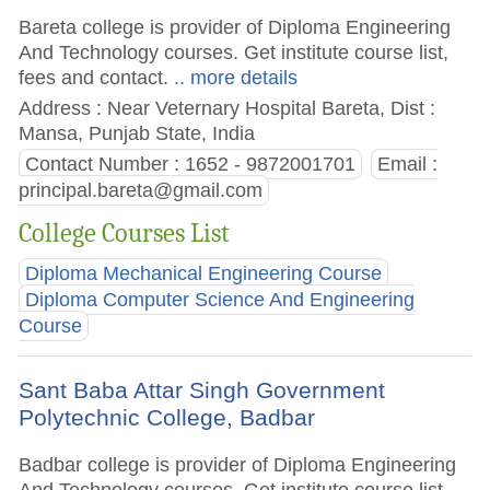
Bareta college is provider of Diploma Engineering
And Technology courses. Get institute course list,
fees and contact.
.. more details
Address : Near Veternary Hospital Bareta, Dist :
Mansa, Punjab State, India
Contact Number : 1652 - 9872001701
Email :
principal.bareta@gmail.com
College Courses List
Diploma Mechanical Engineering Course
Diploma Computer Science And Engineering
Course
Sant Baba Attar Singh Government
Polytechnic College, Badbar
Badbar college is provider of Diploma Engineering
And Technology courses. Get institute course list,