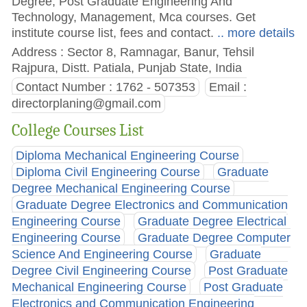
Degree, Post Graduate Engineering And
Technology, Management, Mca courses. Get
institute course list, fees and contact.
.. more details
Address : Sector 8, Ramnagar, Banur, Tehsil
Rajpura, Distt. Patiala, Punjab State, India
Contact Number : 1762 - 507353
Email :
directorplaning@gmail.com
College Courses List
Diploma Mechanical Engineering Course
Diploma Civil Engineering Course
Graduate
Degree Mechanical Engineering Course
Graduate Degree Electronics and Communication
Engineering Course
Graduate Degree Electrical
Engineering Course
Graduate Degree Computer
Science And Engineering Course
Graduate
Degree Civil Engineering Course
Post Graduate
Mechanical Engineering Course
Post Graduate
Electronics and Communication Engineering