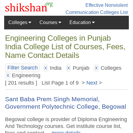
Effective Nonviolent
Communication
Colleges List
Colleges
Courses
Education
Engineering Colleges in Punjab
India College List of Courses, Fees,
Name Contact Details
India
Punjab
Colleges
Filter Search
X
X
X
Engineering
X
[ 201 results ] List Page 1 of 9 >
Next
>
Sant Baba Prem Singh Memorial,
Government Polytechnic College, Begowal
Begowal college is provider of Diploma Engineering
And Technology courses. Get institute course list,
fees and contact.
.. more details