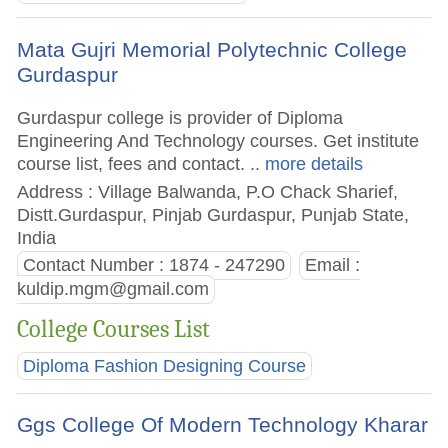
Mata Gujri Memorial Polytechnic College
Gurdaspur
Gurdaspur college is provider of Diploma
Engineering And Technology courses. Get institute
course list, fees and contact.
.. more details
Address : Village Balwanda, P.O Chack Sharief,
Distt.Gurdaspur, Pinjab Gurdaspur, Punjab State,
India
Contact Number : 1874 - 247290
Email :
kuldip.mgm@gmail.com
College Courses List
Diploma Fashion Designing Course
Ggs College Of Modern Technology Kharar