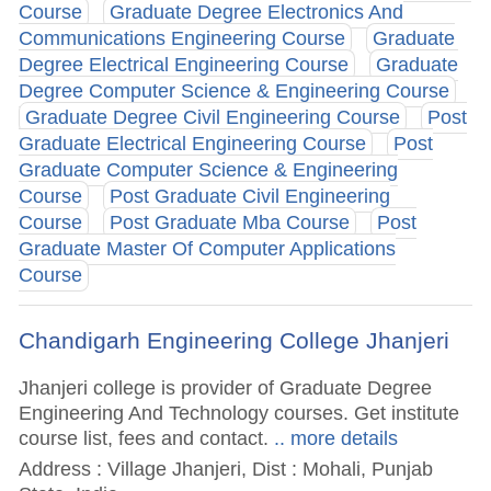
Course
Graduate Degree Electronics And
Communications Engineering Course
Graduate
Degree Electrical Engineering Course
Graduate
Degree Computer Science & Engineering Course
Graduate Degree Civil Engineering Course
Post
Graduate Electrical Engineering Course
Post
Graduate Computer Science & Engineering
Course
Post Graduate Civil Engineering
Course
Post Graduate Mba Course
Post
Graduate Master Of Computer Applications
Course
Chandigarh Engineering College Jhanjeri
Jhanjeri college is provider of Graduate Degree
Engineering And Technology courses. Get institute
course list, fees and contact.
.. more details
Address : Village Jhanjeri, Dist : Mohali, Punjab