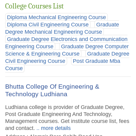
College Courses List
Diploma Mechanical Engineering Course
Diploma Civil Engineering Course
Graduate
Degree Mechanical Engineering Course
Graduate Degree Electronics and Communication
Engineering Course
Graduate Degree Computer
Science & Engineering Course
Graduate Degree
Civil Engineering Course
Post Graduate Mba
Course
Bhutta College Of Engineering &
Technology Ludhiana
Ludhiana college is provider of Graduate Degree,
Post Graduate Engineering And Technology,
Management courses. Get institute course list, fees
and contact.
.. more details