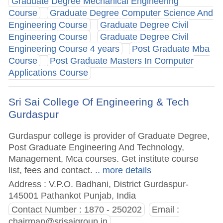
Graduate Degree Mechanical Engineering
Course
Graduate Degree Computer Science And
Engineering Course
Graduate Degree Civil
Engineering Course
Graduate Degree Civil
Engineering Course 4 years
Post Graduate Mba
Course
Post Graduate Masters In Computer
Applications Course
Sri Sai College Of Engineering & Tech
Gurdaspur
Gurdaspur college is provider of Graduate Degree,
Post Graduate Engineering And Technology,
Management, Mca courses. Get institute course
list, fees and contact.
.. more details
Address : V.P.O. Badhani, District Gurdaspur-
145001 Pathankot Punjab, India
Contact Number : 1870 - 250202
Email :
chairman@srisaigroup.in