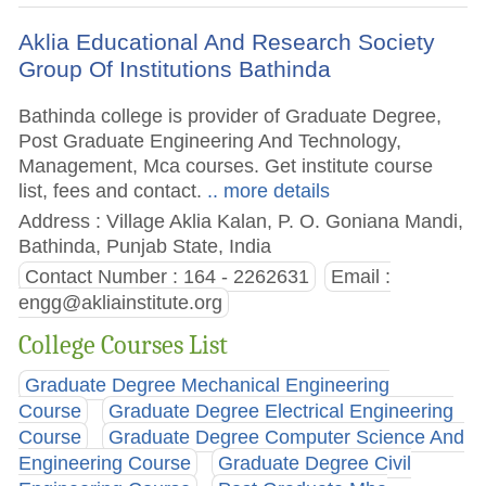
Aklia Educational And Research Society
Group Of Institutions Bathinda
Bathinda college is provider of Graduate Degree,
Post Graduate Engineering And Technology,
Management, Mca courses. Get institute course
list, fees and contact.
.. more details
Address : Village Aklia Kalan, P. O. Goniana Mandi,
Bathinda, Punjab State, India
Contact Number : 164 - 2262631
Email :
engg@akliainstitute.org
College Courses List
Graduate Degree Mechanical Engineering
Course
Graduate Degree Electrical Engineering
Course
Graduate Degree Computer Science And
Engineering Course
Graduate Degree Civil