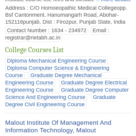
Address : C/O Homoeopathic Medical Collegeopp.
Bsf Cantonment, Hanumangarh Road, Abohar-
152116punjab, Dist : Firozpur, Punjab State, India
Contact Number : 1634 - 234972
Email :
registrar@rietabh.ac.in
College Courses List
Diploma Mechanical Engineering Course
Diploma Computer Science & Engineering
Course
Graduate Degree Mechanical
Engineering Course
Graduate Degree Electrical
Engineering Course
Graduate Degree Computer
Science And Engineering Course
Graduate
Degree Civil Engineering Course
Malout Institute Of Management And
Information Technology, Malout