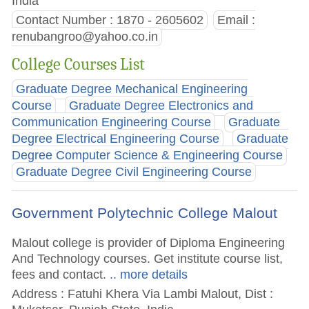
India
Contact Number : 1870 - 2605602
Email :
renubangroo@yahoo.co.in
College Courses List
Graduate Degree Mechanical Engineering
Course
Graduate Degree Electronics and
Communication Engineering Course
Graduate
Degree Electrical Engineering Course
Graduate
Degree Computer Science & Engineering Course
Graduate Degree Civil Engineering Course
Government Polytechnic College Malout
Malout college is provider of Diploma Engineering
And Technology courses. Get institute course list,
fees and contact.
.. more details
Address : Fatuhi Khera Via Lambi Malout, Dist :