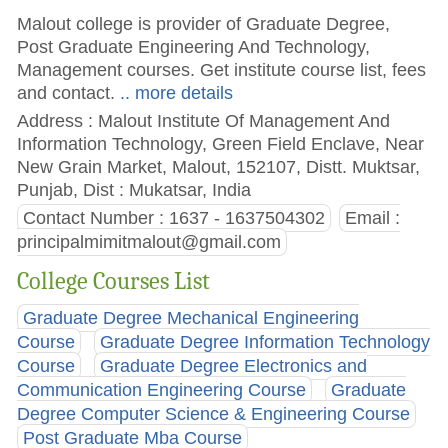
Malout college is provider of Graduate Degree,
Post Graduate Engineering And Technology,
Management courses. Get institute course list, fees
and contact.
.. more details
Address : Malout Institute Of Management And
Information Technology, Green Field Enclave, Near
New Grain Market, Malout, 152107, Distt. Muktsar,
Punjab, Dist : Mukatsar, India
Contact Number : 1637 - 1637504302
Email :
principalmimitmalout@gmail.com
College Courses List
Graduate Degree Mechanical Engineering
Course
Graduate Degree Information Technology
Course
Graduate Degree Electronics and
Communication Engineering Course
Graduate
Degree Computer Science & Engineering Course
Post Graduate Mba Course