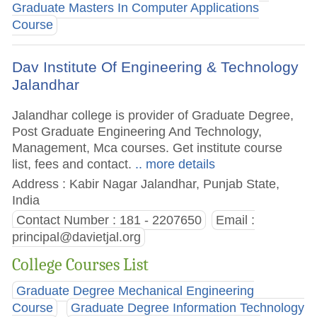
Graduate Masters In Computer Applications
Course
Dav Institute Of Engineering & Technology
Jalandhar
Jalandhar college is provider of Graduate Degree,
Post Graduate Engineering And Technology,
Management, Mca courses. Get institute course
list, fees and contact.
.. more details
Address : Kabir Nagar Jalandhar, Punjab State,
India
Contact Number : 181 - 2207650
Email :
principal@davietjal.org
College Courses List
Graduate Degree Mechanical Engineering
Course
Graduate Degree Information Technology