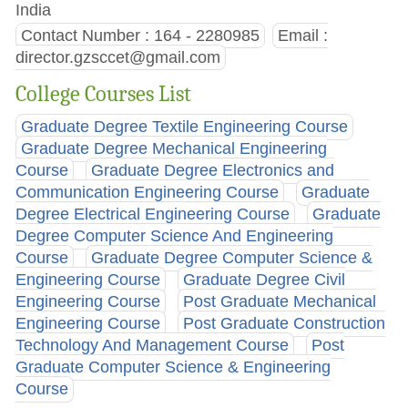
India
Contact Number : 164 - 2280985
Email :
director.gzsccet@gmail.com
College Courses List
Graduate Degree Textile Engineering Course
Graduate Degree Mechanical Engineering
Course
Graduate Degree Electronics and
Communication Engineering Course
Graduate
Degree Electrical Engineering Course
Graduate
Degree Computer Science And Engineering
Course
Graduate Degree Computer Science &
Engineering Course
Graduate Degree Civil
Engineering Course
Post Graduate Mechanical
Engineering Course
Post Graduate Construction
Technology And Management Course
Post
Graduate Computer Science & Engineering
Course