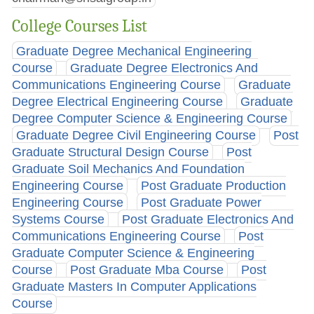
College Courses List
Graduate Degree Mechanical Engineering
Course
Graduate Degree Electronics And
Communications Engineering Course
Graduate
Degree Electrical Engineering Course
Graduate
Degree Computer Science & Engineering Course
Graduate Degree Civil Engineering Course
Post
Graduate Structural Design Course
Post
Graduate Soil Mechanics And Foundation
Engineering Course
Post Graduate Production
Engineering Course
Post Graduate Power
Systems Course
Post Graduate Electronics And
Communications Engineering Course
Post
Graduate Computer Science & Engineering
Course
Post Graduate Mba Course
Post
Graduate Masters In Computer Applications
Course