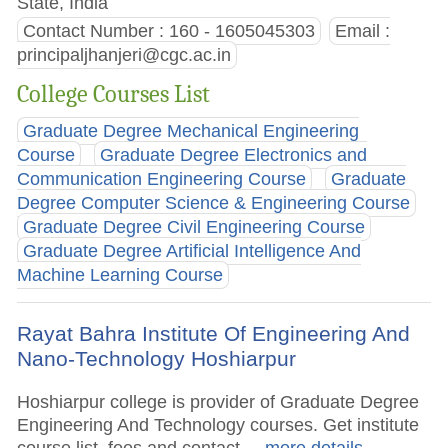
State, India
Contact Number : 160 - 1605045303
Email :
principaljhanjeri@cgc.ac.in
College Courses List
Graduate Degree Mechanical Engineering
Course
Graduate Degree Electronics and
Communication Engineering Course
Graduate
Degree Computer Science & Engineering Course
Graduate Degree Civil Engineering Course
Graduate Degree Artificial Intelligence And
Machine Learning Course
Rayat Bahra Institute Of Engineering And
Nano-Technology Hoshiarpur
Hoshiarpur college is provider of Graduate Degree
Engineering And Technology courses. Get institute
course list, fees and contact.
.. more details