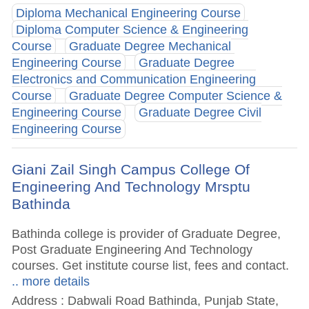
Diploma Mechanical Engineering Course
Diploma Computer Science & Engineering
Course
Graduate Degree Mechanical
Engineering Course
Graduate Degree
Electronics and Communication Engineering
Course
Graduate Degree Computer Science &
Engineering Course
Graduate Degree Civil
Engineering Course
Giani Zail Singh Campus College Of
Engineering And Technology Mrsptu
Bathinda
Bathinda college is provider of Graduate Degree,
Post Graduate Engineering And Technology
courses. Get institute course list, fees and contact.
.. more details
Address : Dabwali Road Bathinda, Punjab State,