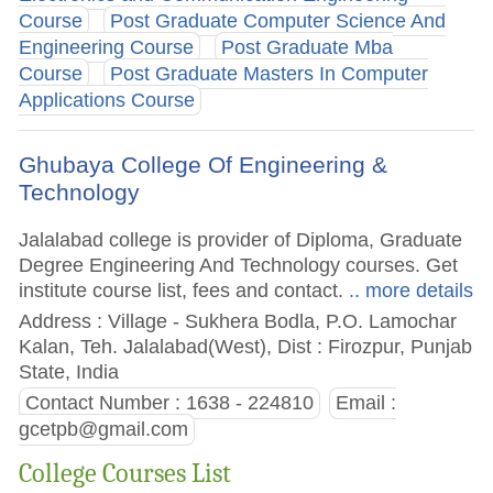
Course
Post Graduate Computer Science And
Engineering Course
Post Graduate Mba
Course
Post Graduate Masters In Computer
Applications Course
Ghubaya College Of Engineering &
Technology
Jalalabad college is provider of Diploma, Graduate
Degree Engineering And Technology courses. Get
institute course list, fees and contact.
.. more details
Address : Village - Sukhera Bodla, P.O. Lamochar
Kalan, Teh. Jalalabad(West), Dist : Firozpur, Punjab
State, India
Contact Number : 1638 - 224810
Email :
gcetpb@gmail.com
College Courses List