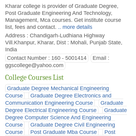
Kharar college is provider of Graduate Degree,
Post Graduate Engineering And Technology,
Management, Mca courses. Get institute course
list, fees and contact.
.. more details
Address : Chandigarh-Ludhiana Highway
Vill.Khanpur, Kharar, Dist : Mohali, Punjab State,
India
Contact Number : 160 - 5001414
Email :
ggscollege@yahoo.com
College Courses List
Graduate Degree Mechanical Engineering
Course
Graduate Degree Electronics and
Communication Engineering Course
Graduate
Degree Electrical Engineering Course
Graduate
Degree Computer Science And Engineering
Course
Graduate Degree Civil Engineering
Course
Post Graduate Mba Course
Post