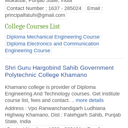
Mukatsar, Punjab State, India
Contact Number : 1637 - 285024
Email :
principalfatuhi@gmail.com
College Courses List
Diploma Mechanical Engineering Course
Diploma Electronics and Communication
Engineering Course
Shri Guru Hargobind Sahib Government
Polytechnic College Khamano
Khamano college is provider of Diploma
Engineering And Technology courses. Get institute
course list, fees and contact.
.. more details
Address : Vpo Ranwanchandigarh Ludhiana
Highway Khamano, Dist : Fatehgarh Sahib, Punjab
State, India