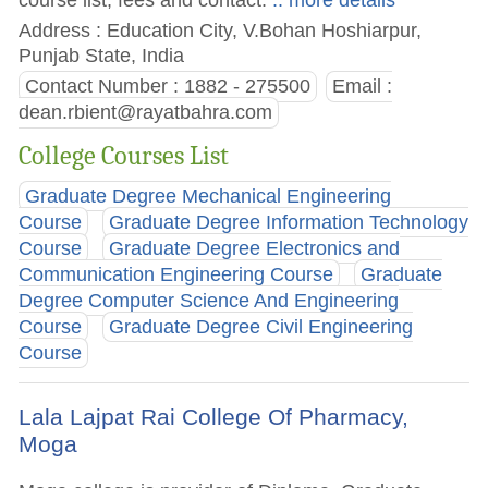
Address : Education City, V.Bohan Hoshiarpur,
Punjab State, India
Contact Number : 1882 - 275500
Email :
dean.rbient@rayatbahra.com
College Courses List
Graduate Degree Mechanical Engineering
Course
Graduate Degree Information Technology
Course
Graduate Degree Electronics and
Communication Engineering Course
Graduate
Degree Computer Science And Engineering
Course
Graduate Degree Civil Engineering
Course
Lala Lajpat Rai College Of Pharmacy,
Moga