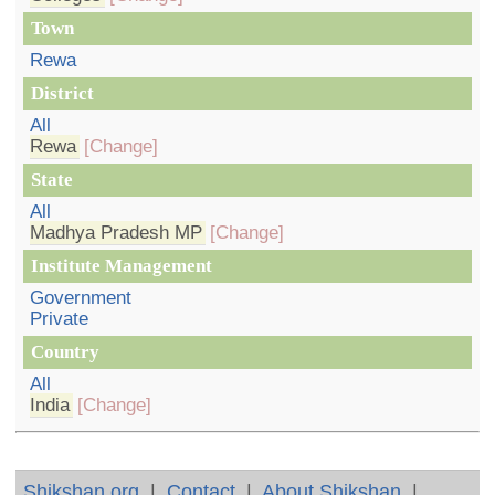
Town
Rewa
District
All
Rewa
[Change]
State
All
Madhya Pradesh MP
[Change]
Institute Management
Government
Private
Country
All
India
[Change]
Shikshan.org
|
Contact
|
About Shikshan
|