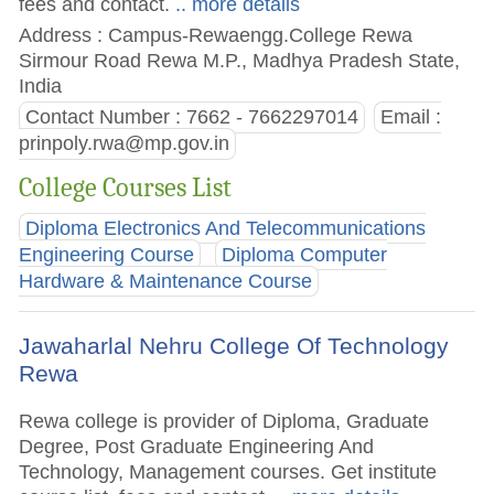
fees and contact.
.. more details
Address : Campus-Rewaengg.College Rewa
Sirmour Road Rewa M.P., Madhya Pradesh State,
India
Contact Number : 7662 - 7662297014
Email :
prinpoly.rwa@mp.gov.in
College Courses List
Diploma Electronics And Telecommunications
Engineering Course
Diploma Computer
Hardware & Maintenance Course
Jawaharlal Nehru College Of Technology
Rewa
Rewa college is provider of Diploma, Graduate
Degree, Post Graduate Engineering And
Technology, Management courses. Get institute