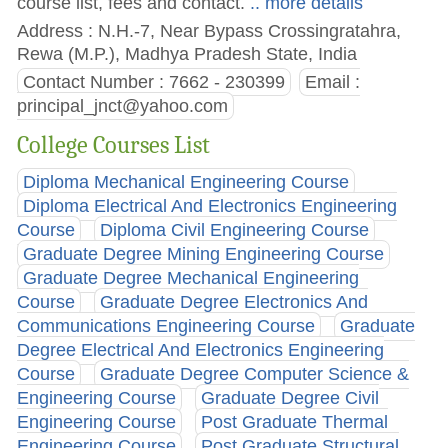
course list, fees and contact.
.. more details
Address : N.H.-7, Near Bypass Crossingratahra,
Rewa (M.P.), Madhya Pradesh State, India
Contact Number : 7662 - 230399
Email :
principal_jnct@yahoo.com
College Courses List
Diploma Mechanical Engineering Course
Diploma Electrical And Electronics Engineering
Course
Diploma Civil Engineering Course
Graduate Degree Mining Engineering Course
Graduate Degree Mechanical Engineering
Course
Graduate Degree Electronics And
Communications Engineering Course
Graduate
Degree Electrical And Electronics Engineering
Course
Graduate Degree Computer Science &
Engineering Course
Graduate Degree Civil
Engineering Course
Post Graduate Thermal
Engineering Course
Post Graduate Structural