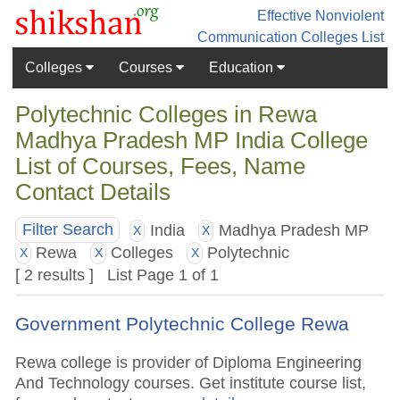
Effective Nonviolent
Communication
Colleges List
Colleges
Courses
Education
Polytechnic Colleges in Rewa
Madhya Pradesh MP India College
List of Courses, Fees, Name
Contact Details
India
Madhya Pradesh MP
Filter Search
X
X
Rewa
Colleges
Polytechnic
X
X
X
[ 2 results ] List Page 1 of 1
Government Polytechnic College Rewa
Rewa college is provider of Diploma Engineering
And Technology courses. Get institute course list,