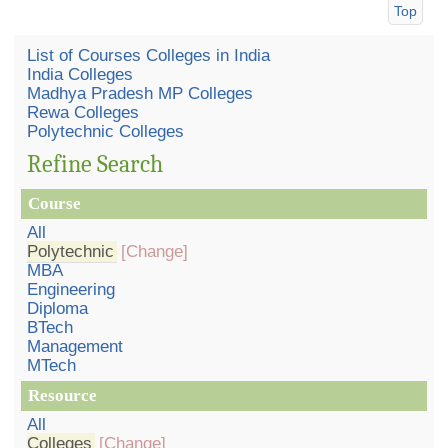
Top
List of Courses Colleges in India
India Colleges
Madhya Pradesh MP Colleges
Rewa Colleges
Polytechnic Colleges
Refine Search
Course
All
Polytechnic
[Change]
MBA
Engineering
Diploma
BTech
Management
MTech
Resource
All
Colleges
[Change]