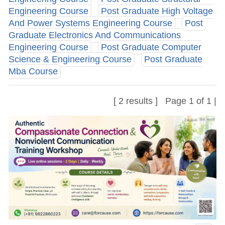
Engineering Course
Post Graduate High Voltage
And Power Systems Engineering Course
Post
Graduate Electronics And Communications
Engineering Course
Post Graduate Computer
Science & Engineering Course
Post Graduate
Mba Course
[ 2 results ] Page 1 of 1 |