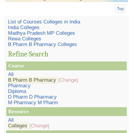
Top
List of Courses Colleges in India
India Colleges
Madhya Pradesh MP Colleges
Rewa Colleges
B Pharm B Pharmacy Colleges
Refine Search
Course
All
B Pharm B Pharmacy
[Change]
Pharmacy
Diploma
D Pharm D Pharmacy
M Pharmacy M Pharm
Resource
All
Colleges
[Change]