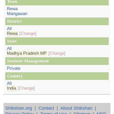
Town
Rewa
Mangawan
District
All
Rewa
[Change]
State
All
Madhya Pradesh MP
[Change]
Institute Management
Private
Country
All
India
[Change]
Shikshan.org
|
Contact
|
About Shikshan
|
Privacy Policy
|
Terms of Use
|
Sitemap
|
NEP