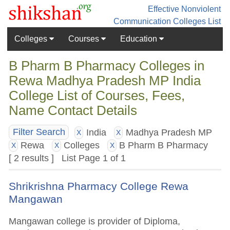
Effective Nonviolent
Communication
Colleges List
Colleges
Courses
Education
B Pharm B Pharmacy Colleges in
Rewa Madhya Pradesh MP India
College List of Courses, Fees,
Name Contact Details
India
Madhya Pradesh MP
Filter Search
X
X
Rewa
Colleges
B Pharm B Pharmacy
X
X
X
[ 2 results ] List Page 1 of 1
Shrikrishna Pharmacy College Rewa
Mangawan
Mangawan college is provider of Diploma,