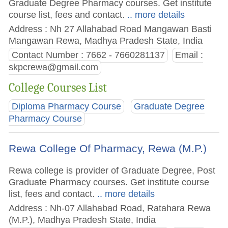
Graduate Degree Pharmacy courses. Get institute
course list, fees and contact.
.. more details
Address : Nh 27 Allahabad Road Mangawan Basti
Mangawan Rewa, Madhya Pradesh State, India
Contact Number : 7662 - 7660281137
Email :
skpcrewa@gmail.com
College Courses List
Diploma Pharmacy Course
Graduate Degree
Pharmacy Course
Rewa College Of Pharmacy, Rewa (M.P.)
Rewa college is provider of Graduate Degree, Post
Graduate Pharmacy courses. Get institute course
list, fees and contact.
.. more details
Address : Nh-07 Allahabad Road, Ratahara Rewa
(M.P.), Madhya Pradesh State, India