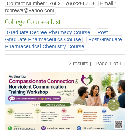
Contact Number : 7662 - 7662296703
Email :
rcprewa@yahoo.com
College Courses List
Graduate Degree Pharmacy Course
Post
Graduate Pharmaceutics Course
Post Graduate
Pharmaceutical Chemistry Course
[ 2 results ] Page 1 of 1 |