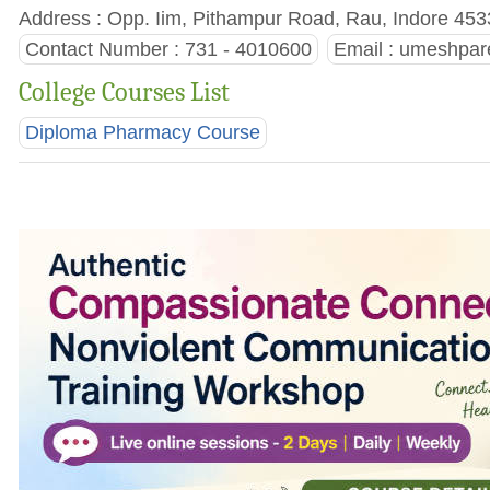
Address : Opp. Iim, Pithampur Road, Rau, Indore 453
Contact Number : 731 - 4010600
Email :
umeshpare
College Courses List
Diploma Pharmacy Course