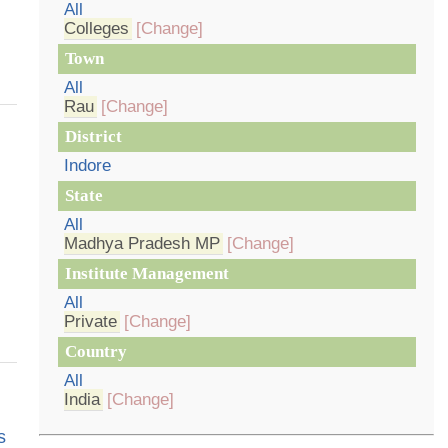
All
Colleges
[Change]
Town
All
Rau
[Change]
District
Indore
State
All
Madhya Pradesh MP
[Change]
Institute Management
All
Private
[Change]
Country
All
India
[Change]
s