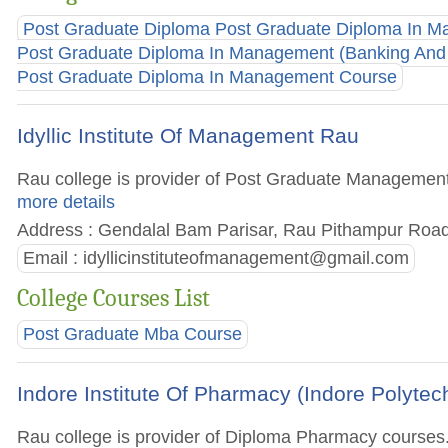
Post Graduate Diploma Post Graduate Diploma In M
Post Graduate Diploma In Management (Banking And 
Post Graduate Diploma In Management Course
Idyllic Institute Of Management Rau
Rau college is provider of Post Graduate Management c
more details
Address : Gendalal Bam Parisar, Rau Pithampur Road
Email :
idyllicinstituteofmanagement@gmail.com
College Courses List
Post Graduate Mba Course
Indore Institute Of Pharmacy (Indore Polytec
Rau college is provider of Diploma Pharmacy courses. G