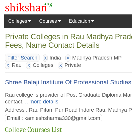
Colleges
Courses
Education
Private Colleges in Rau Madhya Prade
Fees, Name Contact Details
India
Madhya Pradesh MP
Filter Search
X
X
Rau
Colleges
Private
X
X
X
Shree Balaji Institute Of Professional Studie
Rau college is provider of Post Graduate Diploma Mana
contact.
.. more details
Address : Rau Pitam Pur Road Indore Rau, Madhya Pr
Email :
kamleshsharma330@gmail.com
College Courses List