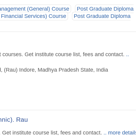
anagement (General) Course
Post Graduate Diploma
Financial Services) Course
Post Graduate Diploma
ourses. Get institute course list, fees and contact.
..
, (Rau) Indore, Madhya Pradesh State, India
hnic). Rau
et institute course list, fees and contact.
.. more detail