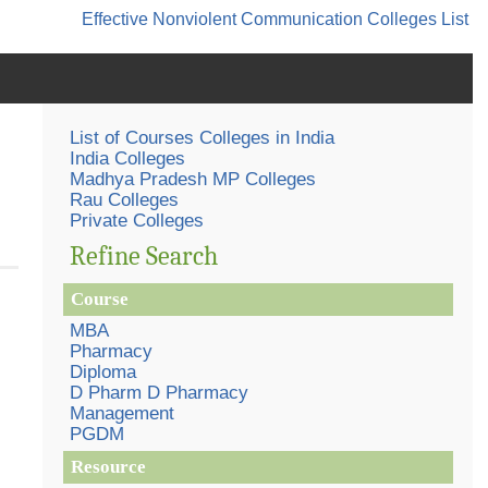
Effective Nonviolent Communication
Colleges List
List of Courses Colleges in India
India Colleges
Madhya Pradesh MP Colleges
Rau Colleges
Private Colleges
Refine Search
Course
MBA
Pharmacy
Diploma
D Pharm D Pharmacy
Management
PGDM
Resource