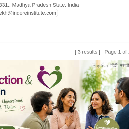
331., Madhya Pradesh State, India
kh@indoreinstitute.com
[ 3 results ] Page 1 of 