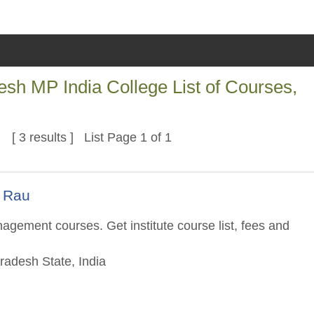
sh MP India College List of Courses,
[ 3 results ] List Page 1 of 1
s Rau
gement courses. Get institute course list, fees and
adesh State, India