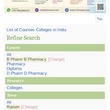
Top
List of Courses Colleges in India
Refine Search
Course
All
B Pharm B Pharmacy
[Change]
Pharmacy
Diploma
D Pharm D Pharmacy
Resource
Colleges
Town
All
Raisen
[Change]