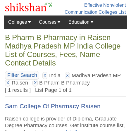
Effective Nonviolent
Communication
Colleges List
Colleges
Courses
Education
B Pharm B Pharmacy in Raisen
Madhya Pradesh MP India College
List of Courses, Fees, Name
Contact Details
India
Madhya Pradesh MP
Filter Search
X
X
Raisen
B Pharm B Pharmacy
X
X
[ 1 results ] List Page 1 of 1
Sam College Of Pharmacy Raisen
Raisen college is provider of Diploma, Graduate
Degree Pharmacy courses. Get institute course list,