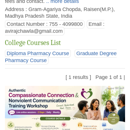
fees and contact.
.. more details
Address : Gram-Agariya Chopda, Raisen(M.P.),
Madhya Pradesh State, India
Contact Number : 755 - 4099800
Email :
avirajchawla@gmail.com
College Courses List
Diploma Pharmacy Course
Graduate Degree
Pharmacy Course
[ 1 results ] Page 1 of 1 |