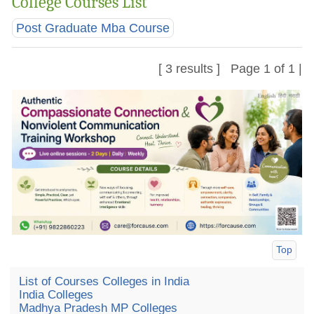
College Courses List
Post Graduate Mba Course
[ 3 results ] Page 1 of 1 |
Top
List of Courses Colleges in India
India Colleges
Madhya Pradesh MP Colleges