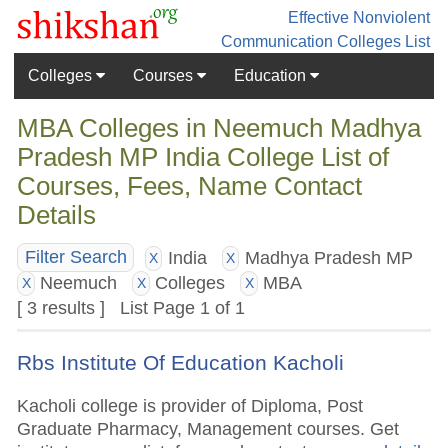
Effective Nonviolent
Communication
Colleges List
Colleges
Courses
Education
MBA Colleges in Neemuch Madhya
Pradesh MP India College List of
Courses, Fees, Name Contact
Details
India
Madhya Pradesh MP
Filter Search
X
X
Neemuch
Colleges
MBA
X
X
X
[ 3 results ] List Page 1 of 1
Rbs Institute Of Education Kacholi
Kacholi college is provider of Diploma, Post
Graduate Pharmacy, Management courses. Get