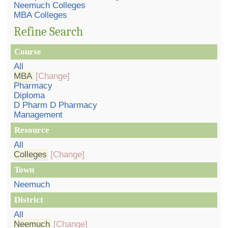
Neemuch Colleges
MBA Colleges
Refine Search
Course
All
MBA
[Change]
Pharmacy
Diploma
D Pharm D Pharmacy
Management
Resource
All
Colleges
[Change]
Town
Neemuch
District
All
Neemuch
[Change]