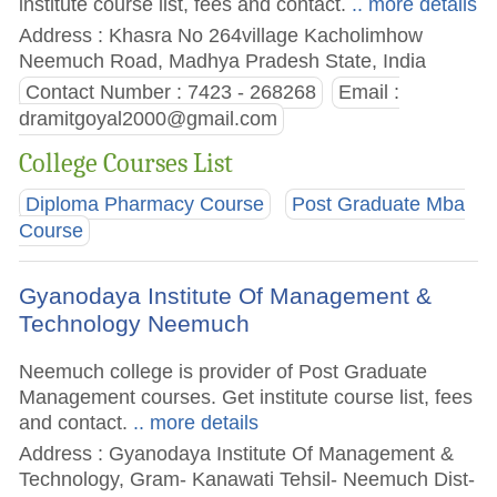
institute course list, fees and contact.
.. more details
Address : Khasra No 264village Kacholimhow
Neemuch Road, Madhya Pradesh State, India
Contact Number : 7423 - 268268
Email :
dramitgoyal2000@gmail.com
College Courses List
Diploma Pharmacy Course
Post Graduate Mba
Course
Gyanodaya Institute Of Management &
Technology Neemuch
Neemuch college is provider of Post Graduate
Management courses. Get institute course list, fees
and contact.
.. more details
Address : Gyanodaya Institute Of Management &
Technology, Gram- Kanawati Tehsil- Neemuch Dist-