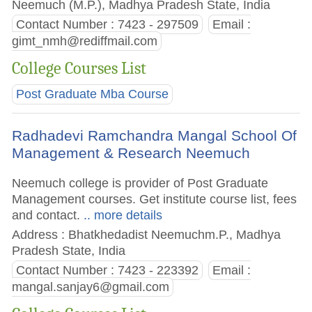
Neemuch (M.P.), Madhya Pradesh State, India
Contact Number : 7423 - 297509
Email :
gimt_nmh@rediffmail.com
College Courses List
Post Graduate Mba Course
Radhadevi Ramchandra Mangal School Of
Management & Research Neemuch
Neemuch college is provider of Post Graduate
Management courses. Get institute course list, fees
and contact.
.. more details
Address : Bhatkhedadist Neemuchm.P., Madhya
Pradesh State, India
Contact Number : 7423 - 223392
Email :
mangal.sanjay6@gmail.com