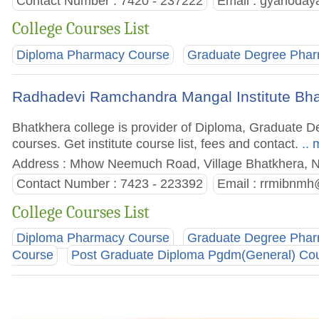
Contact Number : 7420 - 237222
Email :
gyanoday
College Courses List
Diploma Pharmacy Course
Graduate Degree Pha
Radhadevi Ramchandra Mangal Institute Bh
Bhatkhera college is provider of Diploma, Graduate
courses. Get institute course list, fees and contact.
.. 
Address : Mhow Neemuch Road, Village Bhatkhera, 
Contact Number : 7423 - 223392
Email :
rrmibnmh
College Courses List
Diploma Pharmacy Course
Graduate Degree Pha
Course
Post Graduate Diploma Pgdm(General) Co