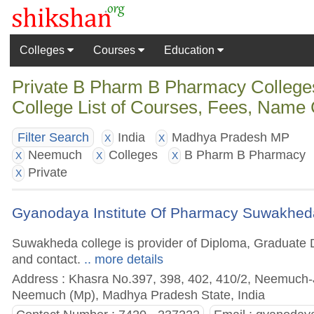
Colleges
Courses
Education
Private B Pharm B Pharmacy Colleg
College List of Courses, Fees, Name 
India
Madhya Pradesh MP
Filter Search
X
X
Neemuch
Colleges
B Pharm B Pharmacy
X
X
X
Private
X
Gyanodaya Institute Of Pharmacy Suwakhed
Suwakheda college is provider of Diploma, Graduate D
and contact.
.. more details
Address : Khasra No.397, 398, 402, 410/2, Neemuch-
Neemuch (Mp), Madhya Pradesh State, India