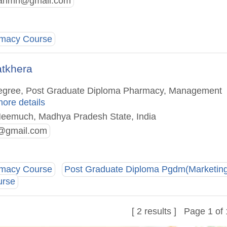
anmh@gmail.com
rmacy Course
atkhera
 Degree, Post Graduate Diploma Pharmacy, Management
more details
Neemuch, Madhya Pradesh State, India
@gmail.com
rmacy Course
Post Graduate Diploma Pgdm(Marketin
urse
[ 2 results ] Page 1 of 