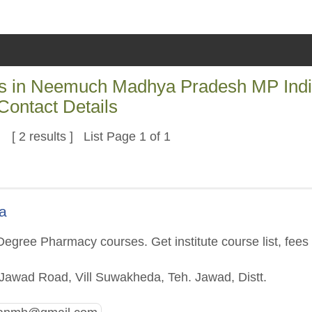
es in Neemuch Madhya Pradesh MP Ind
Contact Details
[ 2 results ] List Page 1 of 1
a
egree Pharmacy courses. Get institute course list, fees
Jawad Road, Vill Suwakheda, Teh. Jawad, Distt.