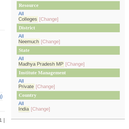
Resource
All
Colleges
[Change]
District
All
Neemuch
[Change]
State
All
Madhya Pradesh MP
[Change]
Institute Management
All
Private
[Change]
Country
g)
All
India
[Change]
1 |