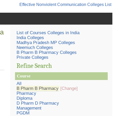
Effective Nonviolent Communication
Colleges List
ia
List of Courses Colleges in India
India Colleges
Madhya Pradesh MP Colleges
Neemuch Colleges
B Pharm B Pharmacy Colleges
Private Colleges
Refine Search
Course
All
B Pharm B Pharmacy
[Change]
Pharmacy
Diploma
D Pharm D Pharmacy
Management
PGDM