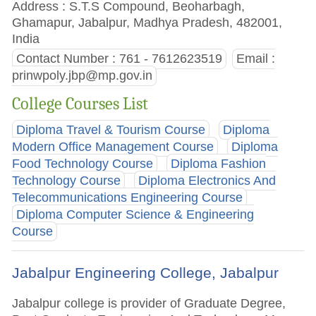
Address : S.T.S Compound, Beoharbagh,
Ghamapur, Jabalpur, Madhya Pradesh, 482001,
India
Contact Number : 761 - 7612623519
Email :
prinwpoly.jbp@mp.gov.in
College Courses List
Diploma Travel & Tourism Course
Diploma
Modern Office Management Course
Diploma
Food Technology Course
Diploma Fashion
Technology Course
Diploma Electronics And
Telecommunications Engineering Course
Diploma Computer Science & Engineering
Course
Jabalpur Engineering College, Jabalpur
Jabalpur college is provider of Graduate Degree,