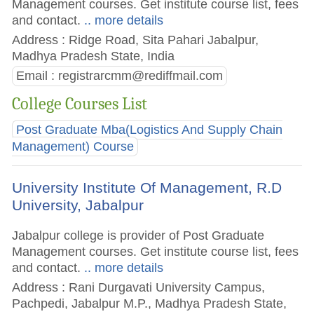
Management courses. Get institute course list, fees
and contact.
.. more details
Address : Ridge Road, Sita Pahari Jabalpur,
Madhya Pradesh State, India
Email :
registrarcmm@rediffmail.com
College Courses List
Post Graduate Mba(Logistics And Supply Chain
Management) Course
University Institute Of Management, R.D
University, Jabalpur
Jabalpur college is provider of Post Graduate
Management courses. Get institute course list, fees
and contact.
.. more details
Address : Rani Durgavati University Campus,
Pachpedi, Jabalpur M.P., Madhya Pradesh State,