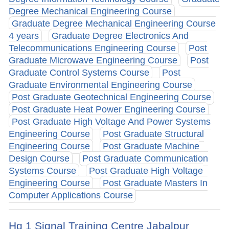
Degree Mechanical Engineering Course
Graduate Degree Mechanical Engineering Course
4 years
Graduate Degree Electronics And
Telecommunications Engineering Course
Post
Graduate Microwave Engineering Course
Post
Graduate Control Systems Course
Post
Graduate Environmental Engineering Course
Post Graduate Geotechnical Engineering Course
Post Graduate Heat Power Engineering Course
Post Graduate High Voltage And Power Systems
Engineering Course
Post Graduate Structural
Engineering Course
Post Graduate Machine
Design Course
Post Graduate Communication
Systems Course
Post Graduate High Voltage
Engineering Course
Post Graduate Masters In
Computer Applications Course
Hq 1 Signal Training Centre Jabalpur