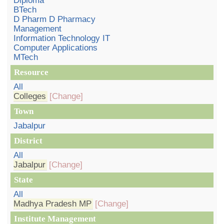
Diploma
BTech
D Pharm D Pharmacy
Management
Information Technology IT
Computer Applications
MTech
Resource
All
Colleges
[Change]
Town
Jabalpur
District
All
Jabalpur
[Change]
State
All
Madhya Pradesh MP
[Change]
Institute Management