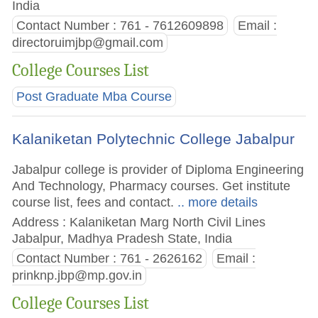
India
Contact Number : 761 - 7612609898
Email :
directoruimjbp@gmail.com
College Courses List
Post Graduate Mba Course
Kalaniketan Polytechnic College Jabalpur
Jabalpur college is provider of Diploma Engineering
And Technology, Pharmacy courses. Get institute
course list, fees and contact.
.. more details
Address : Kalaniketan Marg North Civil Lines
Jabalpur, Madhya Pradesh State, India
Contact Number : 761 - 2626162
Email :
prinknp.jbp@mp.gov.in
College Courses List