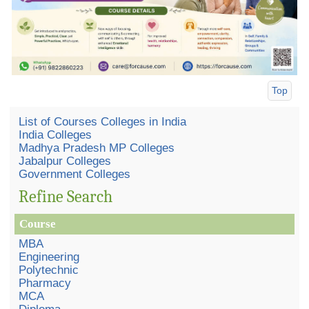
Top
List of Courses Colleges in India
India Colleges
Madhya Pradesh MP Colleges
Jabalpur Colleges
Government Colleges
Refine Search
Course
MBA
Engineering
Polytechnic
Pharmacy
MCA