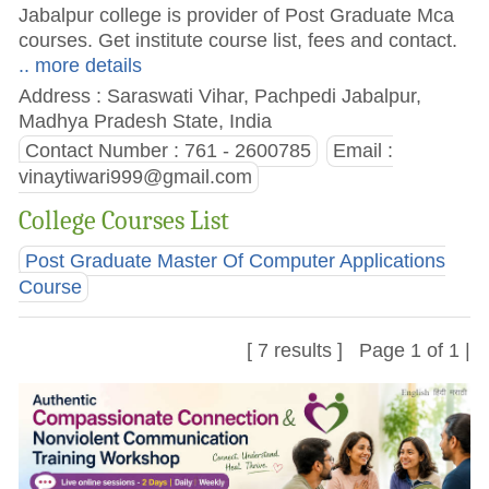
Jabalpur college is provider of Post Graduate Mca
courses. Get institute course list, fees and contact.
.. more details
Address : Saraswati Vihar, Pachpedi Jabalpur,
Madhya Pradesh State, India
Contact Number : 761 - 2600785
Email :
vinaytiwari999@gmail.com
College Courses List
Post Graduate Master Of Computer Applications
Course
[ 7 results ] Page 1 of 1 |