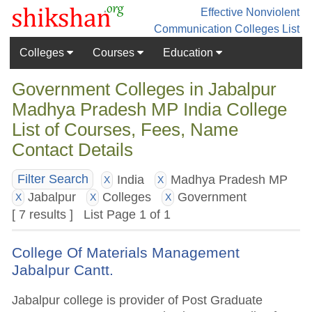
Effective Nonviolent
Communication
Colleges List
Colleges
Courses
Education
Government Colleges in Jabalpur
Madhya Pradesh MP India College
List of Courses, Fees, Name
Contact Details
India
Madhya Pradesh MP
Filter Search
X
X
Jabalpur
Colleges
Government
X
X
X
[ 7 results ] List Page 1 of 1
College Of Materials Management
Jabalpur Cantt.
Jabalpur college is provider of Post Graduate