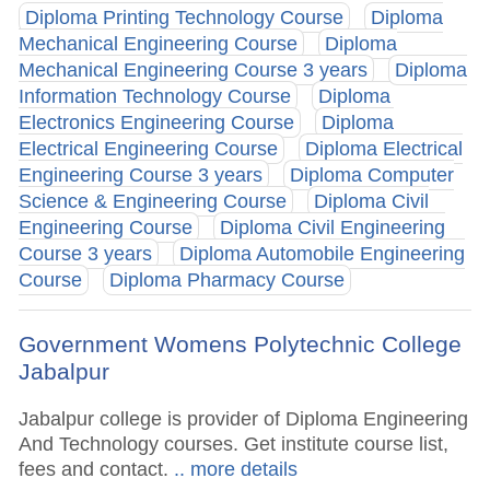
Diploma Printing Technology Course
Diploma
Mechanical Engineering Course
Diploma
Mechanical Engineering Course 3 years
Diploma
Information Technology Course
Diploma
Electronics Engineering Course
Diploma
Electrical Engineering Course
Diploma Electrical
Engineering Course 3 years
Diploma Computer
Science & Engineering Course
Diploma Civil
Engineering Course
Diploma Civil Engineering
Course 3 years
Diploma Automobile Engineering
Course
Diploma Pharmacy Course
Government Womens Polytechnic College
Jabalpur
Jabalpur college is provider of Diploma Engineering
And Technology courses. Get institute course list,
fees and contact.
.. more details