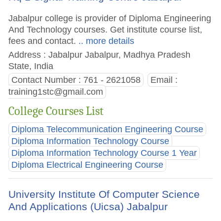
Jabalpur college is provider of Diploma Engineering
And Technology courses. Get institute course list,
fees and contact.
.. more details
Address : Jabalpur Jabalpur, Madhya Pradesh
State, India
Contact Number : 761 - 2621058
Email :
training1stc@gmail.com
College Courses List
Diploma Telecommunication Engineering Course
Diploma Information Technology Course
Diploma Information Technology Course 1 Year
Diploma Electrical Engineering Course
University Institute Of Computer Science
And Applications (Uicsa) Jabalpur