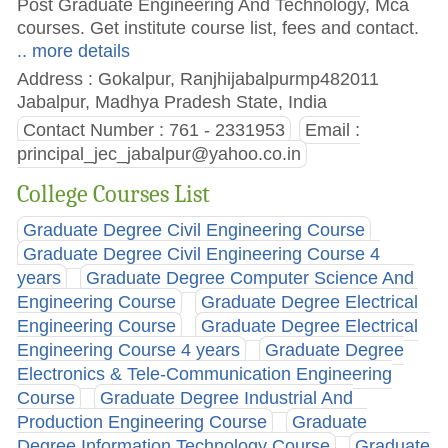
Post Graduate Engineering And Technology, Mca
courses. Get institute course list, fees and contact.
.. more details
Address : Gokalpur, Ranjhijabalpurmp482011
Jabalpur, Madhya Pradesh State, India
Contact Number : 761 - 2331953
Email :
principal_jec_jabalpur@yahoo.co.in
College Courses List
Graduate Degree Civil Engineering Course
Graduate Degree Civil Engineering Course 4
years
Graduate Degree Computer Science And
Engineering Course
Graduate Degree Electrical
Engineering Course
Graduate Degree Electrical
Engineering Course 4 years
Graduate Degree
Electronics & Tele-Communication Engineering
Course
Graduate Degree Industrial And
Production Engineering Course
Graduate
Degree Information Technology Course
Graduate