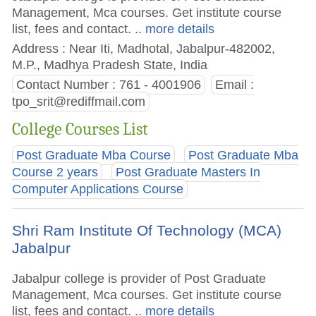
Management, Mca courses. Get institute course
list, fees and contact.
.. more details
Address : Near Iti, Madhotal, Jabalpur-482002,
M.P., Madhya Pradesh State, India
Contact Number : 761 - 4001906
Email :
tpo_srit@rediffmail.com
College Courses List
Post Graduate Mba Course
Post Graduate Mba
Course 2 years
Post Graduate Masters In
Computer Applications Course
Shri Ram Institute Of Technology (MCA)
Jabalpur
Jabalpur college is provider of Post Graduate
Management, Mca courses. Get institute course
list, fees and contact.
.. more details