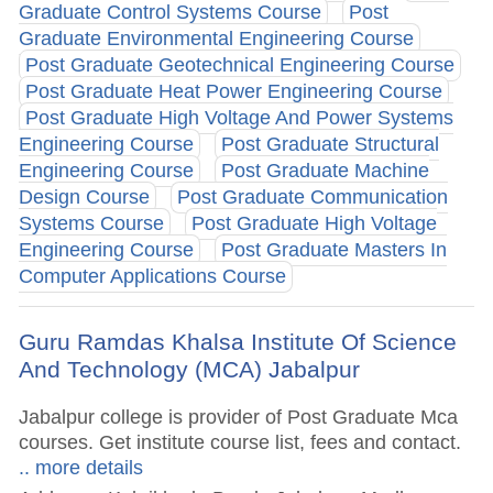
Graduate Control Systems Course
Post
Graduate Environmental Engineering Course
Post Graduate Geotechnical Engineering Course
Post Graduate Heat Power Engineering Course
Post Graduate High Voltage And Power Systems
Engineering Course
Post Graduate Structural
Engineering Course
Post Graduate Machine
Design Course
Post Graduate Communication
Systems Course
Post Graduate High Voltage
Engineering Course
Post Graduate Masters In
Computer Applications Course
Guru Ramdas Khalsa Institute Of Science
And Technology (MCA) Jabalpur
Jabalpur college is provider of Post Graduate Mca
courses. Get institute course list, fees and contact.
.. more details