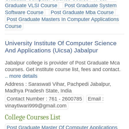
Graduate VLSI Course
Post Graduate System
Software Course
Post Graduate Mba Course
Post Graduate Masters In Computer Applications
Course
University Institute Of Computer Science
And Applications (Uicsa) Jabalpur
Jabalpur college is provider of Post Graduate Mca
courses. Get institute course list, fees and contact.
.. more details
Address : Saraswati Vihar, Pachpedi Jabalpur,
Madhya Pradesh State, India
Contact Number : 761 - 2600785
Email :
vinaytiwari999@gmail.com
College Courses List
Post Graduate Master Of Computer Applications