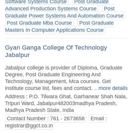
Software Systems Course
Post Graduate
Advanced Production Systems Course
Post
Graduate Power Systems And Automation Course
Post Graduate Mba Course
Post Graduate
Masters In Computer Applications Course
Gyan Ganga College Of Technology
Jabalpur
Jabalpur college is provider of Diploma, Graduate
Degree, Post Graduate Engineering And
Technology, Management, Mca courses. Get
institute course list, fees and contact.
.. more details
Address : P.O. Tilwara Ghat, Garhanear Shah Nala,
Tripuri Ward, Jabalpur482003madhya Pradesh,
Madhya Pradesh State, India
Contact Number : 761 - 2673658
Email :
registrar@ggct.co.in