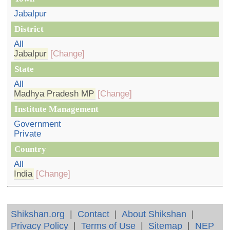
Jabalpur
District
All
Jabalpur
[Change]
State
All
Madhya Pradesh MP
[Change]
Institute Management
Government
Private
Country
All
India
[Change]
Shikshan.org
|
Contact
|
About Shikshan
|
Privacy Policy
|
Terms of Use
|
Sitemap
|
NEP