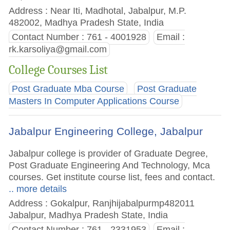
Address : Near Iti, Madhotal, Jabalpur, M.P.
482002, Madhya Pradesh State, India
Contact Number : 761 - 4001928
Email :
rk.karsoliya@gmail.com
College Courses List
Post Graduate Mba Course
Post Graduate
Masters In Computer Applications Course
Jabalpur Engineering College, Jabalpur
Jabalpur college is provider of Graduate Degree,
Post Graduate Engineering And Technology, Mca
courses. Get institute course list, fees and contact.
.. more details
Address : Gokalpur, Ranjhijabalpurmp482011
Jabalpur, Madhya Pradesh State, India
Contact Number : 761 - 2331953
Email :