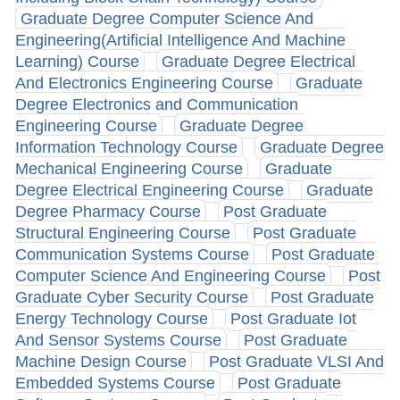
Graduate Degree Computer Science And
Engineering(Artificial Intelligence And Machine
Learning) Course
Graduate Degree Electrical
And Electronics Engineering Course
Graduate
Degree Electronics and Communication
Engineering Course
Graduate Degree
Information Technology Course
Graduate Degree
Mechanical Engineering Course
Graduate
Degree Electrical Engineering Course
Graduate
Degree Pharmacy Course
Post Graduate
Structural Engineering Course
Post Graduate
Communication Systems Course
Post Graduate
Computer Science And Engineering Course
Post
Graduate Cyber Security Course
Post Graduate
Energy Technology Course
Post Graduate Iot
And Sensor Systems Course
Post Graduate
Machine Design Course
Post Graduate VLSI And
Embedded Systems Course
Post Graduate