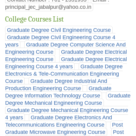
principal_jec_jabalpur@yahoo.co.in
College Courses List
Graduate Degree Civil Engineering Course
Graduate Degree Civil Engineering Course 4
years
Graduate Degree Computer Science And
Engineering Course
Graduate Degree Electrical
Engineering Course
Graduate Degree Electrical
Engineering Course 4 years
Graduate Degree
Electronics & Tele-Communication Engineering
Course
Graduate Degree Industrial And
Production Engineering Course
Graduate
Degree Information Technology Course
Graduate
Degree Mechanical Engineering Course
Graduate Degree Mechanical Engineering Course
4 years
Graduate Degree Electronics And
Telecommunications Engineering Course
Post
Graduate Microwave Engineering Course
Post