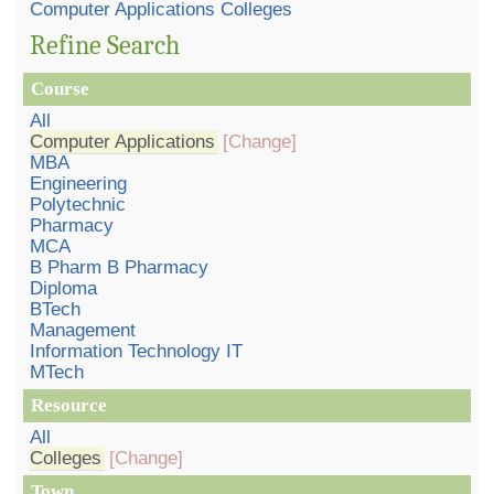
Computer Applications Colleges
Refine Search
Course
All
Computer Applications
[Change]
MBA
Engineering
Polytechnic
Pharmacy
MCA
B Pharm B Pharmacy
Diploma
BTech
Management
Information Technology IT
MTech
Resource
All
Colleges
[Change]
Town