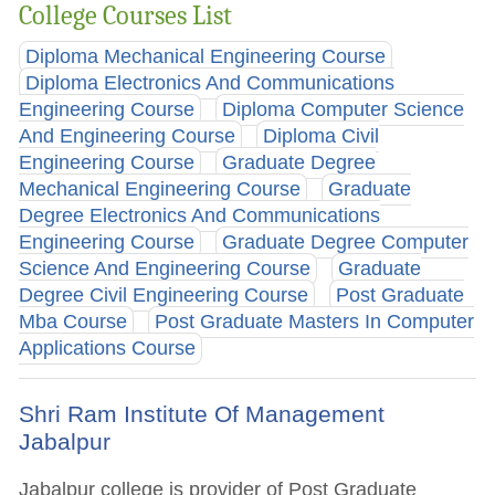
College Courses List
Diploma Mechanical Engineering Course
Diploma Electronics And Communications
Engineering Course
Diploma Computer Science
And Engineering Course
Diploma Civil
Engineering Course
Graduate Degree
Mechanical Engineering Course
Graduate
Degree Electronics And Communications
Engineering Course
Graduate Degree Computer
Science And Engineering Course
Graduate
Degree Civil Engineering Course
Post Graduate
Mba Course
Post Graduate Masters In Computer
Applications Course
Shri Ram Institute Of Management
Jabalpur
Jabalpur college is provider of Post Graduate