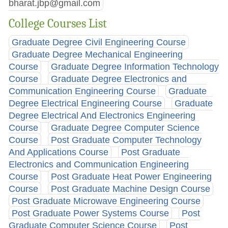
bharat.jbp@gmail.com
College Courses List
Graduate Degree Civil Engineering Course
Graduate Degree Mechanical Engineering
Course
Graduate Degree Information Technology
Course
Graduate Degree Electronics and
Communication Engineering Course
Graduate
Degree Electrical Engineering Course
Graduate
Degree Electrical And Electronics Engineering
Course
Graduate Degree Computer Science
Course
Post Graduate Computer Technology
And Applications Course
Post Graduate
Electronics and Communication Engineering
Course
Post Graduate Heat Power Engineering
Course
Post Graduate Machine Design Course
Post Graduate Microwave Engineering Course
Post Graduate Power Systems Course
Post
Graduate Computer Science Course
Post