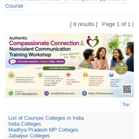
Course
[ 8 results ] Page 1 of 1 |
Top
List of Courses Colleges in India
India Colleges
Madhya Pradesh MP Colleges
Jabalpur Colleges