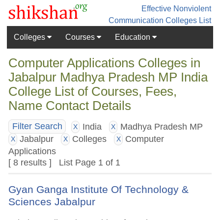
Effective Nonviolent
Communication
Colleges List
Colleges
Courses
Education
Computer Applications Colleges in
Jabalpur Madhya Pradesh MP India
College List of Courses, Fees,
Name Contact Details
India
Madhya Pradesh MP
Filter Search
X
X
Jabalpur
Colleges
Computer
X
X
X
Applications
[ 8 results ] List Page 1 of 1
Gyan Ganga Institute Of Technology &
Sciences Jabalpur