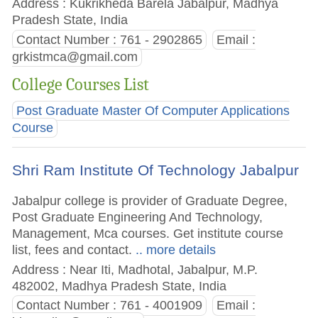
Address : Kukrikheda Barela Jabalpur, Madhya
Pradesh State, India
Contact Number : 761 - 2902865
Email :
grkistmca@gmail.com
College Courses List
Post Graduate Master Of Computer Applications
Course
Shri Ram Institute Of Technology Jabalpur
Jabalpur college is provider of Graduate Degree,
Post Graduate Engineering And Technology,
Management, Mca courses. Get institute course
list, fees and contact.
.. more details
Address : Near Iti, Madhotal, Jabalpur, M.P.
482002, Madhya Pradesh State, India
Contact Number : 761 - 4001909
Email :