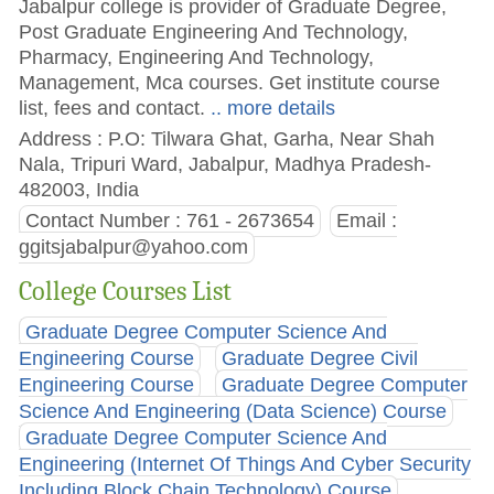
Jabalpur college is provider of Graduate Degree,
Post Graduate Engineering And Technology,
Pharmacy, Engineering And Technology,
Management, Mca courses. Get institute course
list, fees and contact.
.. more details
Address : P.O: Tilwara Ghat, Garha, Near Shah
Nala, Tripuri Ward, Jabalpur, Madhya Pradesh-
482003, India
Contact Number : 761 - 2673654
Email :
ggitsjabalpur@yahoo.com
College Courses List
Graduate Degree Computer Science And
Engineering Course
Graduate Degree Civil
Engineering Course
Graduate Degree Computer
Science And Engineering (Data Science) Course
Graduate Degree Computer Science And
Engineering (Internet Of Things And Cyber Security
Including Block Chain Technology) Course