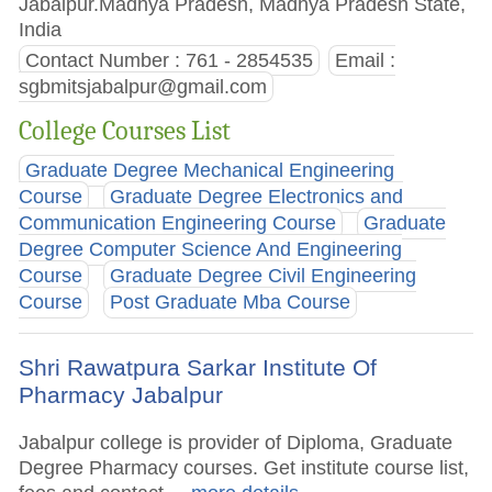
Jabalpur.Madhya Pradesh, Madhya Pradesh State,
India
Contact Number : 761 - 2854535
Email :
sgbmitsjabalpur@gmail.com
College Courses List
Graduate Degree Mechanical Engineering
Course
Graduate Degree Electronics and
Communication Engineering Course
Graduate
Degree Computer Science And Engineering
Course
Graduate Degree Civil Engineering
Course
Post Graduate Mba Course
Shri Rawatpura Sarkar Institute Of
Pharmacy Jabalpur
Jabalpur college is provider of Diploma, Graduate
Degree Pharmacy courses. Get institute course list,