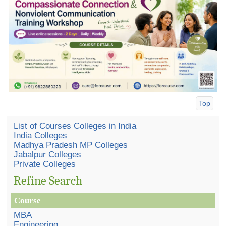
Top
List of Courses Colleges in India
India Colleges
Madhya Pradesh MP Colleges
Jabalpur Colleges
Private Colleges
Refine Search
Course
MBA
Engineering