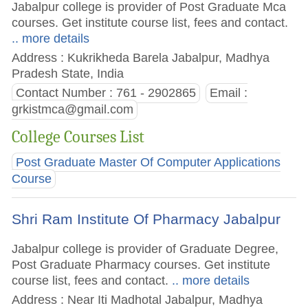
Jabalpur college is provider of Post Graduate Mca
courses. Get institute course list, fees and contact.
.. more details
Address : Kukrikheda Barela Jabalpur, Madhya
Pradesh State, India
Contact Number : 761 - 2902865
Email :
grkistmca@gmail.com
College Courses List
Post Graduate Master Of Computer Applications
Course
Shri Ram Institute Of Pharmacy Jabalpur
Jabalpur college is provider of Graduate Degree,
Post Graduate Pharmacy courses. Get institute
course list, fees and contact.
.. more details
Address : Near Iti Madhotal Jabalpur, Madhya