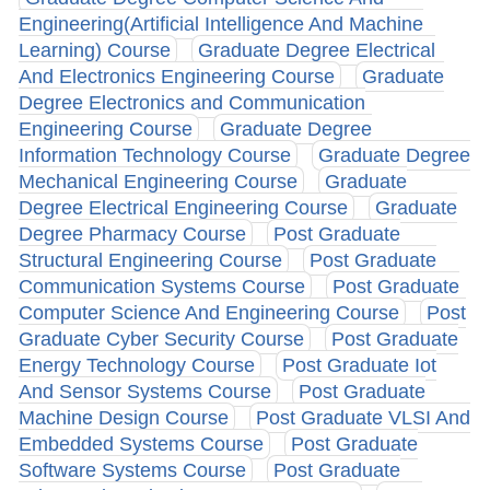
Engineering(Artificial Intelligence And Machine
Learning) Course
Graduate Degree Electrical
And Electronics Engineering Course
Graduate
Degree Electronics and Communication
Engineering Course
Graduate Degree
Information Technology Course
Graduate Degree
Mechanical Engineering Course
Graduate
Degree Electrical Engineering Course
Graduate
Degree Pharmacy Course
Post Graduate
Structural Engineering Course
Post Graduate
Communication Systems Course
Post Graduate
Computer Science And Engineering Course
Post
Graduate Cyber Security Course
Post Graduate
Energy Technology Course
Post Graduate Iot
And Sensor Systems Course
Post Graduate
Machine Design Course
Post Graduate VLSI And
Embedded Systems Course
Post Graduate
Software Systems Course
Post Graduate