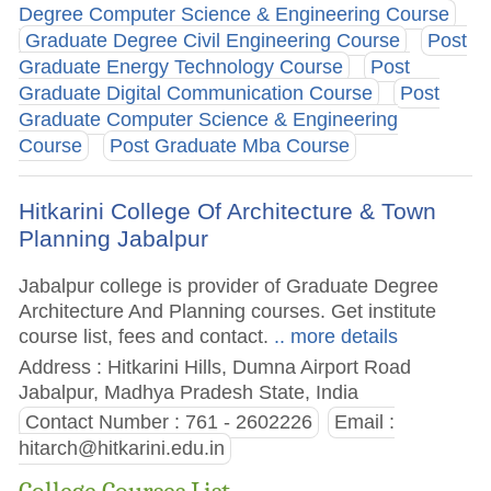
Degree Computer Science & Engineering Course
Graduate Degree Civil Engineering Course
Post
Graduate Energy Technology Course
Post
Graduate Digital Communication Course
Post
Graduate Computer Science & Engineering
Course
Post Graduate Mba Course
Hitkarini College Of Architecture & Town
Planning Jabalpur
Jabalpur college is provider of Graduate Degree
Architecture And Planning courses. Get institute
course list, fees and contact.
.. more details
Address : Hitkarini Hills, Dumna Airport Road
Jabalpur, Madhya Pradesh State, India
Contact Number : 761 - 2602226
Email :
hitarch@hitkarini.edu.in