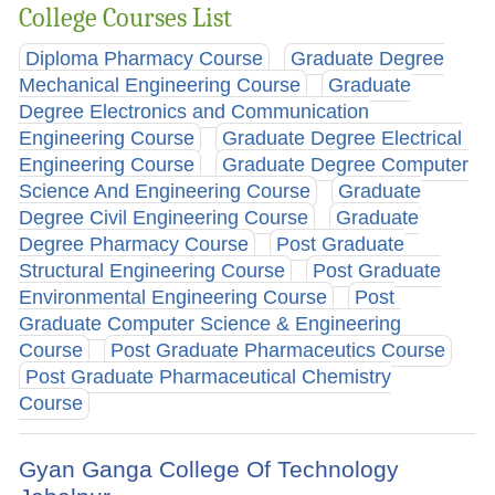
College Courses List
Diploma Pharmacy Course
Graduate Degree
Mechanical Engineering Course
Graduate
Degree Electronics and Communication
Engineering Course
Graduate Degree Electrical
Engineering Course
Graduate Degree Computer
Science And Engineering Course
Graduate
Degree Civil Engineering Course
Graduate
Degree Pharmacy Course
Post Graduate
Structural Engineering Course
Post Graduate
Environmental Engineering Course
Post
Graduate Computer Science & Engineering
Course
Post Graduate Pharmaceutics Course
Post Graduate Pharmaceutical Chemistry
Course
Gyan Ganga College Of Technology