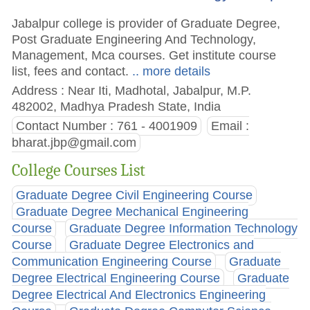
Jabalpur college is provider of Graduate Degree,
Post Graduate Engineering And Technology,
Management, Mca courses. Get institute course
list, fees and contact.
.. more details
Address : Near Iti, Madhotal, Jabalpur, M.P.
482002, Madhya Pradesh State, India
Contact Number : 761 - 4001909
Email :
bharat.jbp@gmail.com
College Courses List
Graduate Degree Civil Engineering Course
Graduate Degree Mechanical Engineering
Course
Graduate Degree Information Technology
Course
Graduate Degree Electronics and
Communication Engineering Course
Graduate
Degree Electrical Engineering Course
Graduate
Degree Electrical And Electronics Engineering