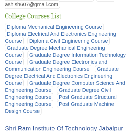
ashish607@gmail.com
College Courses List
Diploma Mechanical Engineering Course
Diploma Electrical And Electronics Engineering
Course
Diploma Civil Engineering Course
Graduate Degree Mechanical Engineering
Course
Graduate Degree Information Technology
Course
Graduate Degree Electronics and
Communication Engineering Course
Graduate
Degree Electrical And Electronics Engineering
Course
Graduate Degree Computer Science And
Engineering Course
Graduate Degree Civil
Engineering Course
Post Graduate Structural
Engineering Course
Post Graduate Machine
Design Course
Shri Ram Institute Of Technology Jabalpur