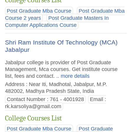
Post Graduate Mba Course
Post Graduate Mba
Course 2 years
Post Graduate Masters In
Computer Applications Course
Shri Ram Institute Of Technology (MCA)
Jabalpur
Jabalpur college is provider of Post Graduate
Management, Mca courses. Get institute course
list, fees and contact.
.. more details
Address : Near Iti, Madhotal, Jabalpur, M.P.
482002, Madhya Pradesh State, India
Contact Number : 761 - 4001928
Email :
rk.karsoliya@gmail.com
College Courses List
Post Graduate Mba Course
Post Graduate