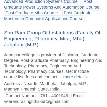
Advanced Production Systems Course
Post
Graduate Power Systems And Automation Course
Post Graduate Mba Course
Post Graduate
Masters In Computer Applications Course
Shri Ram Group Of Institutions (Faculty Of
Engineering, Pharmacy, Mca, Mba)
Jabalpur (M.P.)
Jabalpur college is provider of Diploma, Graduate
Degree, Post Graduate Pharmacy, Engineering And
Technology, Pharmacy, Engineering And
Technology, Pharmacy courses. Get institute
course list, fees and contact.
.. more details
Address : Near Iti, Madhotal, Jabalpur, M.P.,
Madhya Pradesh State, India
Contact Number : 761 - 4001946
Email :
veerendrasinghthakur@gmail.com