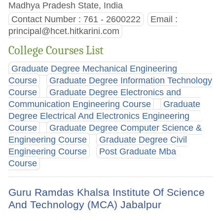
Madhya Pradesh State, India
Contact Number : 761 - 2600222
Email :
principal@hcet.hitkarini.com
College Courses List
Graduate Degree Mechanical Engineering
Course
Graduate Degree Information Technology
Course
Graduate Degree Electronics and
Communication Engineering Course
Graduate
Degree Electrical And Electronics Engineering
Course
Graduate Degree Computer Science &
Engineering Course
Graduate Degree Civil
Engineering Course
Post Graduate Mba
Course
Guru Ramdas Khalsa Institute Of Science
And Technology (MCA) Jabalpur