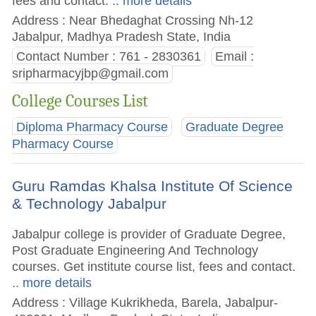
fees and contact.
.. more details
Address : Near Bhedaghat Crossing Nh-12
Jabalpur, Madhya Pradesh State, India
Contact Number : 761 - 2830361
Email :
sripharmacyjbp@gmail.com
College Courses List
Diploma Pharmacy Course
Graduate Degree
Pharmacy Course
Guru Ramdas Khalsa Institute Of Science
& Technology Jabalpur
Jabalpur college is provider of Graduate Degree,
Post Graduate Engineering And Technology
courses. Get institute course list, fees and contact.
.. more details
Address : Village Kukrikheda, Barela, Jabalpur-