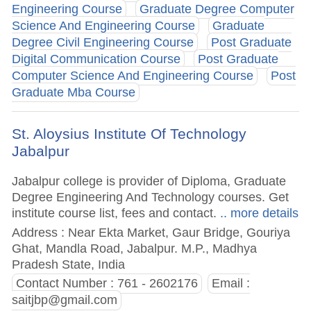
Engineering Course
Graduate Degree Computer
Science And Engineering Course
Graduate
Degree Civil Engineering Course
Post Graduate
Digital Communication Course
Post Graduate
Computer Science And Engineering Course
Post
Graduate Mba Course
St. Aloysius Institute Of Technology
Jabalpur
Jabalpur college is provider of Diploma, Graduate
Degree Engineering And Technology courses. Get
institute course list, fees and contact.
.. more details
Address : Near Ekta Market, Gaur Bridge, Gouriya
Ghat, Mandla Road, Jabalpur. M.P., Madhya
Pradesh State, India
Contact Number : 761 - 2602176
Email :
saitjbp@gmail.com