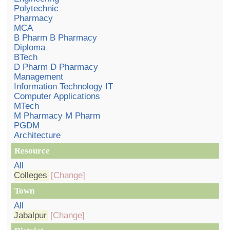
Polytechnic
Pharmacy
MCA
B Pharm B Pharmacy
Diploma
BTech
D Pharm D Pharmacy
Management
Information Technology IT
Computer Applications
MTech
M Pharmacy M Pharm
PGDM
Architecture
Resource
All
Colleges
[Change]
Town
All
Jabalpur
[Change]