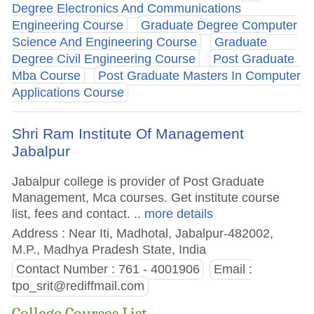
Degree Electronics And Communications
Engineering Course
Graduate Degree Computer
Science And Engineering Course
Graduate
Degree Civil Engineering Course
Post Graduate
Mba Course
Post Graduate Masters In Computer
Applications Course
Shri Ram Institute Of Management
Jabalpur
Jabalpur college is provider of Post Graduate
Management, Mca courses. Get institute course
list, fees and contact.
.. more details
Address : Near Iti, Madhotal, Jabalpur-482002,
M.P., Madhya Pradesh State, India
Contact Number : 761 - 4001906
Email :
tpo_srit@rediffmail.com
College Courses List