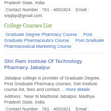
Pradesh State, India
Contact Number : 761 - 4001924
Email :
sripjbp@gmail.com
College Courses List
Graduate Degree Pharmacy Course
Post
Graduate Pharmaceutics Course
Post Graduate
Pharmaceutical Marketing Course
Shri Ram Institute Of Technology
Pharmacy Jabalpur
Jabalpur college is provider of Graduate Degree,
Post Graduate Pharmacy courses. Get institute
course list, fees and contact.
.. more details
Address : Near Iti Madhotal Jabalpur, Madhya
Pradesh State, India
Contact Number : 761 - 4001921
Email :