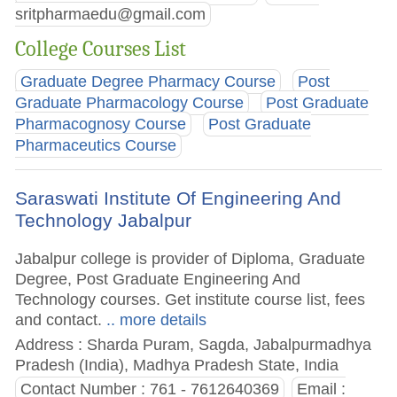
sritpharmaedu@gmail.com
College Courses List
Graduate Degree Pharmacy Course
Post
Graduate Pharmacology Course
Post Graduate
Pharmacognosy Course
Post Graduate
Pharmaceutics Course
Saraswati Institute Of Engineering And
Technology Jabalpur
Jabalpur college is provider of Diploma, Graduate
Degree, Post Graduate Engineering And
Technology courses. Get institute course list, fees
and contact.
.. more details
Address : Sharda Puram, Sagda, Jabalpurmadhya
Pradesh (India), Madhya Pradesh State, India
Contact Number : 761 - 7612640369
Email :