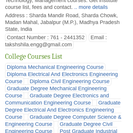
Technology, Management courses. Get institute
course list, fees and contact.
.. more details
Address : Sharda Mandir Road, Sharda Chowk,
Madan Mahal, Jabalpur (M.P.), Madhya Pradesh
State, India
Contact Number : 761 - 2441352
Email :
takshshila.engg@gmail.com
College Courses List
Diploma Mechanical Engineering Course
Diploma Electrical And Electronics Engineering
Course
Diploma Civil Engineering Course
Graduate Degree Mechanical Engineering
Course
Graduate Degree Electronics and
Communication Engineering Course
Graduate
Degree Electrical And Electronics Engineering
Course
Graduate Degree Computer Science &
Engineering Course
Graduate Degree Civil
Engineering Course
Post Graduate Industrial