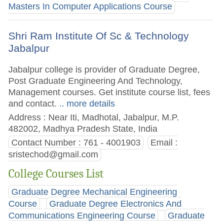
Masters In Computer Applications Course
Shri Ram Institute Of Sc & Technology
Jabalpur
Jabalpur college is provider of Graduate Degree,
Post Graduate Engineering And Technology,
Management courses. Get institute course list, fees
and contact.
.. more details
Address : Near Iti, Madhotal, Jabalpur, M.P.
482002, Madhya Pradesh State, India
Contact Number : 761 - 4001903
Email :
sristechod@gmail.com
College Courses List
Graduate Degree Mechanical Engineering
Course
Graduate Degree Electronics And
Communications Engineering Course
Graduate