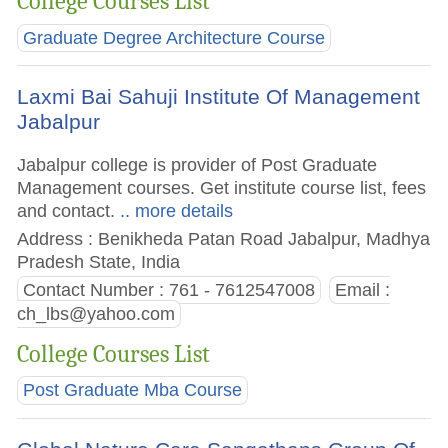
College Courses List
Graduate Degree Architecture Course
Laxmi Bai Sahuji Institute Of Management
Jabalpur
Jabalpur college is provider of Post Graduate
Management courses. Get institute course list, fees
and contact.
.. more details
Address : Benikheda Patan Road Jabalpur, Madhya
Pradesh State, India
Contact Number : 761 - 7612547008
Email :
ch_lbs@yahoo.com
College Courses List
Post Graduate Mba Course