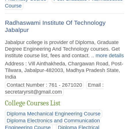
Course
Radhaswami Institute Of Technology
Jabalpur
Jabalpur college is provider of Diploma, Graduate
Degree Engineering And Technology courses. Get
institute course list, fees and contact.
.. more details
Address : Vill Ainthakheda, Chargawan Road, Post-
Tilwara, Jabalpur-482003, Madhya Pradesh State,
India
Contact Number : 761 - 2671020
Email :
secretaryrsit@gmail.com
College Courses List
Diploma Mechanical Engineering Course
Diploma Electronics and Communication
Engineering Course
Diploma Electrical