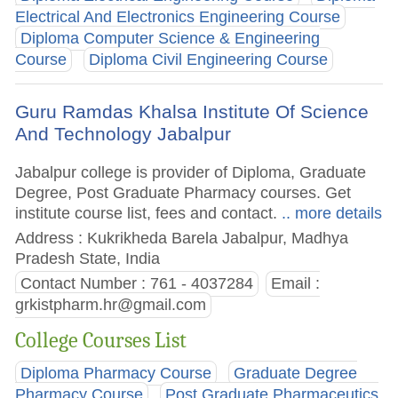
Electrical And Electronics Engineering Course
Diploma Computer Science & Engineering
Course
Diploma Civil Engineering Course
Guru Ramdas Khalsa Institute Of Science
And Technology Jabalpur
Jabalpur college is provider of Diploma, Graduate
Degree, Post Graduate Pharmacy courses. Get
institute course list, fees and contact.
.. more details
Address : Kukrikheda Barela Jabalpur, Madhya
Pradesh State, India
Contact Number : 761 - 4037284
Email :
grkistpharm.hr@gmail.com
College Courses List
Diploma Pharmacy Course
Graduate Degree
Pharmacy Course
Post Graduate Pharmaceutics