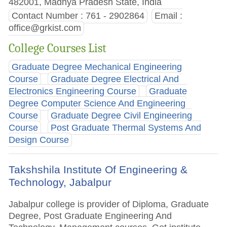
482001, Madhya Pradesh State, India
Contact Number : 761 - 2902864
Email :
office@grkist.com
College Courses List
Graduate Degree Mechanical Engineering
Course
Graduate Degree Electrical And
Electronics Engineering Course
Graduate
Degree Computer Science And Engineering
Course
Graduate Degree Civil Engineering
Course
Post Graduate Thermal Systems And
Design Course
Takshshila Institute Of Engineering &
Technology, Jabalpur
Jabalpur college is provider of Diploma, Graduate
Degree, Post Graduate Engineering And