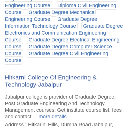
Engineering Course
Diploma Civil Engineering
Course
Graduate Degree Mechanical
Engineering Course
Graduate Degree
Information Technology Course
Graduate Degree
Electronics and Communication Engineering
Course
Graduate Degree Electrical Engineering
Course
Graduate Degree Computer Science
Course
Graduate Degree Civil Engineering
Course
Hitkarni College Of Engineering &
Technology Jabalpur
Jabalpur college is provider of Graduate Degree,
Post Graduate Engineering And Technology,
Management courses. Get institute course list, fees
and contact.
.. more details
Address : Hitkarini Hills, Dumna Road Jabalpur,