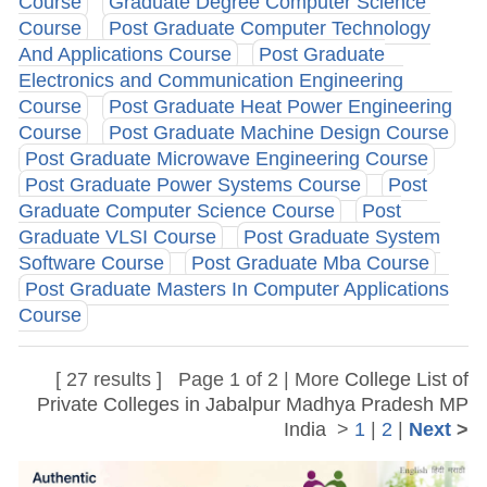
Course
Graduate Degree Computer Science
Course
Post Graduate Computer Technology
And Applications Course
Post Graduate
Electronics and Communication Engineering
Course
Post Graduate Heat Power Engineering
Course
Post Graduate Machine Design Course
Post Graduate Microwave Engineering Course
Post Graduate Power Systems Course
Post
Graduate Computer Science Course
Post
Graduate VLSI Course
Post Graduate System
Software Course
Post Graduate Mba Course
Post Graduate Masters In Computer Applications
Course
[ 27 results ] Page 1 of 2 | More
College List of
Private Colleges in Jabalpur Madhya Pradesh MP
India
>
1
|
2
|
Next
>