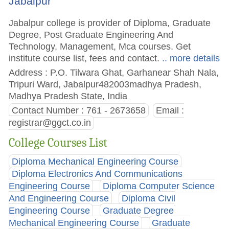
Jabalpur
Jabalpur college is provider of Diploma, Graduate
Degree, Post Graduate Engineering And
Technology, Management, Mca courses. Get
institute course list, fees and contact.
.. more details
Address : P.O. Tilwara Ghat, Garhanear Shah Nala,
Tripuri Ward, Jabalpur482003madhya Pradesh,
Madhya Pradesh State, India
Contact Number : 761 - 2673658
Email :
registrar@ggct.co.in
College Courses List
Diploma Mechanical Engineering Course
Diploma Electronics And Communications
Engineering Course
Diploma Computer Science
And Engineering Course
Diploma Civil
Engineering Course
Graduate Degree
Mechanical Engineering Course
Graduate