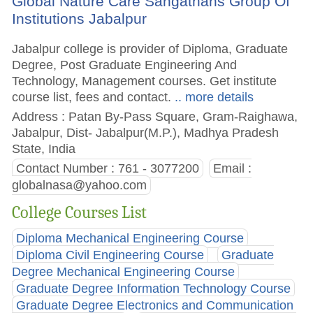
Global Nature Care Sangathans Group Of
Institutions Jabalpur
Jabalpur college is provider of Diploma, Graduate
Degree, Post Graduate Engineering And
Technology, Management courses. Get institute
course list, fees and contact.
.. more details
Address : Patan By-Pass Square, Gram-Raighawa,
Jabalpur, Dist- Jabalpur(M.P.), Madhya Pradesh
State, India
Contact Number : 761 - 3077200
Email :
globalnasa@yahoo.com
College Courses List
Diploma Mechanical Engineering Course
Diploma Civil Engineering Course
Graduate
Degree Mechanical Engineering Course
Graduate Degree Information Technology Course
Graduate Degree Electronics and Communication