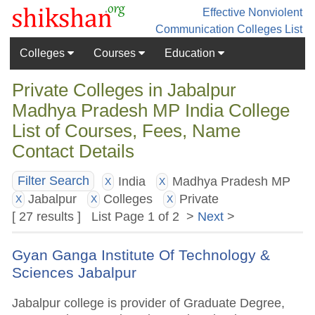
Effective Nonviolent
Communication
Colleges List
Colleges
Courses
Education
Private Colleges in Jabalpur
Madhya Pradesh MP India College
List of Courses, Fees, Name
Contact Details
India
Madhya Pradesh MP
Filter Search
X
X
Jabalpur
Colleges
Private
X
X
X
[ 27 results ] List Page 1 of 2 >
Next
>
Gyan Ganga Institute Of Technology &
Sciences Jabalpur
Jabalpur college is provider of Graduate Degree,