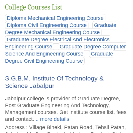
College Courses List
Diploma Mechanical Engineering Course
Diploma Civil Engineering Course
Graduate
Degree Mechanical Engineering Course
Graduate Degree Electrical And Electronics
Engineering Course
Graduate Degree Computer
Science And Engineering Course
Graduate
Degree Civil Engineering Course
S.G.B.M. Institute Of Technology &
Science Jabalpur
Jabalpur college is provider of Graduate Degree,
Post Graduate Engineering And Technology,
Management courses. Get institute course list, fees
and contact.
.. more details
Address : Village Bineki, Patan Road, Tehsil Patan,