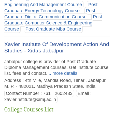
Engineering And Management Course
Post
Graduate Energy Technology Course
Post
Graduate Digital Communication Course
Post
Graduate Computer Science & Engineering
Course
Post Graduate Mba Course
Xavier Institute Of Development Action And
Studies - Xidas Jabalpur
Jabalpur college is provider of Post Graduate
Diploma Management courses. Get institute course
list, fees and contact.
.. more details
Address : 4th Mile, Mandla Road, Tilhari, Jabalpur,
M. P. - 482021, Madhya Pradesh State, India
Contact Number : 761 - 2602483
Email :
xavierinstitute@ximj.ac.in
College Courses List