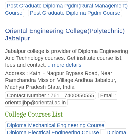
Post Graduate Diploma Pgdm(Rural Management)
Course
Post Graduate Diploma Pgdm Course
Oriental Engineering College(Polytechnic)
Jabalpur
Jabalpur college is provider of Diploma Engineering
And Technology courses. Get institute course list,
fees and contact.
.. more details
Address : Katni - Nagpur Bypass Road, Near
Ramchandra Mission Village Andhua Jabalpur,
Madhya Pradesh State, India
Contact Number : 761 - 7400850555
Email :
orientaljbp@oriental.ac.in
College Courses List
Diploma Mechanical Engineering Course
Diploma Electrical Engineering Course
Diploma