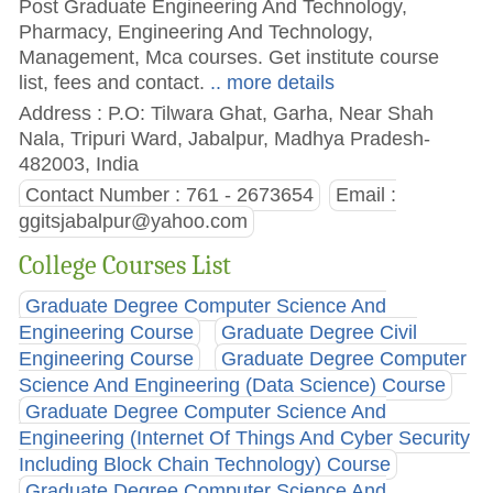
Post Graduate Engineering And Technology,
Pharmacy, Engineering And Technology,
Management, Mca courses. Get institute course
list, fees and contact.
.. more details
Address : P.O: Tilwara Ghat, Garha, Near Shah
Nala, Tripuri Ward, Jabalpur, Madhya Pradesh-
482003, India
Contact Number : 761 - 2673654
Email :
ggitsjabalpur@yahoo.com
College Courses List
Graduate Degree Computer Science And
Engineering Course
Graduate Degree Civil
Engineering Course
Graduate Degree Computer
Science And Engineering (Data Science) Course
Graduate Degree Computer Science And
Engineering (Internet Of Things And Cyber Security
Including Block Chain Technology) Course
Graduate Degree Computer Science And