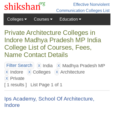
Effective Nonviolent
Communication
Colleges List
Colleges
Courses
Education
Private Architecture Colleges in
Indore Madhya Pradesh MP India
College List of Courses, Fees,
Name Contact Details
India
Madhya Pradesh MP
Filter Search
X
X
Indore
Colleges
Architecture
X
X
X
Private
X
[ 1 results ] List Page 1 of 1
Ips Academy, School Of Architecture,
Indore