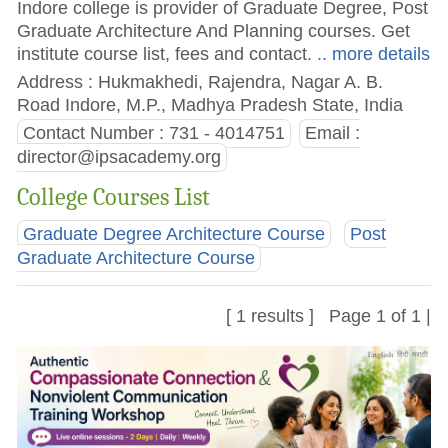
Indore college is provider of Graduate Degree, Post
Graduate Architecture And Planning courses. Get
institute course list, fees and contact.
.. more details
Address : Hukmakhedi, Rajendra, Nagar A. B.
Road Indore, M.P., Madhya Pradesh State, India
Contact Number : 731 - 4014751
Email :
director@ipsacademy.org
College Courses List
Graduate Degree Architecture Course
Post
Graduate Architecture Course
[ 1 results ] Page 1 of 1 |