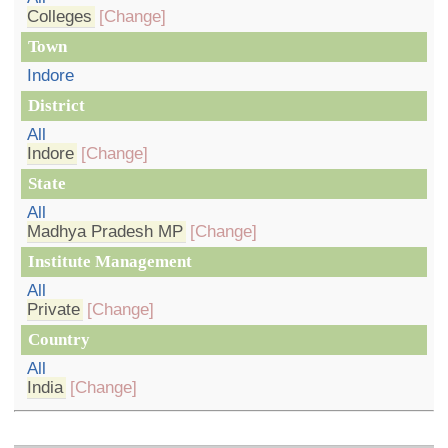
Colleges
[Change]
Town
Indore
District
All
Indore
[Change]
State
All
Madhya Pradesh MP
[Change]
Institute Management
All
Private
[Change]
Country
All
India
[Change]