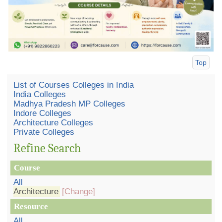
Top
List of Courses Colleges in India
India Colleges
Madhya Pradesh MP Colleges
Indore Colleges
Architecture Colleges
Private Colleges
Refine Search
Course
All
Architecture
[Change]
Resource
All