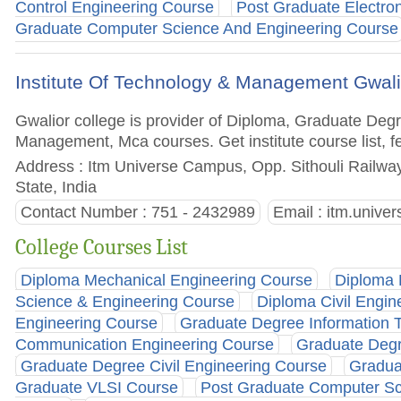
Control Engineering Course
Post Graduate Electro
Graduate Computer Science And Engineering Course
Institute Of Technology & Management Gwali
Gwalior college is provider of Diploma, Graduate De
Management, Mca courses. Get institute course list, f
Address : Itm Universe Campus, Opp. Sithouli Railwa
State, India
Contact Number : 751 - 2432989
Email :
itm.unive
College Courses List
Diploma Mechanical Engineering Course
Diploma 
Science & Engineering Course
Diploma Civil Engin
Engineering Course
Graduate Degree Information 
Communication Engineering Course
Graduate Degr
Graduate Degree Civil Engineering Course
Gradua
Graduate VLSI Course
Post Graduate Computer Sc