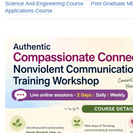
Science And Engineering Course
Post Graduate M
Applications Course