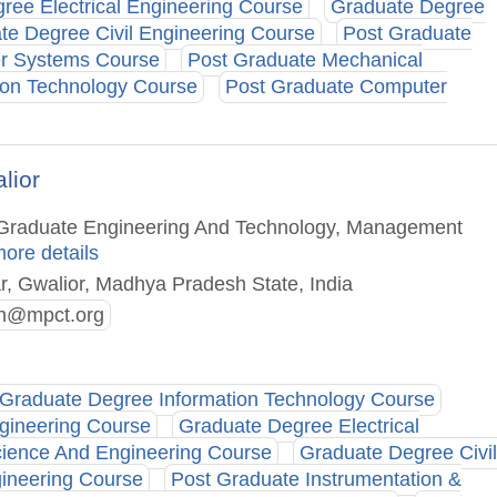
ree Electrical Engineering Course
Graduate Degree
te Degree Civil Engineering Course
Post Graduate
r Systems Course
Post Graduate Mechanical
ion Technology Course
Post Graduate Computer
lior
st Graduate Engineering And Technology, Management
more details
ar, Gwalior, Madhya Pradesh State, India
n@mpct.org
Graduate Degree Information Technology Course
gineering Course
Graduate Degree Electrical
ience And Engineering Course
Graduate Degree Civil
ineering Course
Post Graduate Instrumentation &