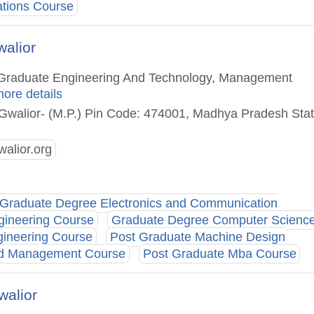
ations Course
alior
st Graduate Engineering And Technology, Management
more details
 Gwalior- (M.P.) Pin Code: 474001, Madhya Pradesh Stat
alior.org
Graduate Degree Electronics and Communication
gineering Course
Graduate Degree Computer Scienc
gineering Course
Post Graduate Machine Design
And Management Course
Post Graduate Mba Course
walior