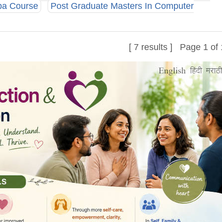
ba Course
Post Graduate Masters In Computer
[ 7 results ] Page 1 of 