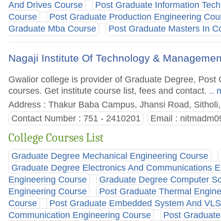
And Drives Course
Post Graduate Information Tec
Course
Post Graduate Production Engineering Cou
Graduate Mba Course
Post Graduate Masters In C
Nagaji Institute Of Technology & Managemen
Gwalior college is provider of Graduate Degree, Po
courses. Get institute course list, fees and contact.
.. 
Address : Thakur Baba Campus, Jhansi Road, Sitholi,
Contact Number : 751 - 2410201
Email :
nitmadm09
College Courses List
Graduate Degree Mechanical Engineering Course
Graduate Degree Electronics And Communications E
Engineering Course
Graduate Degree Computer Sc
Engineering Course
Post Graduate Thermal Engine
Course
Post Graduate Embedded System And VLS
Communication Engineering Course
Post Graduate