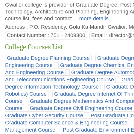
Gwalior college is provider of Graduate Degree, Post
Technology, Architecture And Planning, Engineering 
course list, fees and contact.
.. more details
Address : P.O. Residency, Gola Ka Mandir Gwalior, M
Contact Number : 751 - 2409300
Email :
director@m
College Courses List
Graduate Degree Planning Course
Graduate Degre
Engineering Course
Graduate Degree Chemical En
And Engineering Course
Graduate Degree Automob
And Telecommunications Engineering Course
Grad
Degree Information Technology Course
Graduate De
Robotics) Course
Graduate Degree Internet Of Thi
Course
Graduate Degree Mathematics And Comput
Course
Graduate Degree Civil Engineering Course
Graduate Cyber Security Course
Post Graduate Co
Graduate Computer Science & Engineering Course
Management Course
Post Graduate Environment E