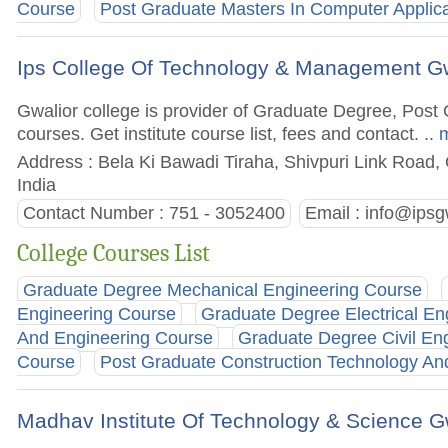
Course
Post Graduate Masters In Computer Applic
Ips College Of Technology & Management Gw
Gwalior college is provider of Graduate Degree, Po
courses. Get institute course list, fees and contact.
.. 
Address : Bela Ki Bawadi Tiraha, Shivpuri Link Road,
India
Contact Number : 751 - 3052400
Email :
info@ipsgw
College Courses List
Graduate Degree Mechanical Engineering Course
Engineering Course
Graduate Degree Electrical En
And Engineering Course
Graduate Degree Civil En
Course
Post Graduate Construction Technology 
Madhav Institute Of Technology & Science G