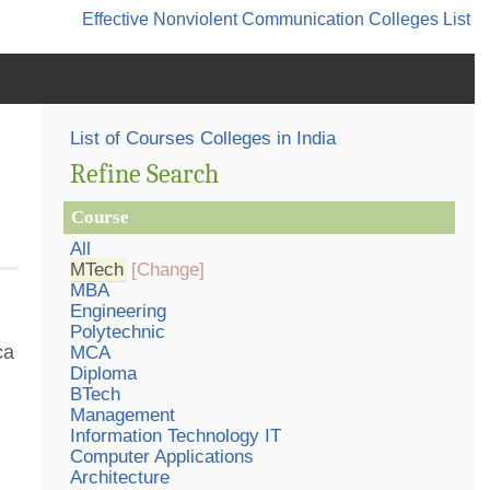
Effective Nonviolent Communication
Colleges List
List of Courses Colleges in India
Refine Search
Course
All
MTech
[Change]
MBA
Engineering
Polytechnic
ca
MCA
Diploma
BTech
Management
Information Technology IT
Computer Applications
Architecture