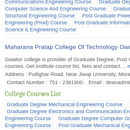
Communications Engineering Course
Graduate Deg
Computer Science And Engineering Course
Gradua
Structural Engineering Course
Post Graduate Powe
Engineering (Prod) Course
Post Graduate Informat
Science & Engineering Course
Maharana Pratap College Of Technology Gwa
Gwalior college is provider of Graduate Degree, Po
courses. Get institute course list, fees and contact.
.. 
Address : Putlighar Road, Near Jiwaji University, Mor
Contact Number : 751 - 2381900
Email :
deanadmi
College Courses List
Graduate Degree Mechanical Engineering Course
Graduate Degree Electronics and Communication En
Engineering Course
Graduate Degree Computer Sc
Engineering Course
Post Graduate Mechanical Eng