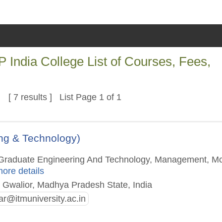
India College List of Courses, Fees,
[ 7 results ] List Page 1 of 1
ing & Technology)
st Graduate Engineering And Technology, Management, M
more details
 Gwalior, Madhya Pradesh State, India
rar@itmuniversity.ac.in