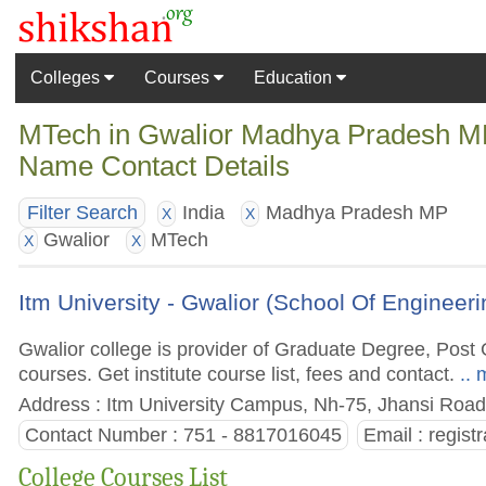
Colleges
Courses
Education
MTech in Gwalior Madhya Pradesh MP 
Name Contact Details
India
Madhya Pradesh MP
Filter Search
X
X
Gwalior
MTech
X
X
Itm University - Gwalior (School Of Engineer
Gwalior college is provider of Graduate Degree, Po
courses. Get institute course list, fees and contact.
.. 
Address : Itm University Campus, Nh-75, Jhansi Road
Contact Number : 751 - 8817016045
Email :
regist
College Courses List