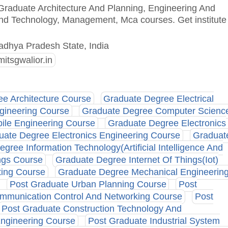
 Graduate Architecture And Planning, Engineering And
And Technology, Management, Mca courses. Get institute
adhya Pradesh State, India
itsgwalior.in
e Architecture Course
Graduate Degree Electrical
gineering Course
Graduate Degree Computer Scienc
ile Engineering Course
Graduate Degree Electronics
uate Degree Electronics Engineering Course
Graduat
gree Information Technology(Artificial Intelligence And
ngs Course
Graduate Degree Internet Of Things(Iot)
ing Course
Graduate Degree Mechanical Engineerin
Post Graduate Urban Planning Course
Post
mmunication Control And Networking Course
Post
Post Graduate Construction Technology And
ngineering Course
Post Graduate Industrial System