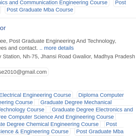
nics and Communication Engineering Course
Post
Post Graduate Mba Course
or
gree, Post Graduate Engineering And Technology,
ees and contact.
.. more details
y Station, Nh-75, Jhansi Road Gwalior, Madhya Pradesh
rse2010@gmail.com
Electrical Engineering Course
Diploma Computer
eering Course
Graduate Degree Mechanical
Technology Course
Graduate Degree Electronics and
ee Computer Science And Engineering Course
te Degree Chemical Engineering Course
Post
ience & Engineering Course
Post Graduate Mba