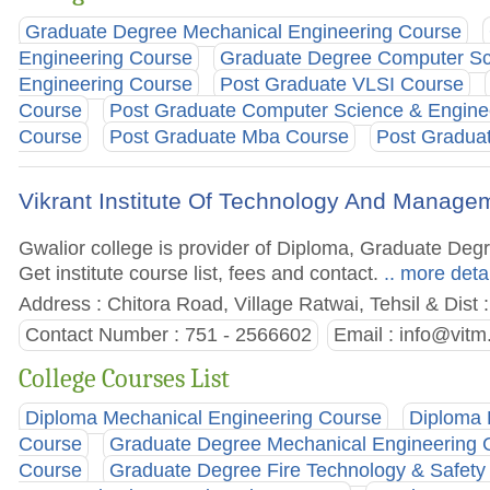
Graduate Degree Mechanical Engineering Course
Engineering Course
Graduate Degree Computer Sc
Engineering Course
Post Graduate VLSI Course
Course
Post Graduate Computer Science & Engine
Course
Post Graduate Mba Course
Post Graduat
Vikrant Institute Of Technology And Manage
Gwalior college is provider of Diploma, Graduate De
Get institute course list, fees and contact.
.. more deta
Address : Chitora Road, Village Ratwai, Tehsil & Dist
Contact Number : 751 - 2566602
Email :
info@vitm
College Courses List
Diploma Mechanical Engineering Course
Diploma 
Course
Graduate Degree Mechanical Engineering 
Course
Graduate Degree Fire Technology & Safety