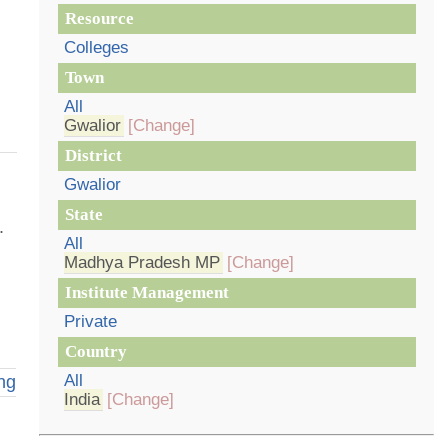
Resource
Colleges
Town
All
Gwalior
[Change]
District
Gwalior
State
.
All
Madhya Pradesh MP
[Change]
Institute Management
Private
Country
All
ng
India
[Change]