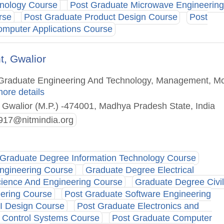
hnology Course
Post Graduate Microwave Engineering
rse
Post Graduate Product Design Course
Post
omputer Applications Course
t, Gwalior
st Graduate Engineering And Technology, Management, M
more details
 Gwalior (M.P.) -474001, Madhya Pradesh State, India
17@nitmindia.org
Graduate Degree Information Technology Course
ngineering Course
Graduate Degree Electrical
ience And Engineering Course
Graduate Degree Civil
ering Course
Post Graduate Software Engineering
I Design Course
Post Graduate Electronics and
 Control Systems Course
Post Graduate Computer