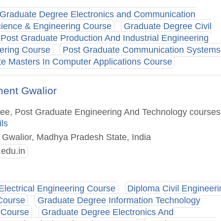
Graduate Degree Electronics and Communication
ience & Engineering Course
Graduate Degree Civil
Post Graduate Production And Industrial Engineering
ering Course
Post Graduate Communication Systems
e Masters In Computer Applications Course
ment Gwalior
gree, Post Graduate Engineering And Technology courses
ils
 : Gwalior, Madhya Pradesh State, India
.edu.in
Electrical Engineering Course
Diploma Civil Engineeri
Course
Graduate Degree Information Technology
 Course
Graduate Degree Electronics And