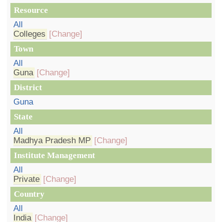
Resource
All
Colleges
[Change]
Town
All
Guna
[Change]
District
Guna
State
All
Madhya Pradesh MP
[Change]
Institute Management
All
Private
[Change]
Country
All
India
[Change]