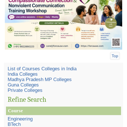
Top
List of Courses Colleges in India
India Colleges
Madhya Pradesh MP Colleges
Guna Colleges
Private Colleges
Refine Search
Course
Engineering
BTech