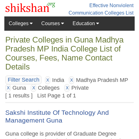
Effective Nonviolent
Communication
Colleges List
Colleges
Courses
Education
Private Colleges in Guna Madhya
Pradesh MP India College List of
Courses, Fees, Name Contact
Details
India
Madhya Pradesh MP
Filter Search
X
X
Guna
Colleges
Private
X
X
X
[ 1 results ] List Page 1 of 1
Sakshi Institute Of Technology And
Management Guna
Guna college is provider of Graduate Degree