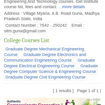
Engineering And Technology courses. Get institute
course list, fees and contact.
.. more details
Address : Village Myana, A.B. Road Guna, Madhya
Pradesh State, India
Contact Number : 7542 - 250242
Email :
sitm.guna@gmail.com
College Courses List
Graduate Degree Mechanical Engineering
Course
Graduate Degree Electronics and
Communication Engineering Course
Graduate
Degree Electrical Engineering Course
Graduate
Degree Computer Science & Engineering Course
Graduate Degree Civil Engineering Course
[ 1 results ] Page 1 of 1 |