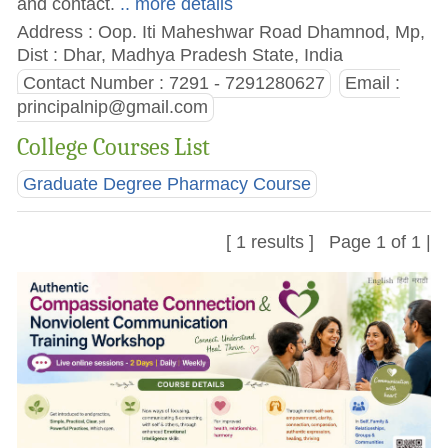
and contact.
.. more details
Address : Oop. Iti Maheshwar Road Dhamnod, Mp,
Dist : Dhar, Madhya Pradesh State, India
Contact Number : 7291 - 7291280627
Email :
principalnip@gmail.com
College Courses List
Graduate Degree Pharmacy Course
[ 1 results ] Page 1 of 1 |