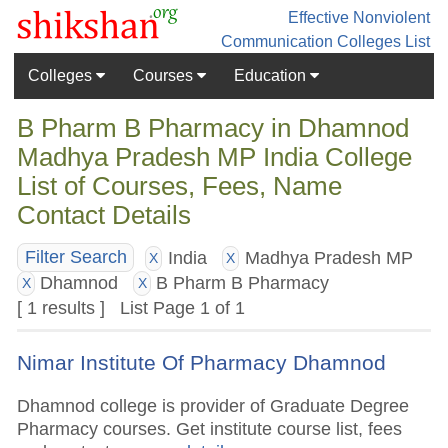
Effective Nonviolent
Communication
Colleges List
Colleges
Courses
Education
B Pharm B Pharmacy in Dhamnod
Madhya Pradesh MP India College
List of Courses, Fees, Name
Contact Details
India
Madhya Pradesh MP
Filter Search
X
X
Dhamnod
B Pharm B Pharmacy
X
X
[ 1 results ] List Page 1 of 1
Nimar Institute Of Pharmacy Dhamnod
Dhamnod college is provider of Graduate Degree
Pharmacy courses. Get institute course list, fees