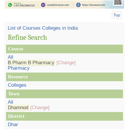
Top
List of Courses Colleges in India
Refine Search
Course
All
B Pharm B Pharmacy
[Change]
Pharmacy
Resource
Colleges
Town
All
Dhamnod
[Change]
District
Dhar