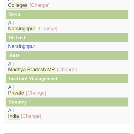
Colleges
[Change]
Town
All
Narsinghpur
[Change]
District
Narsinghpur
State
All
Madhya Pradesh MP
[Change]
Institute Management
All
Private
[Change]
Country
All
India
[Change]