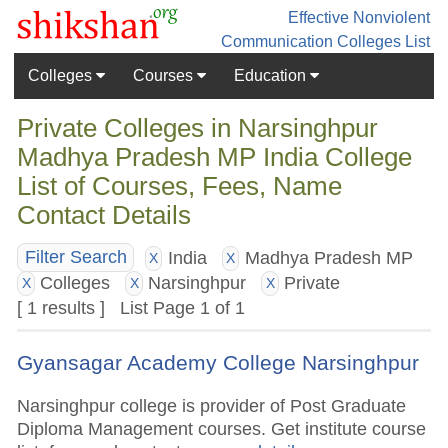
Effective Nonviolent
Communication
Colleges List
Colleges
Courses
Education
Private Colleges in Narsinghpur
Madhya Pradesh MP India College
List of Courses, Fees, Name
Contact Details
India
Madhya Pradesh MP
Filter Search
X
X
Colleges
Narsinghpur
Private
X
X
X
[ 1 results ] List Page 1 of 1
Gyansagar Academy College Narsinghpur
Narsinghpur college is provider of Post Graduate
Diploma Management courses. Get institute course