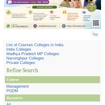
Top
List of Courses Colleges in India
India Colleges
Madhya Pradesh MP Colleges
Narsinghpur Colleges
Private Colleges
Refine Search
Course
Management
PGDM
Resource
All