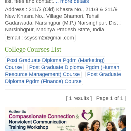
list, fees and contact.
.. more details
Address : 211/3 (Old) Khasra No., 211/8 & 211/9
New Khasra No., Village Bhamori, Tehsil
Gadarwada, Narsingpur (M.P.) Narsinghpur, Dist :
Narsinhgpur, Madhya Pradesh State, India
Email :
ssyssm2@gmail.com
College Courses List
Post Graduate Diploma Pgdm (Marketing)
Course
Post Graduate Diploma Pgdm (Human
Resource Management) Course
Post Graduate
Diploma Pgdm (Finance) Course
[ 1 results ] Page 1 of 1 |