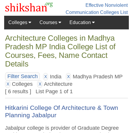
Effective Nonviolent
Communication
Colleges List
Colleges
Courses
Education
Architecture Colleges in Madhya
Pradesh MP India College List of
Courses, Fees, Name Contact
Details
India
Madhya Pradesh MP
Filter Search
X
X
Colleges
Architecture
X
X
[ 6 results ] List Page 1 of 1
Hitkarini College Of Architecture & Town
Planning Jabalpur
Jabalpur college is provider of Graduate Degree