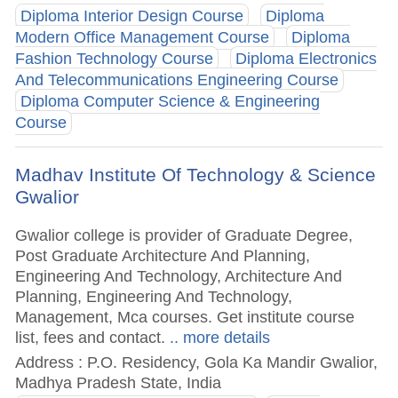
Diploma Interior Design Course
Diploma
Modern Office Management Course
Diploma
Fashion Technology Course
Diploma Electronics
And Telecommunications Engineering Course
Diploma Computer Science & Engineering
Course
Madhav Institute Of Technology & Science
Gwalior
Gwalior college is provider of Graduate Degree,
Post Graduate Architecture And Planning,
Engineering And Technology, Architecture And
Planning, Engineering And Technology,
Management, Mca courses. Get institute course
list, fees and contact.
.. more details
Address : P.O. Residency, Gola Ka Mandir Gwalior,
Madhya Pradesh State, India