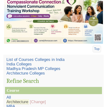
Top
List of Courses Colleges in India
India Colleges
Madhya Pradesh MP Colleges
Architecture Colleges
Refine Search
Course
All
Architecture
[Change]
MBA