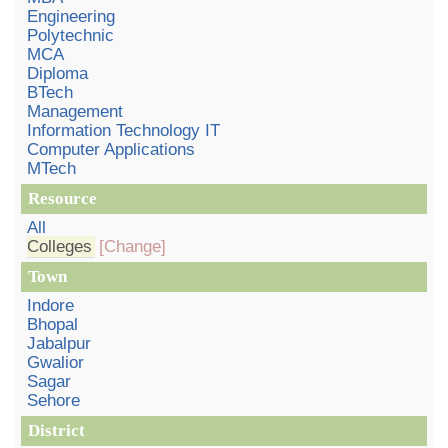
Engineering
Polytechnic
MCA
Diploma
BTech
Management
Information Technology IT
Computer Applications
MTech
Resource
All
Colleges
[Change]
Town
Indore
Bhopal
Jabalpur
Gwalior
Sagar
Sehore
District