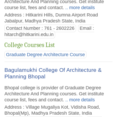
Architecture And Planning courses. Get institute
course list, fees and contact.
.. more details
Address : Hitkarini Hills, Dumna Airport Road
Jabalpur, Madhya Pradesh State, India
Contact Number : 761 - 2602226
Email :
hitarch@hitkarini.edu.in
College Courses List
Graduate Degree Architecture Course
Bagulamukhi College Of Architecture &
Planning Bhopal
Bhopal college is provider of Graduate Degree
Architecture And Planning courses. Get institute
course list, fees and contact.
.. more details
Address : Village Mugaliya Kot, Vidisha Road,
Bhopal(Mp), Madhya Pradesh State, India