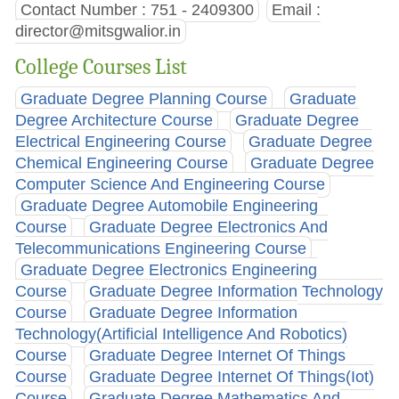
Contact Number : 751 - 2409300
Email :
director@mitsgwalior.in
College Courses List
Graduate Degree Planning Course
Graduate
Degree Architecture Course
Graduate Degree
Electrical Engineering Course
Graduate Degree
Chemical Engineering Course
Graduate Degree
Computer Science And Engineering Course
Graduate Degree Automobile Engineering
Course
Graduate Degree Electronics And
Telecommunications Engineering Course
Graduate Degree Electronics Engineering
Course
Graduate Degree Information Technology
Course
Graduate Degree Information
Technology(Artificial Intelligence And Robotics)
Course
Graduate Degree Internet Of Things
Course
Graduate Degree Internet Of Things(Iot)
Course
Graduate Degree Mathematics And