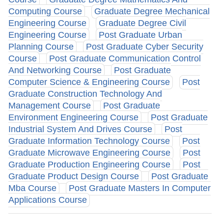
Computing Course
Graduate Degree Mechanical
Engineering Course
Graduate Degree Civil
Engineering Course
Post Graduate Urban
Planning Course
Post Graduate Cyber Security
Course
Post Graduate Communication Control
And Networking Course
Post Graduate
Computer Science & Engineering Course
Post
Graduate Construction Technology And
Management Course
Post Graduate
Environment Engineering Course
Post Graduate
Industrial System And Drives Course
Post
Graduate Information Technology Course
Post
Graduate Microwave Engineering Course
Post
Graduate Production Engineering Course
Post
Graduate Product Design Course
Post Graduate
Mba Course
Post Graduate Masters In Computer
Applications Course