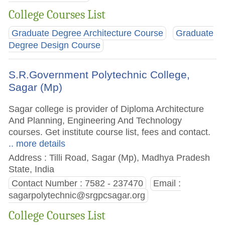
College Courses List
Graduate Degree Architecture Course
Graduate
Degree Design Course
S.R.Government Polytechnic College,
Sagar (Mp)
Sagar college is provider of Diploma Architecture
And Planning, Engineering And Technology
courses. Get institute course list, fees and contact.
.. more details
Address : Tilli Road, Sagar (Mp), Madhya Pradesh
State, India
Contact Number : 7582 - 237470
Email :
sagarpolytechnic@srgpcsagar.org
College Courses List