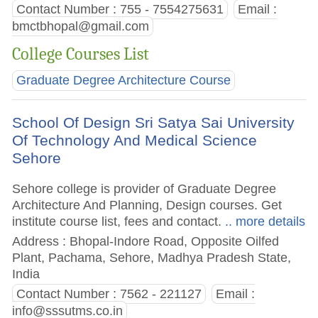
Contact Number : 755 - 7554275631
Email :
bmctbhopal@gmail.com
College Courses List
Graduate Degree Architecture Course
School Of Design Sri Satya Sai University
Of Technology And Medical Science
Sehore
Sehore college is provider of Graduate Degree
Architecture And Planning, Design courses. Get
institute course list, fees and contact.
.. more details
Address : Bhopal-Indore Road, Opposite Oilfed
Plant, Pachama, Sehore, Madhya Pradesh State,
India
Contact Number : 7562 - 221127
Email :
info@sssutms.co.in