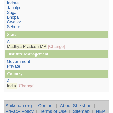
Indore
Jabalpur
Sagar
Bhopal
Gwalior
Sehore
State
All
Madhya Pradesh MP
[Change]
Institute Management
Government
Private
Country
All
India
[Change]
Shikshan.org
|
Contact
|
About Shikshan
|
Privacy Policy
|
Terms of Use
|
Sitemap
|
NEP