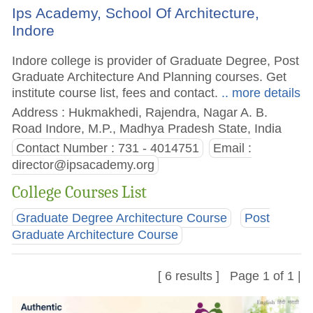
Ips Academy, School Of Architecture,
Indore
Indore college is provider of Graduate Degree, Post
Graduate Architecture And Planning courses. Get
institute course list, fees and contact.
.. more details
Address : Hukmakhedi, Rajendra, Nagar A. B.
Road Indore, M.P., Madhya Pradesh State, India
Contact Number : 731 - 4014751
Email :
director@ipsacademy.org
College Courses List
Graduate Degree Architecture Course
Post
Graduate Architecture Course
[ 6 results ] Page 1 of 1 |