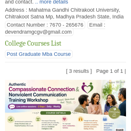
and contact.
.. more details
Address : Mahatma Gandhi Chitrakoot University,
Chitrakoot Satna Mp, Madhya Pradesh State, India
Contact Number : 7670 - 265676
Email :
devendramgcgv@gmail.com
College Courses List
Post Graduate Mba Course
[ 3 results ] Page 1 of 1 |