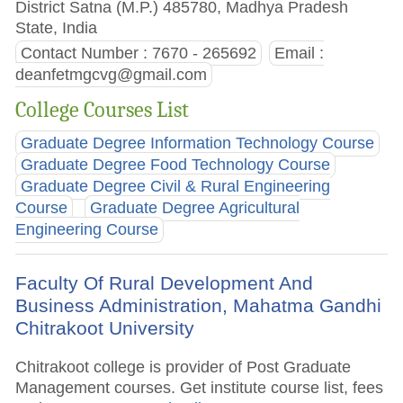
District Satna (M.P.) 485780, Madhya Pradesh
State, India
Contact Number : 7670 - 265692
Email :
deanfetmgcvg@gmail.com
College Courses List
Graduate Degree Information Technology Course
Graduate Degree Food Technology Course
Graduate Degree Civil & Rural Engineering
Course
Graduate Degree Agricultural
Engineering Course
Faculty Of Rural Development And
Business Administration, Mahatma Gandhi
Chitrakoot University
Chitrakoot college is provider of Post Graduate
Management courses. Get institute course list, fees