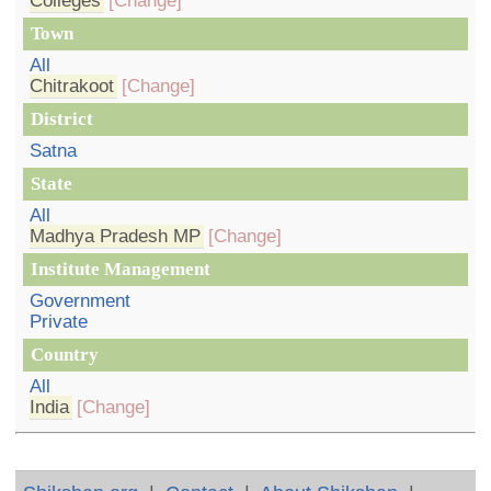
Colleges
[Change]
Town
All
Chitrakoot
[Change]
District
Satna
State
All
Madhya Pradesh MP
[Change]
Institute Management
Government
Private
Country
All
India
[Change]