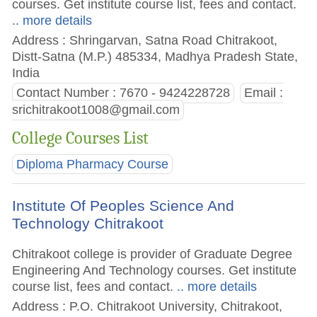
courses. Get institute course list, fees and contact.
.. more details
Address : Shringarvan, Satna Road Chitrakoot,
Distt-Satna (M.P.) 485334, Madhya Pradesh State,
India
Contact Number : 7670 - 9424228728
Email :
srichitrakoot1008@gmail.com
College Courses List
Diploma Pharmacy Course
Institute Of Peoples Science And
Technology Chitrakoot
Chitrakoot college is provider of Graduate Degree
Engineering And Technology courses. Get institute
course list, fees and contact.
.. more details
Address : P.O. Chitrakoot University, Chitrakoot,