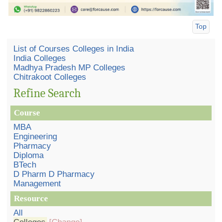
Top
List of Courses Colleges in India
India Colleges
Madhya Pradesh MP Colleges
Chitrakoot Colleges
Refine Search
Course
MBA
Engineering
Pharmacy
Diploma
BTech
D Pharm D Pharmacy
Management
Resource
All