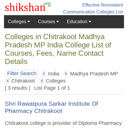
Effective Nonviolent
Communication
Colleges List
Colleges
Courses
Education
Colleges in Chitrakoot Madhya
Pradesh MP India College List of
Courses, Fees, Name Contact
Details
India
Madhya Pradesh MP
Filter Search
X
X
Chitrakoot
Colleges
X
X
[ 3 results ] List Page 1 of 1
Shri Rawatpura Sarkar Institute Of
Pharmacy Chitrakoot
Chitrakoot college is provider of Diploma Pharmacy