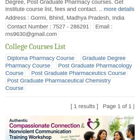
Degree, Post Graduate Pharmacy courses. Get
institute course list, fees and contact.
.. more details
Address : Gormi, Bhind, Madhya Pradesh, India
Contact Number : 7527 - 286291
Email :
rns9630@gmail.com
College Courses List
Diploma Pharmacy Course
Graduate Degree
Pharmacy Course
Post Graduate Pharmacology
Course
Post Graduate Pharmaceutics Course
Post Graduate Pharmaceutical Chemistry
Course
[ 1 results ] Page 1 of 1 |