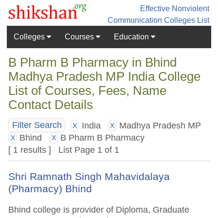
Effective Nonviolent
Communication
Colleges List
Colleges
Courses
Education
B Pharm B Pharmacy in Bhind
Madhya Pradesh MP India College
List of Courses, Fees, Name
Contact Details
India
Madhya Pradesh MP
Filter Search
X
X
Bhind
B Pharm B Pharmacy
X
X
[ 1 results ] List Page 1 of 1
Shri Ramnath Singh Mahavidalaya
(Pharmacy) Bhind
Bhind college is provider of Diploma, Graduate