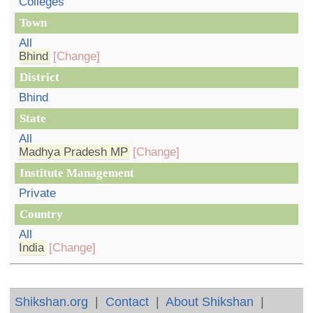
Colleges
Town
All
Bhind
[Change]
District
Bhind
State
All
Madhya Pradesh MP
[Change]
Institute Management
Private
Country
All
India
[Change]
Shikshan.org
|
Contact
|
About Shikshan
|