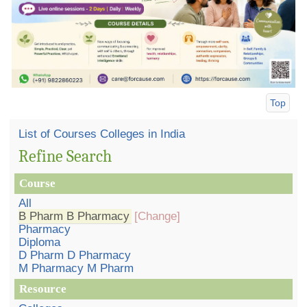
Top
List of Courses Colleges in India
Refine Search
Course
All
B Pharm B Pharmacy
[Change]
Pharmacy
Diploma
D Pharm D Pharmacy
M Pharmacy M Pharm
Resource