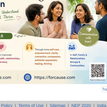
To
 Policy
|
Terms of Use
|
Sitemap
|
NEP 2020
|
India