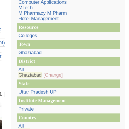
Computer Applications
MTech
M Pharmacy M Pharm
Hotel Management
Resource
e
Colleges
t)
Town
Ghaziabad
t
District
All
Ghaziabad
[Change]
State
Uttar Pradesh UP
1 |
Institute Management
Private
Country
All