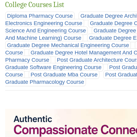
College Courses List
Diploma Pharmacy Course
Graduate Degree Archi
Electronics Engineering Course
Graduate Degree Ci
Science And Engineering Course
Graduate Degree C
And Machine Learning) Course
Graduate Degree E
Graduate Degree Mechanical Engineering Course
Course
Graduate Degree Hotel Management And C
Pharmacy Course
Post Graduate Architecture Cou
Graduate Software Engineering Course
Post Gradu
Course
Post Graduate Mba Course
Post Graduat
Graduate Pharmacology Course