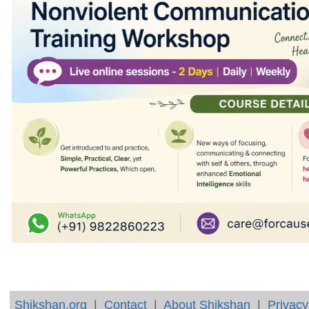
Shikshan.org
|
Contact
|
About Shikshan
|
Privacy