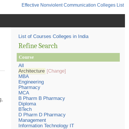
Effective Nonviolent Communication
Colleges List
List of Courses Colleges in India
Refine Search
Course
All
Architecture
[Change]
MBA
Engineering
Pharmacy
MCA
B Pharm B Pharmacy
g,
Diploma
BTech
D Pharm D Pharmacy
Management
Information Technology IT