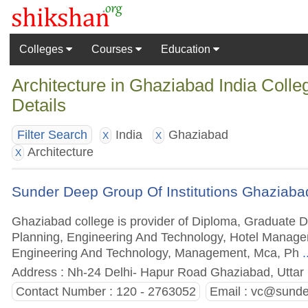
Colleges
Courses
Education
Architecture in Ghaziabad India Coll
Details
India
Ghaziabad
Filter Search
X
X
Architecture
X
Sunder Deep Group Of Institutions Ghaziaba
Ghaziabad college is provider of Diploma, Graduate 
Planning, Engineering And Technology, Hotel Manage
Engineering And Technology, Management, Mca, Ph
.
Address : Nh-24 Delhi- Hapur Road Ghaziabad, Uttar 
Contact Number : 120 - 2763052
Email :
vc@sunder