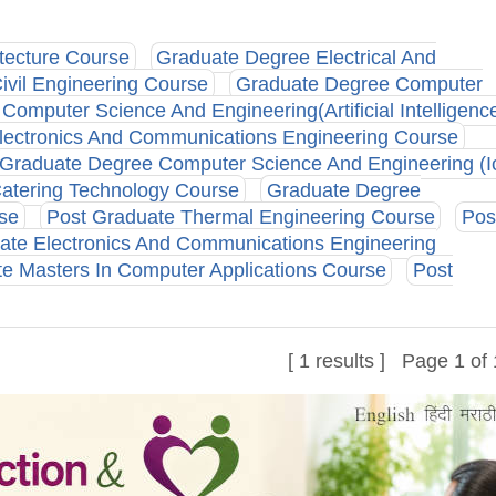
tecture Course
Graduate Degree Electrical And
vil Engineering Course
Graduate Degree Computer
omputer Science And Engineering(Artificial Intelligenc
lectronics And Communications Engineering Course
Graduate Degree Computer Science And Engineering (Io
atering Technology Course
Graduate Degree
rse
Post Graduate Thermal Engineering Course
Pos
ate Electronics And Communications Engineering
e Masters In Computer Applications Course
Post
[ 1 results ] Page 1 of 