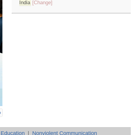
India
[Change]
p
 Education
|
Nonviolent Communication