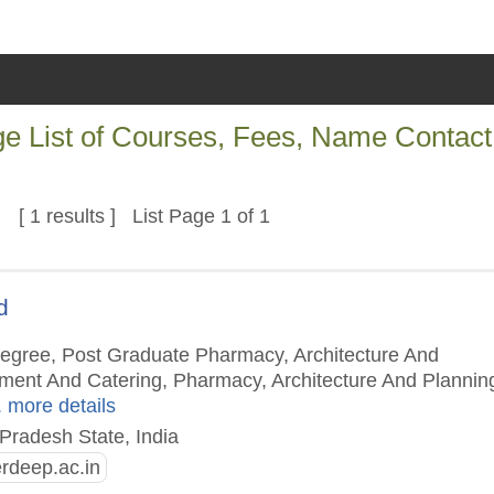
ege List of Courses, Fees, Name Contact
[ 1 results ] List Page 1 of 1
d
Degree, Post Graduate Pharmacy, Architecture And
ment And Catering, Pharmacy, Architecture And Plannin
. more details
Pradesh State, India
deep.ac.in