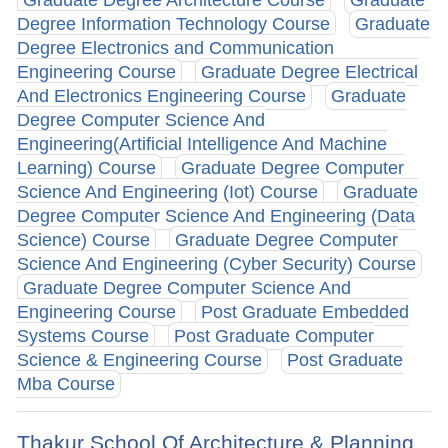
Degree Information Technology Course
Graduate
Degree Electronics and Communication
Engineering Course
Graduate Degree Electrical
And Electronics Engineering Course
Graduate
Degree Computer Science And
Engineering(Artificial Intelligence And Machine
Learning) Course
Graduate Degree Computer
Science And Engineering (Iot) Course
Graduate
Degree Computer Science And Engineering (Data
Science) Course
Graduate Degree Computer
Science And Engineering (Cyber Security) Course
Graduate Degree Computer Science And
Engineering Course
Post Graduate Embedded
Systems Course
Post Graduate Computer
Science & Engineering Course
Post Graduate
Mba Course
Thakur School Of Architecture & Planning