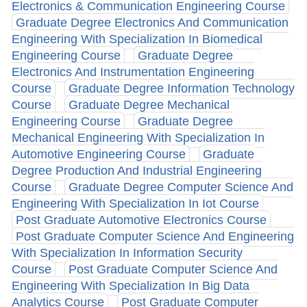
Electronics & Communication Engineering Course
Graduate Degree Electronics And Communication
Engineering With Specialization In Biomedical
Engineering Course
Graduate Degree
Electronics And Instrumentation Engineering
Course
Graduate Degree Information Technology
Course
Graduate Degree Mechanical
Engineering Course
Graduate Degree
Mechanical Engineering With Specialization In
Automotive Engineering Course
Graduate
Degree Production And Industrial Engineering
Course
Graduate Degree Computer Science And
Engineering With Specialization In Iot Course
Post Graduate Automotive Electronics Course
Post Graduate Computer Science And Engineering
With Specialization In Information Security
Course
Post Graduate Computer Science And
Engineering With Specialization In Big Data
Analytics Course
Post Graduate Computer