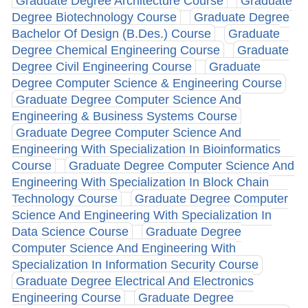
Graduate Degree Architecture Course
Graduate
Degree Biotechnology Course
Graduate Degree
Bachelor Of Design (B.Des.) Course
Graduate
Degree Chemical Engineering Course
Graduate
Degree Civil Engineering Course
Graduate
Degree Computer Science & Engineering Course
Graduate Degree Computer Science And
Engineering & Business Systems Course
Graduate Degree Computer Science And
Engineering With Specialization In Bioinformatics
Course
Graduate Degree Computer Science And
Engineering With Specialization In Block Chain
Technology Course
Graduate Degree Computer
Science And Engineering With Specialization In
Data Science Course
Graduate Degree
Computer Science And Engineering With
Specialization In Information Security Course
Graduate Degree Electrical And Electronics
Engineering Course
Graduate Degree