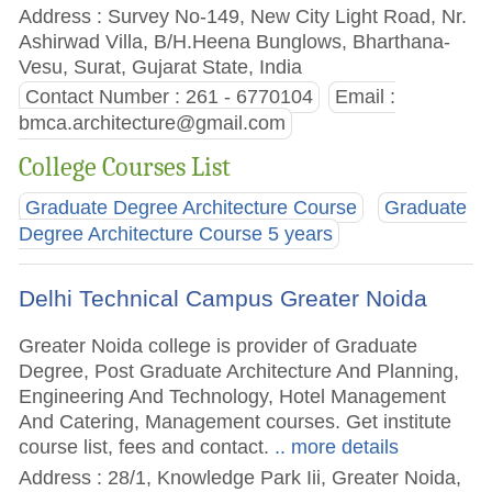
Address : Survey No-149, New City Light Road, Nr.
Ashirwad Villa, B/H.Heena Bunglows, Bharthana-
Vesu, Surat, Gujarat State, India
Contact Number : 261 - 6770104
Email :
bmca.architecture@gmail.com
College Courses List
Graduate Degree Architecture Course
Graduate
Degree Architecture Course 5 years
Delhi Technical Campus Greater Noida
Greater Noida college is provider of Graduate
Degree, Post Graduate Architecture And Planning,
Engineering And Technology, Hotel Management
And Catering, Management courses. Get institute
course list, fees and contact.
.. more details
Address : 28/1, Knowledge Park Iii, Greater Noida,