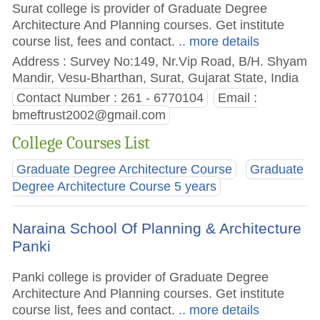
Surat college is provider of Graduate Degree
Architecture And Planning courses. Get institute
course list, fees and contact.
.. more details
Address : Survey No:149, Nr.Vip Road, B/H. Shyam
Mandir, Vesu-Bharthan, Surat, Gujarat State, India
Contact Number : 261 - 6770104
Email :
bmeftrust2002@gmail.com
College Courses List
Graduate Degree Architecture Course
Graduate
Degree Architecture Course 5 years
Naraina School Of Planning & Architecture
Panki
Panki college is provider of Graduate Degree
Architecture And Planning courses. Get institute
course list, fees and contact.
.. more details