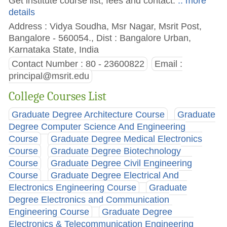
Get institute course list, fees and contact.
.. more
details
Address : Vidya Soudha, Msr Nagar, Msrit Post,
Bangalore - 560054., Dist : Bangalore Urban,
Karnataka State, India
Contact Number : 80 - 23600822
Email :
principal@msrit.edu
College Courses List
Graduate Degree Architecture Course
Graduate
Degree Computer Science And Engineering
Course
Graduate Degree Medical Electronics
Course
Graduate Degree Biotechnology
Course
Graduate Degree Civil Engineering
Course
Graduate Degree Electrical And
Electronics Engineering Course
Graduate
Degree Electronics and Communication
Engineering Course
Graduate Degree
Electronics & Telecommunication Engineering