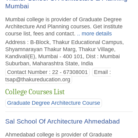
Mumbai
Mumbai college is provider of Graduate Degree
Architecture And Planning courses. Get institute
course list, fees and contact.
.. more details
Address : B-Block, Thakur Educational Campus,
Shyamnarayan Thakur Marg, Thakur Village,
Kandivali(E), Mumbai - 400 101, Dist : Mumbai
Suburban, Maharashtra State, India
Contact Number : 22 - 67308001
Email :
tsap@thakureducation.org
College Courses List
Graduate Degree Architecture Course
Sal School Of Architecture Ahmedabad
Ahmedabad college is provider of Graduate