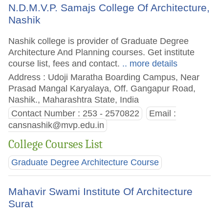
N.D.M.V.P. Samajs College Of Architecture,
Nashik
Nashik college is provider of Graduate Degree
Architecture And Planning courses. Get institute
course list, fees and contact.
.. more details
Address : Udoji Maratha Boarding Campus, Near
Prasad Mangal Karyalaya, Off. Gangapur Road,
Nashik., Maharashtra State, India
Contact Number : 253 - 2570822
Email :
cansnashik@mvp.edu.in
College Courses List
Graduate Degree Architecture Course
Mahavir Swami Institute Of Architecture
Surat