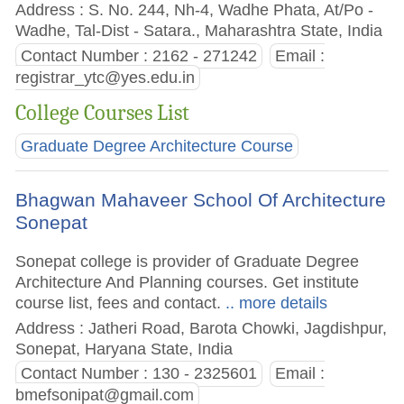
Address : S. No. 244, Nh-4, Wadhe Phata, At/Po -
Wadhe, Tal-Dist - Satara., Maharashtra State, India
Contact Number : 2162 - 271242
Email :
registrar_ytc@yes.edu.in
College Courses List
Graduate Degree Architecture Course
Bhagwan Mahaveer School Of Architecture
Sonepat
Sonepat college is provider of Graduate Degree
Architecture And Planning courses. Get institute
course list, fees and contact.
.. more details
Address : Jatheri Road, Barota Chowki, Jagdishpur,
Sonepat, Haryana State, India
Contact Number : 130 - 2325601
Email :
bmefsonipat@gmail.com