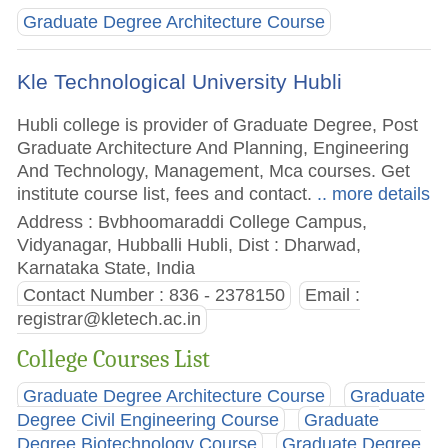
Graduate Degree Architecture Course
Kle Technological University Hubli
Hubli college is provider of Graduate Degree, Post
Graduate Architecture And Planning, Engineering
And Technology, Management, Mca courses. Get
institute course list, fees and contact.
.. more details
Address : Bvbhoomaraddi College Campus,
Vidyanagar, Hubballi Hubli, Dist : Dharwad,
Karnataka State, India
Contact Number : 836 - 2378150
Email :
registrar@kletech.ac.in
College Courses List
Graduate Degree Architecture Course
Graduate
Degree Civil Engineering Course
Graduate
Degree Biotechnology Course
Graduate Degree