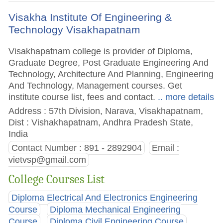
Visakha Institute Of Engineering &
Technology Visakhapatnam
Visakhapatnam college is provider of Diploma,
Graduate Degree, Post Graduate Engineering And
Technology, Architecture And Planning, Engineering
And Technology, Management courses. Get
institute course list, fees and contact.
.. more details
Address : 57th Division, Narava, Visakhapatnam,
Dist : Vishakhapatnam, Andhra Pradesh State,
India
Contact Number : 891 - 2892904
Email :
vietvsp@gmail.com
College Courses List
Diploma Electrical And Electronics Engineering
Course
Diploma Mechanical Engineering
Course
Diploma Civil Engineering Course