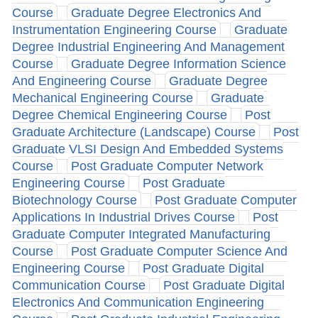
Course
Graduate Degree Electronics And
Instrumentation Engineering Course
Graduate
Degree Industrial Engineering And Management
Course
Graduate Degree Information Science
And Engineering Course
Graduate Degree
Mechanical Engineering Course
Graduate
Degree Chemical Engineering Course
Post
Graduate Architecture (Landscape) Course
Post
Graduate VLSI Design And Embedded Systems
Course
Post Graduate Computer Network
Engineering Course
Post Graduate
Biotechnology Course
Post Graduate Computer
Applications In Industrial Drives Course
Post
Graduate Computer Integrated Manufacturing
Course
Post Graduate Computer Science And
Engineering Course
Post Graduate Digital
Communication Course
Post Graduate Digital
Electronics And Communication Engineering