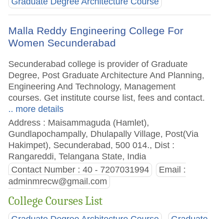
Graduate Degree Architecture Course
Malla Reddy Engineering College For
Women Secunderabad
Secunderabad college is provider of Graduate
Degree, Post Graduate Architecture And Planning,
Engineering And Technology, Management
courses. Get institute course list, fees and contact.
.. more details
Address : Maisammaguda (Hamlet),
Gundlapochampally, Dhulapally Village, Post(Via
Hakimpet), Secunderabad, 500 014., Dist :
Rangareddi, Telangana State, India
Contact Number : 40 - 7207031994
Email :
adminmrecw@gmail.com
College Courses List
Graduate Degree Architecture Course
Graduate