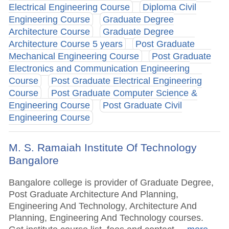
Electrical Engineering Course
Diploma Civil
Engineering Course
Graduate Degree
Architecture Course
Graduate Degree
Architecture Course 5 years
Post Graduate
Mechanical Engineering Course
Post Graduate
Electronics and Communication Engineering
Course
Post Graduate Electrical Engineering
Course
Post Graduate Computer Science &
Engineering Course
Post Graduate Civil
Engineering Course
M. S. Ramaiah Institute Of Technology
Bangalore
Bangalore college is provider of Graduate Degree,
Post Graduate Architecture And Planning,
Engineering And Technology, Architecture And
Planning, Engineering And Technology courses.