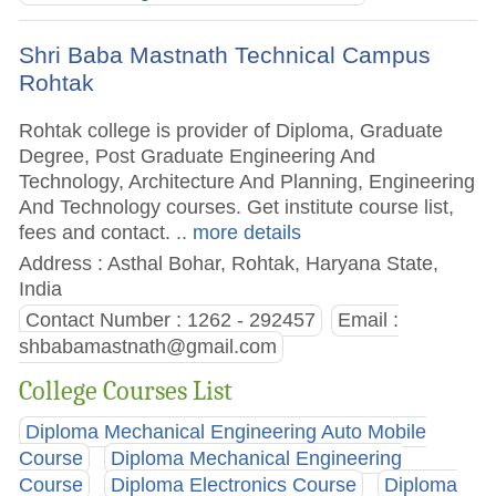
Shri Baba Mastnath Technical Campus
Rohtak
Rohtak college is provider of Diploma, Graduate
Degree, Post Graduate Engineering And
Technology, Architecture And Planning, Engineering
And Technology courses. Get institute course list,
fees and contact.
.. more details
Address : Asthal Bohar, Rohtak, Haryana State,
India
Contact Number : 1262 - 292457
Email :
shbabamastnath@gmail.com
College Courses List
Diploma Mechanical Engineering Auto Mobile
Course
Diploma Mechanical Engineering
Course
Diploma Electronics Course
Diploma