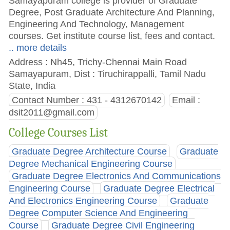
Samayapuram college is provider of Graduate
Degree, Post Graduate Architecture And Planning,
Engineering And Technology, Management
courses. Get institute course list, fees and contact.
.. more details
Address : Nh45, Trichy-Chennai Main Road
Samayapuram, Dist : Tiruchirappalli, Tamil Nadu
State, India
Contact Number : 431 - 4312670142
Email :
dsit2011@gmail.com
College Courses List
Graduate Degree Architecture Course
Graduate
Degree Mechanical Engineering Course
Graduate Degree Electronics And Communications
Engineering Course
Graduate Degree Electrical
And Electronics Engineering Course
Graduate
Degree Computer Science And Engineering
Course
Graduate Degree Civil Engineering