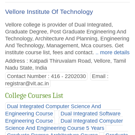
Vellore Institute Of Technology
Vellore college is provider of Dual Integrated,
Graduate Degree, Post Graduate Engineering And
Technology, Architecture And Planning, Engineering
And Technology, Management, Mca courses. Get
institute course list, fees and contact.
.. more details
Address : Katpadi Thiruvalam Road, Vellore, Tamil
Nadu State, India
Contact Number : 416 - 2202030
Email :
registrar@vit.ac.in
College Courses List
Dual Integrated Computer Science And
Engineering Course
Dual Integrated Software
Engineering Course
Dual Integrated Computer
Science And Engineering Course 5 Years