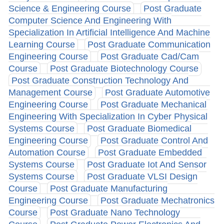
Science & Engineering Course
Post Graduate
Computer Science And Engineering With
Specialization In Artificial Intelligence And Machine
Learning Course
Post Graduate Communication
Engineering Course
Post Graduate Cad/Cam
Course
Post Graduate Biotechnology Course
Post Graduate Construction Technology And
Management Course
Post Graduate Automotive
Engineering Course
Post Graduate Mechanical
Engineering With Specialization In Cyber Physical
Systems Course
Post Graduate Biomedical
Engineering Course
Post Graduate Control And
Automation Course
Post Graduate Embedded
Systems Course
Post Graduate Iot And Sensor
Systems Course
Post Graduate VLSI Design
Course
Post Graduate Manufacturing
Engineering Course
Post Graduate Mechatronics
Course
Post Graduate Nano Technology