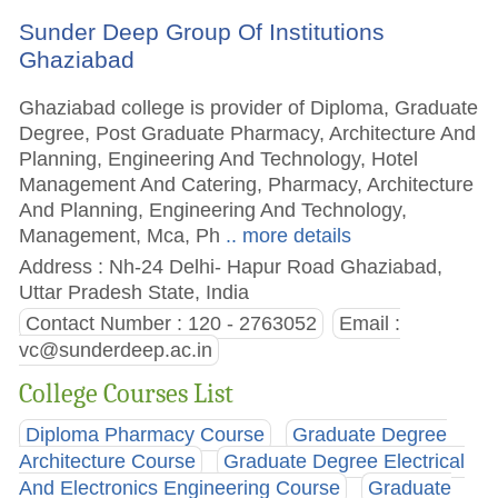
Sunder Deep Group Of Institutions
Ghaziabad
Ghaziabad college is provider of Diploma, Graduate
Degree, Post Graduate Pharmacy, Architecture And
Planning, Engineering And Technology, Hotel
Management And Catering, Pharmacy, Architecture
And Planning, Engineering And Technology,
Management, Mca, Ph
.. more details
Address : Nh-24 Delhi- Hapur Road Ghaziabad,
Uttar Pradesh State, India
Contact Number : 120 - 2763052
Email :
vc@sunderdeep.ac.in
College Courses List
Diploma Pharmacy Course
Graduate Degree
Architecture Course
Graduate Degree Electrical
And Electronics Engineering Course
Graduate