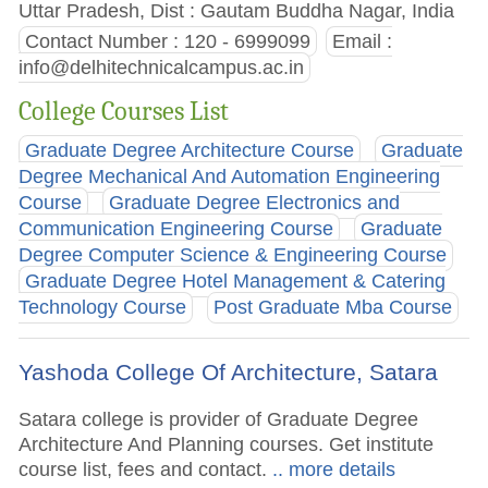
Uttar Pradesh, Dist : Gautam Buddha Nagar, India
Contact Number : 120 - 6999099
Email :
info@delhitechnicalcampus.ac.in
College Courses List
Graduate Degree Architecture Course
Graduate
Degree Mechanical And Automation Engineering
Course
Graduate Degree Electronics and
Communication Engineering Course
Graduate
Degree Computer Science & Engineering Course
Graduate Degree Hotel Management & Catering
Technology Course
Post Graduate Mba Course
Yashoda College Of Architecture, Satara
Satara college is provider of Graduate Degree
Architecture And Planning courses. Get institute
course list, fees and contact.
.. more details