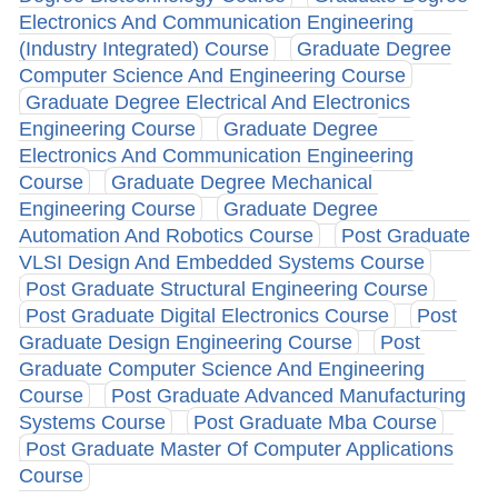
Electronics And Communication Engineering
(Industry Integrated) Course
Graduate Degree
Computer Science And Engineering Course
Graduate Degree Electrical And Electronics
Engineering Course
Graduate Degree
Electronics And Communication Engineering
Course
Graduate Degree Mechanical
Engineering Course
Graduate Degree
Automation And Robotics Course
Post Graduate
VLSI Design And Embedded Systems Course
Post Graduate Structural Engineering Course
Post Graduate Digital Electronics Course
Post
Graduate Design Engineering Course
Post
Graduate Computer Science And Engineering
Course
Post Graduate Advanced Manufacturing
Systems Course
Post Graduate Mba Course
Post Graduate Master Of Computer Applications
Course