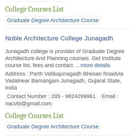
College Courses List
Graduate Degree Architecture Course
Noble Architecture College Junagadh
Junagadh college is provider of Graduate Degree
Architecture And Planning courses. Get institute
course list, fees and contact.
.. more details
Address : Parth Vatikajunagadh Bhesan Roadvia
Vadalnear Bamangam Junagadh, Gujarat State,
India
Contact Number : 285 - 9824299961
Email :
nacvbt@gmail.com
College Courses List
Graduate Degree Architecture Course