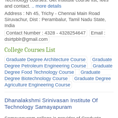
and contact.
.. more details
Address : Nh 45, Trichy - Chennai Main Road
Siruvachur, Dist : Perambalur, Tamil Nadu State,
India
Contact Number : 4328 - 4328254647
Email :
dsirtpblr@gmail.com
College Courses List
Graduate Degree Architecture Course
Graduate
Degree Petroleum Engineering Course
Graduate
Degree Food Technology Course
Graduate
Degree Biotechnology Course
Graduate Degree
Agriculture Engineering Course
Dhanalakshmi Srinivasan Institute Of
Technology Samayapuram