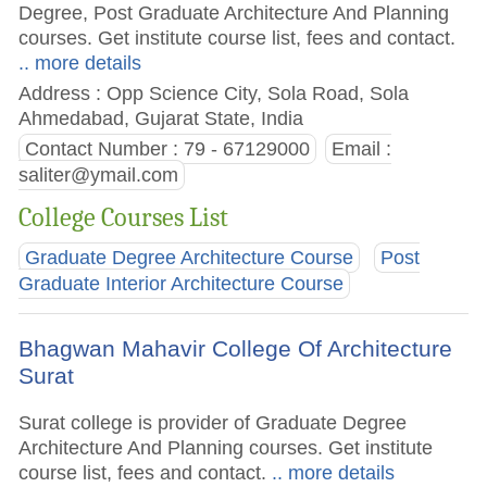
Degree, Post Graduate Architecture And Planning
courses. Get institute course list, fees and contact.
.. more details
Address : Opp Science City, Sola Road, Sola
Ahmedabad, Gujarat State, India
Contact Number : 79 - 67129000
Email :
saliter@ymail.com
College Courses List
Graduate Degree Architecture Course
Post
Graduate Interior Architecture Course
Bhagwan Mahavir College Of Architecture
Surat
Surat college is provider of Graduate Degree
Architecture And Planning courses. Get institute
course list, fees and contact.
.. more details