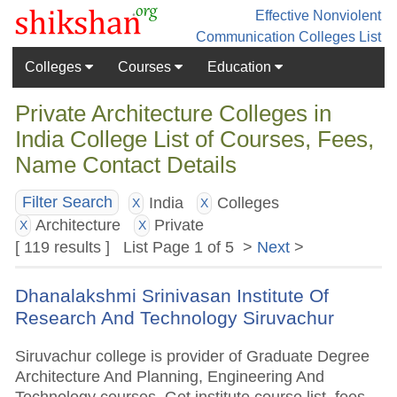
Effective Nonviolent
Communication
Colleges List
Colleges
Courses
Education
Private Architecture Colleges in
India College List of Courses, Fees,
Name Contact Details
India
Colleges
Filter Search
X
X
Architecture
Private
X
X
[ 119 results ] List Page 1 of 5 >
Next
>
Dhanalakshmi Srinivasan Institute Of
Research And Technology Siruvachur
Siruvachur college is provider of Graduate Degree
Architecture And Planning, Engineering And
Technology courses. Get institute course list, fees