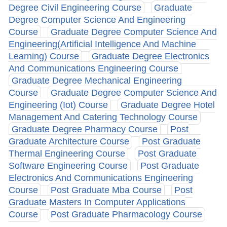
Degree Civil Engineering Course
Graduate
Degree Computer Science And Engineering
Course
Graduate Degree Computer Science And
Engineering(Artificial Intelligence And Machine
Learning) Course
Graduate Degree Electronics
And Communications Engineering Course
Graduate Degree Mechanical Engineering
Course
Graduate Degree Computer Science And
Engineering (Iot) Course
Graduate Degree Hotel
Management And Catering Technology Course
Graduate Degree Pharmacy Course
Post
Graduate Architecture Course
Post Graduate
Thermal Engineering Course
Post Graduate
Software Engineering Course
Post Graduate
Electronics And Communications Engineering
Course
Post Graduate Mba Course
Post
Graduate Masters In Computer Applications
Course
Post Graduate Pharmacology Course