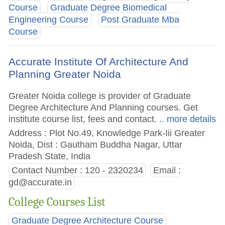
Course
Graduate Degree Biomedical
Engineering Course
Post Graduate Mba
Course
Accurate Institute Of Architecture And
Planning Greater Noida
Greater Noida college is provider of Graduate
Degree Architecture And Planning courses. Get
institute course list, fees and contact.
.. more details
Address : Plot No.49, Knowledge Park-Iii Greater
Noida, Dist : Gautham Buddha Nagar, Uttar
Pradesh State, India
Contact Number : 120 - 2320234
Email :
gd@accurate.in
College Courses List
Graduate Degree Architecture Course