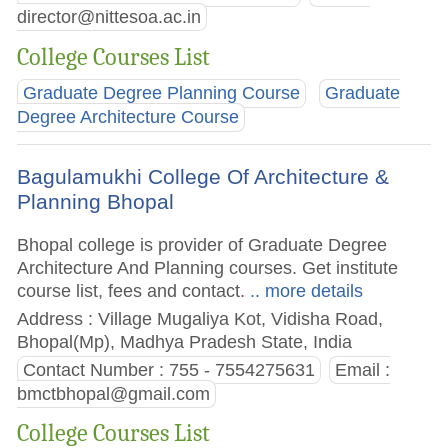
director@nittesoa.ac.in
College Courses List
Graduate Degree Planning Course
Graduate
Degree Architecture Course
Bagulamukhi College Of Architecture &
Planning Bhopal
Bhopal college is provider of Graduate Degree
Architecture And Planning courses. Get institute
course list, fees and contact.
.. more details
Address : Village Mugaliya Kot, Vidisha Road,
Bhopal(Mp), Madhya Pradesh State, India
Contact Number : 755 - 7554275631
Email :
bmctbhopal@gmail.com
College Courses List