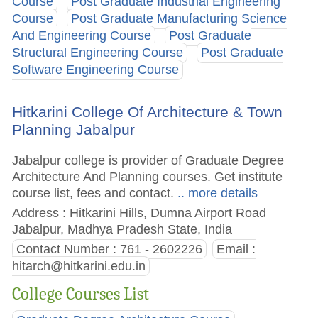
Course
Post Graduate Industrial Engineering
Course
Post Graduate Manufacturing Science
And Engineering Course
Post Graduate
Structural Engineering Course
Post Graduate
Software Engineering Course
Hitkarini College Of Architecture & Town
Planning Jabalpur
Jabalpur college is provider of Graduate Degree
Architecture And Planning courses. Get institute
course list, fees and contact.
.. more details
Address : Hitkarini Hills, Dumna Airport Road
Jabalpur, Madhya Pradesh State, India
Contact Number : 761 - 2602226
Email :
hitarch@hitkarini.edu.in
College Courses List