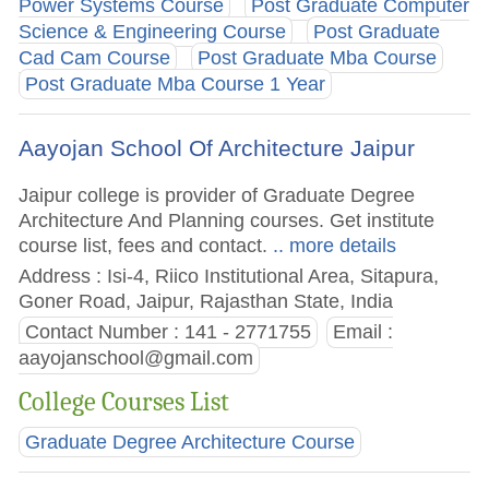
Power Systems Course
Post Graduate Computer
Science & Engineering Course
Post Graduate
Cad Cam Course
Post Graduate Mba Course
Post Graduate Mba Course 1 Year
Aayojan School Of Architecture Jaipur
Jaipur college is provider of Graduate Degree
Architecture And Planning courses. Get institute
course list, fees and contact.
.. more details
Address : Isi-4, Riico Institutional Area, Sitapura,
Goner Road, Jaipur, Rajasthan State, India
Contact Number : 141 - 2771755
Email :
aayojanschool@gmail.com
College Courses List
Graduate Degree Architecture Course