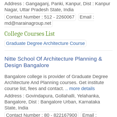
Address : Gangaganj, Panki, Kanpur, Dist : Kanpur
Nagar, Uttar Pradesh State, India
Contact Number : 512 - 2260067
Email :
md@narainagroup.net
College Courses List
Graduate Degree Architecture Course
Nitte School Of Architecture Planning &
Design Bangalore
Bangalore college is provider of Graduate Degree
Architecture And Planning courses. Get institute
course list, fees and contact.
.. more details
Address : Govindapura, Gollahalli, Yelahanka,
Bangalore, Dist : Bangalore Urban, Karnataka
State, India
Contact Number : 80 - 822167900
Email :