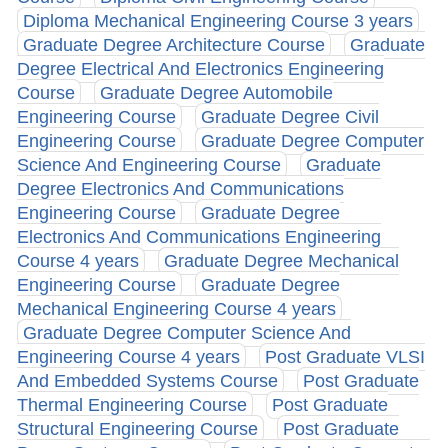
Diploma Mechanical Engineering Course 3 years
Graduate Degree Architecture Course
Graduate
Degree Electrical And Electronics Engineering
Course
Graduate Degree Automobile
Engineering Course
Graduate Degree Civil
Engineering Course
Graduate Degree Computer
Science And Engineering Course
Graduate
Degree Electronics And Communications
Engineering Course
Graduate Degree
Electronics And Communications Engineering
Course 4 years
Graduate Degree Mechanical
Engineering Course
Graduate Degree
Mechanical Engineering Course 4 years
Graduate Degree Computer Science And
Engineering Course 4 years
Post Graduate VLSI
And Embedded Systems Course
Post Graduate
Thermal Engineering Course
Post Graduate
Structural Engineering Course
Post Graduate