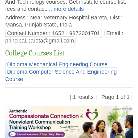
And Technology courses. Get institute course list,
fees and contact.
.. more details
Address : Near Veternary Hospital Bareta, Dist :
Mansa, Punjab State, India
Contact Number : 1652 - 9872001701
Email :
principal.bareta@gmail.com
College Courses List
Diploma Mechanical Engineering Course
Diploma Computer Science And Engineering
Course
[ 1 results ] Page 1 of 1 |