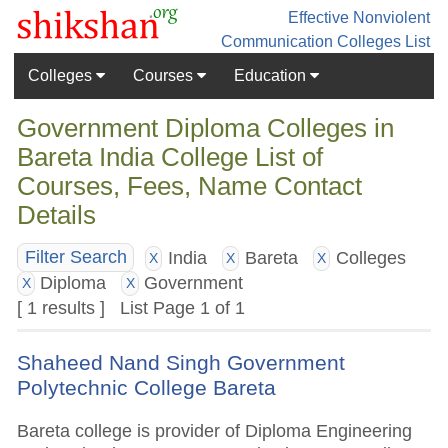
Effective Nonviolent
Communication
Colleges List
Colleges
Courses
Education
Government Diploma Colleges in
Bareta India College List of
Courses, Fees, Name Contact
Details
India
Bareta
Colleges
Filter Search
X
X
X
Diploma
Government
X
X
[ 1 results ] List Page 1 of 1
Shaheed Nand Singh Government
Polytechnic College Bareta
Bareta college is provider of Diploma Engineering