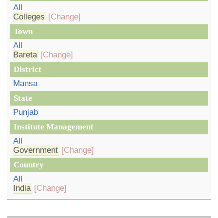
All
Colleges
[Change]
Town
All
Bareta
[Change]
District
Mansa
State
Punjab
Institute Management
All
Government
[Change]
Country
All
India
[Change]