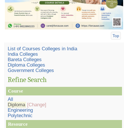
Top
List of Courses Colleges in India
India Colleges
Bareta Colleges
Diploma Colleges
Government Colleges
Refine Search
Course
All
Diploma
[Change]
Engineering
Polytechnic
Resource