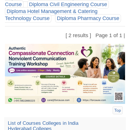
Course
Diploma Civil Engineering Course
Diploma Hotel Management & Catering
Technology Course
Diploma Pharmacy Course
[ 2 results ] Page 1 of 1 |
Top
List of Courses Colleges in India
Hyderabad Colleges