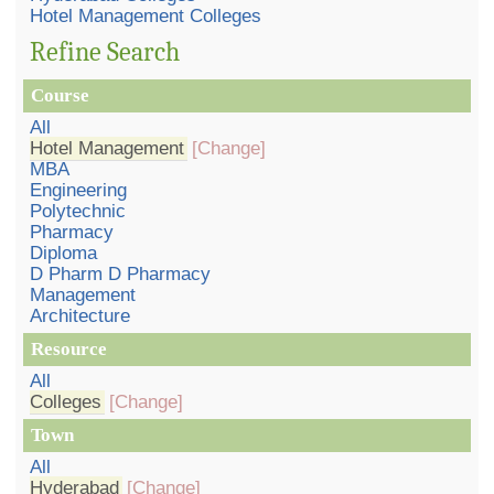
Hotel Management Colleges
Refine Search
Course
All
Hotel Management
[Change]
MBA
Engineering
Polytechnic
Pharmacy
Diploma
D Pharm D Pharmacy
Management
Architecture
Resource
All
Colleges
[Change]
Town
All
Hyderabad
[Change]