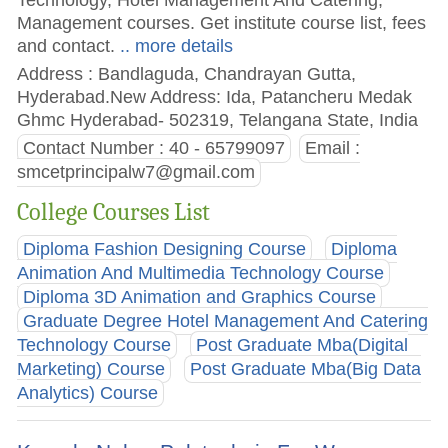
Management courses. Get institute course list, fees
and contact.
.. more details
Address : Bandlaguda, Chandrayan Gutta,
Hyderabad.New Address: Ida, Patancheru Medak
Ghmc Hyderabad- 502319, Telangana State, India
Contact Number : 40 - 65799097
Email :
smcetprincipalw7@gmail.com
College Courses List
Diploma Fashion Designing Course
Diploma
Animation And Multimedia Technology Course
Diploma 3D Animation and Graphics Course
Graduate Degree Hotel Management And Catering
Technology Course
Post Graduate Mba(Digital
Marketing) Course
Post Graduate Mba(Big Data
Analytics) Course