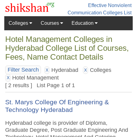
Effective Nonviolent
Communication
Colleges List
Colleges
Courses
Education
Hotel Management Colleges in
Hyderabad College List of Courses,
Fees, Name Contact Details
Hyderabad
Colleges
Filter Search
X
X
Hotel Management
X
[ 2 results ] List Page 1 of 1
St. Marys College Of Engineering &
Technology Hyderabad
Hyderabad college is provider of Diploma,
Graduate Degree, Post Graduate Engineering And
Technology, Hotel Management And Catering,