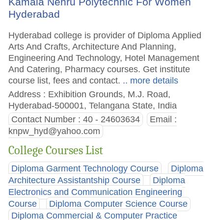
Kamala Nehru Polytechnic For Women
Hyderabad
Hyderabad college is provider of Diploma Applied
Arts And Crafts, Architecture And Planning,
Engineering And Technology, Hotel Management
And Catering, Pharmacy courses. Get institute
course list, fees and contact.
.. more details
Address : Exhibition Grounds, M.J. Road,
Hyderabad-500001, Telangana State, India
Contact Number : 40 - 24603634
Email :
knpw_hyd@yahoo.com
College Courses List
Diploma Garment Technology Course
Diploma
Architecture Assistantship Course
Diploma
Electronics and Communication Engineering
Course
Diploma Computer Science Course
Diploma Commercial & Computer Practice