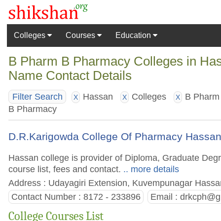
Colleges
Courses
Education
B Pharm B Pharmacy Colleges in Hass
Name Contact Details
Hassan
Colleges
B Pharm
Filter Search
X
X
X
B Pharmacy
D.R.Karigowda College Of Pharmacy Hassa
Hassan college is provider of Diploma, Graduate Deg
course list, fees and contact.
.. more details
Address : Udayagiri Extension, Kuvempunagar Hassan
Contact Number : 8172 - 233896
Email :
drkcph@g
College Courses List