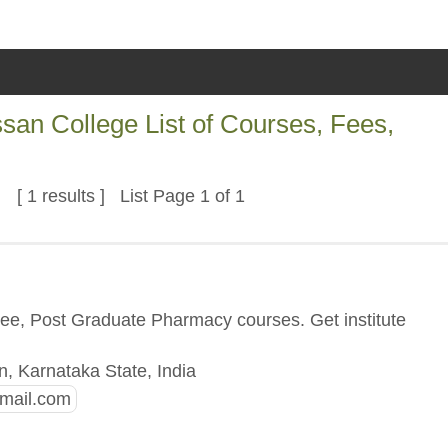
an College List of Courses, Fees,
[ 1 results ] List Page 1 of 1
n
ree, Post Graduate Pharmacy courses. Get institute
, Karnataka State, India
mail.com