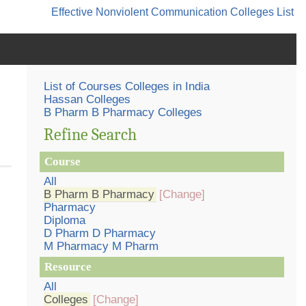
Effective Nonviolent Communication
Colleges List
List of Courses Colleges in India
Hassan Colleges
B Pharm B Pharmacy Colleges
Refine Search
Course
All
B Pharm B Pharmacy
[Change]
Pharmacy
Diploma
D Pharm D Pharmacy
M Pharmacy M Pharm
Resource
All
Colleges
[Change]