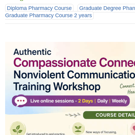
Diploma Pharmacy Course
Graduate Degree Pha
Graduate Pharmacy Course 2 years