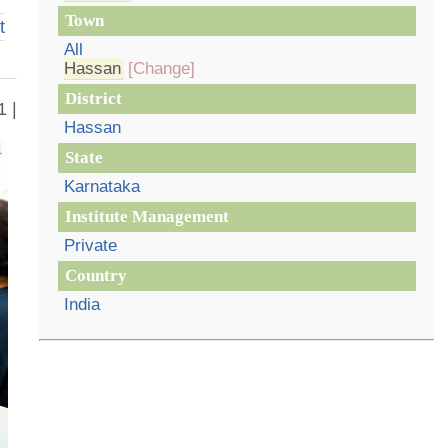
Town
t
All
Hassan
[Change]
District
1 |
Hassan
State
Karnataka
Institute Management
Private
Country
India