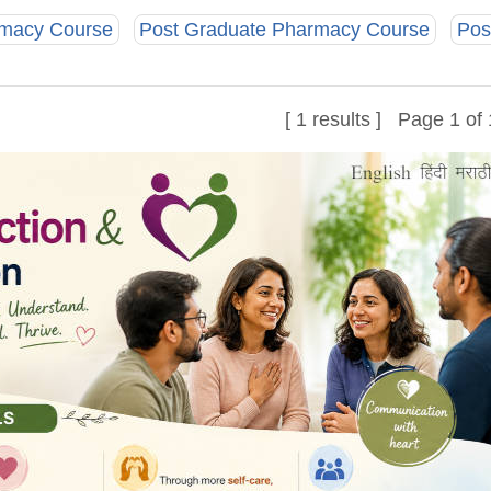
rmacy Course
Post Graduate Pharmacy Course
Pos
[ 1 results ] Page 1 of 