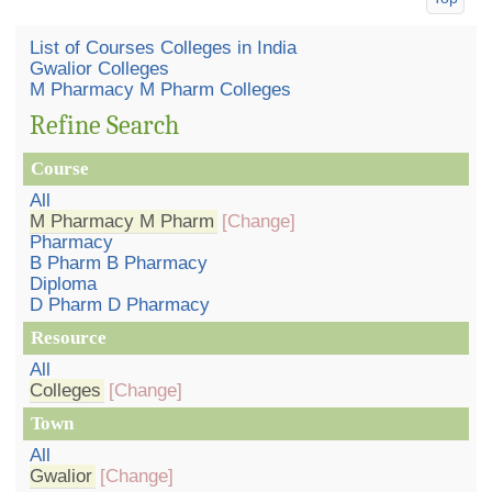
List of Courses Colleges in India
Gwalior Colleges
M Pharmacy M Pharm Colleges
Refine Search
Course
All
M Pharmacy M Pharm
[Change]
Pharmacy
B Pharm B Pharmacy
Diploma
D Pharm D Pharmacy
Resource
All
Colleges
[Change]
Town
All
Gwalior
[Change]