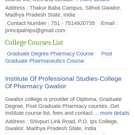
Address : Thakur Baba Campus, Sitholi Gwalior,
Madhya Pradesh State, India
Contact Number : 751 - 7514920735
Email :
principalnips@gmail.com
College Courses List
Graduate Degree Pharmacy Course
Post
Graduate Pharmaceutics Course
Institute Of Professional Studies-College
Of Pharmacy Gwalior
Gwalior college is provider of Diploma, Graduate
Degree, Post Graduate Pharmacy courses. Get
institute course list, fees and contact.
.. more details
Address : Shivpuri Link Road, P.O. Ips College,
Gwalior, Madhya Pradesh State, India