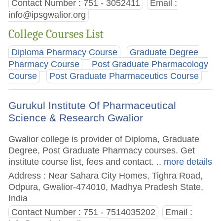
Contact Number : 751 - 3052411
Email :
info@ipsgwalior.org
College Courses List
Diploma Pharmacy Course
Graduate Degree
Pharmacy Course
Post Graduate Pharmacology
Course
Post Graduate Pharmaceutics Course
Gurukul Institute Of Pharmaceutical
Science & Research Gwalior
Gwalior college is provider of Diploma, Graduate
Degree, Post Graduate Pharmacy courses. Get
institute course list, fees and contact.
.. more details
Address : Near Sahara City Homes, Tighra Road,
Odpura, Gwalior-474010, Madhya Pradesh State,
India
Contact Number : 751 - 7514035202
Email :