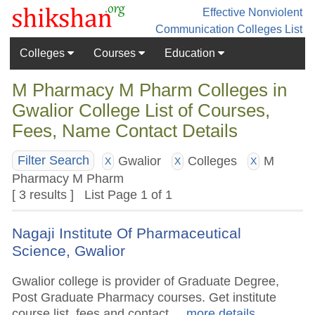
Effective Nonviolent
Communication
Colleges List
Colleges
Courses
Education
M Pharmacy M Pharm Colleges in
Gwalior College List of Courses,
Fees, Name Contact Details
Gwalior
Colleges
M
Filter Search
X
X
X
Pharmacy M Pharm
[ 3 results ] List Page 1 of 1
Nagaji Institute Of Pharmaceutical
Science, Gwalior
Gwalior college is provider of Graduate Degree,
Post Graduate Pharmacy courses. Get institute
course list, fees and contact.
.. more details