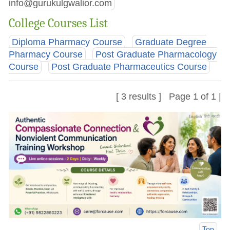
info@gurukulgwalior.com
College Courses List
Diploma Pharmacy Course
Graduate Degree
Pharmacy Course
Post Graduate Pharmacology
Course
Post Graduate Pharmaceutics Course
[ 3 results ] Page 1 of 1 |
Top