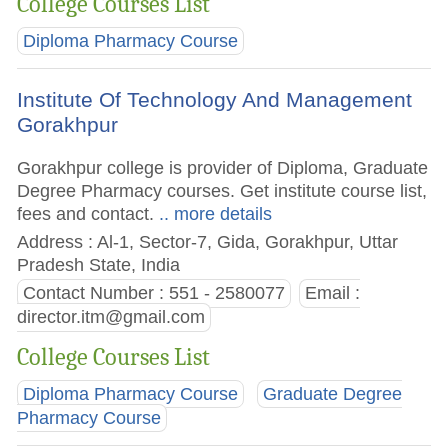
College Courses List
Diploma Pharmacy Course
Institute Of Technology And Management
Gorakhpur
Gorakhpur college is provider of Diploma, Graduate
Degree Pharmacy courses. Get institute course list,
fees and contact.
.. more details
Address : Al-1, Sector-7, Gida, Gorakhpur, Uttar
Pradesh State, India
Contact Number : 551 - 2580077
Email :
director.itm@gmail.com
College Courses List
Diploma Pharmacy Course
Graduate Degree
Pharmacy Course