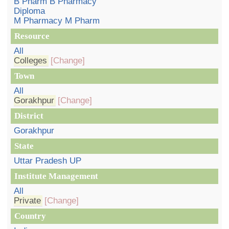
B Pharm B Pharmacy
Diploma
M Pharmacy M Pharm
Resource
All
Colleges
[Change]
Town
All
Gorakhpur
[Change]
District
Gorakhpur
State
Uttar Pradesh UP
Institute Management
All
Private
[Change]
Country