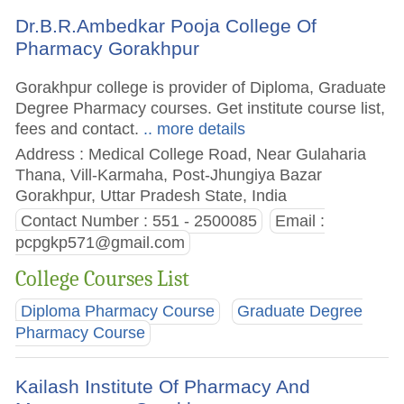
Dr.B.R.Ambedkar Pooja College Of
Pharmacy Gorakhpur
Gorakhpur college is provider of Diploma, Graduate
Degree Pharmacy courses. Get institute course list,
fees and contact.
.. more details
Address : Medical College Road, Near Gulaharia
Thana, Vill-Karmaha, Post-Jhungiya Bazar
Gorakhpur, Uttar Pradesh State, India
Contact Number : 551 - 2500085
Email :
pcpgkp571@gmail.com
College Courses List
Diploma Pharmacy Course
Graduate Degree
Pharmacy Course
Kailash Institute Of Pharmacy And