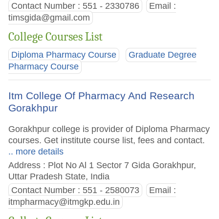
Contact Number : 551 - 2330786
Email :
timsgida@gmail.com
College Courses List
Diploma Pharmacy Course
Graduate Degree
Pharmacy Course
Itm College Of Pharmacy And Research
Gorakhpur
Gorakhpur college is provider of Diploma Pharmacy
courses. Get institute course list, fees and contact.
.. more details
Address : Plot No Al 1 Sector 7 Gida Gorakhpur,
Uttar Pradesh State, India
Contact Number : 551 - 2580073
Email :
itmpharmacy@itmgkp.edu.in