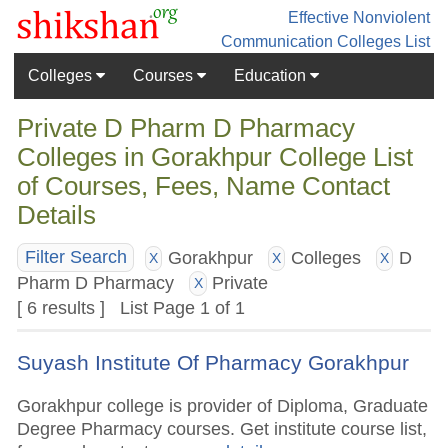
Effective Nonviolent
Communication
Colleges List
Colleges
Courses
Education
Private D Pharm D Pharmacy
Colleges in Gorakhpur College List
of Courses, Fees, Name Contact
Details
Gorakhpur
Colleges
D
Filter Search
X
X
X
Pharm D Pharmacy
Private
X
[ 6 results ] List Page 1 of 1
Suyash Institute Of Pharmacy Gorakhpur
Gorakhpur college is provider of Diploma, Graduate
Degree Pharmacy courses. Get institute course list,