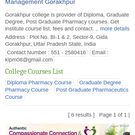
Management Gorakhpur
Gorakhpur college is provider of Diploma, Graduate
Degree, Post Graduate Pharmacy courses. Get
institute course list, fees and contact.
.. more details
Address : Plot No. Bl-1 & 2, Sector-9, Gida
Gorakhpur, Uttar Pradesh State, India
Contact Number : 551 - 2580416
Email :
kipm08@gmail.com
College Courses List
Diploma Pharmacy Course
Graduate Degree
Pharmacy Course
Post Graduate Pharmaceutics
Course
[ 6 results ] Page 1 of 1 |