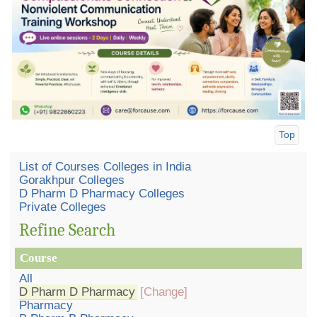
Top
List of Courses Colleges in India
Gorakhpur Colleges
D Pharm D Pharmacy Colleges
Private Colleges
Refine Search
Course
All
D Pharm D Pharmacy
[Change]
Pharmacy