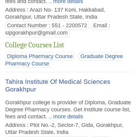
fees and contact.
.. more details
Address : Arazi No- 137 Koni, Hakkabad,
Gorakhpur, Uttar Pradesh State, India
Contact Number : 551 - 2200572
Email :
sipgorakhpur@gmail.com
College Courses List
Diploma Pharmacy Course
Graduate Degree
Pharmacy Course
Tahira Institute Of Medical Sciences
Gorakhpur
Gorakhpur college is provider of Diploma, Graduate
Degree Pharmacy courses. Get institute course list,
fees and contact.
.. more details
Address : Plot No.-2, Sector-7, Gida, Gorakhpur,
Uttar Pradesh State, India