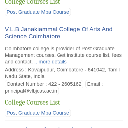
College Courses List
Post Graduate Mba Course
V.L.B.Janakiammal College Of Arts And
Science Coimbatore
Coimbatore college is provider of Post Graduate
Management courses. Get institute course list, fees
and contact.
.. more details
Address : Kovaipudur, Coimbatore - 641042, Tamil
Nadu State, India
Contact Number : 422 - 2605162
Email :
principal@vlbjcas.ac.in
College Courses List
Post Graduate Mba Course