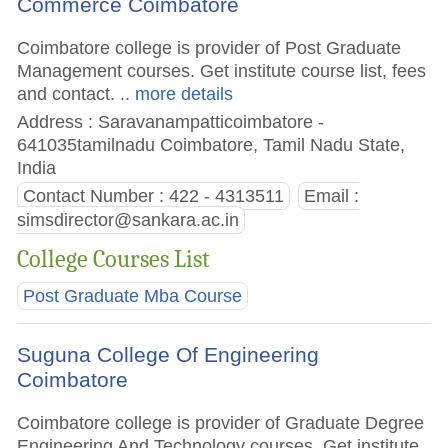
Commerce Coimbatore
Coimbatore college is provider of Post Graduate
Management courses. Get institute course list, fees
and contact.
.. more details
Address : Saravanampatticoimbatore -
641035tamilnadu Coimbatore, Tamil Nadu State,
India
Contact Number : 422 - 4313511
Email :
simsdirector@sankara.ac.in
College Courses List
Post Graduate Mba Course
Suguna College Of Engineering
Coimbatore
Coimbatore college is provider of Graduate Degree
Engineering And Technology courses. Get institute