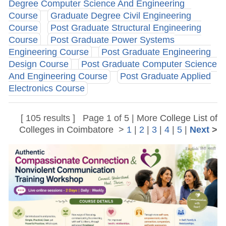
Degree Computer Science And Engineering
Course
Graduate Degree Civil Engineering
Course
Post Graduate Structural Engineering
Course
Post Graduate Power Systems
Engineering Course
Post Graduate Engineering
Design Course
Post Graduate Computer Science
And Engineering Course
Post Graduate Applied
Electronics Course
[ 105 results ] Page 1 of 5 | More
College List of
Colleges in Coimbatore
>
1
|
2
|
3
|
4
|
5
|
Next
>