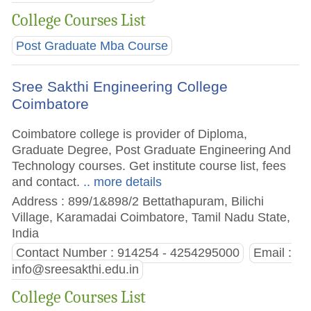
College Courses List
Post Graduate Mba Course
Sree Sakthi Engineering College
Coimbatore
Coimbatore college is provider of Diploma,
Graduate Degree, Post Graduate Engineering And
Technology courses. Get institute course list, fees
and contact.
.. more details
Address : 899/1&898/2 Bettathapuram, Bilichi
Village, Karamadai Coimbatore, Tamil Nadu State,
India
Contact Number : 914254 - 4254295000
Email :
info@sreesakthi.edu.in
College Courses List