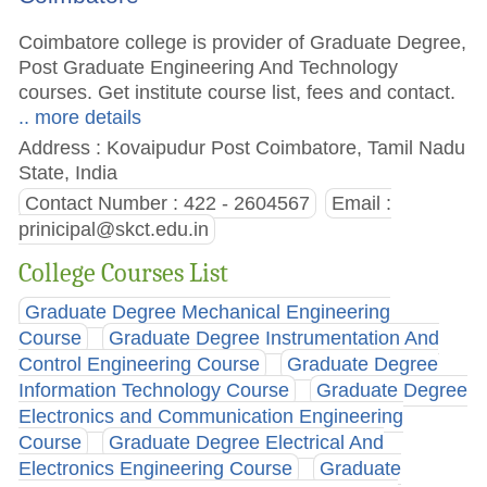
Coimbatore college is provider of Graduate Degree,
Post Graduate Engineering And Technology
courses. Get institute course list, fees and contact.
.. more details
Address : Kovaipudur Post Coimbatore, Tamil Nadu
State, India
Contact Number : 422 - 2604567
Email :
prinicipal@skct.edu.in
College Courses List
Graduate Degree Mechanical Engineering
Course
Graduate Degree Instrumentation And
Control Engineering Course
Graduate Degree
Information Technology Course
Graduate Degree
Electronics and Communication Engineering
Course
Graduate Degree Electrical And
Electronics Engineering Course
Graduate