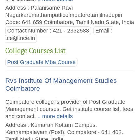
Address : Palanisame Ravi
Nagarkarumathampatticoimbatoretamilnadupin
Code: 641 659 Coimbatore, Tamil Nadu State, India
Contact Number : 421 - 2332588
Email :
tce@tnce.in
College Courses List
Post Graduate Mba Course
Rvs Institute Of Management Studies
Coimbatore
Coimbatore college is provider of Post Graduate
Management courses. Get institute course list, fees
and contact.
.. more details
Address : Kumaran Kottam Campus,
Kannampalayam (Post), Coimbatore - 641 402.,
Tamil Nadu State, India