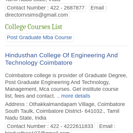
Contact Number : 422 - 2687877
Email :
directorrvsims@gmail.com
College Courses List
Post Graduate Mba Course
Hindusthan College Of Engineering And
Technology Coimbatore
Coimbatore college is provider of Graduate Degree,
Post Graduate Engineering And Technology,
Management, Mca courses. Get institute course
list, fees and contact.
.. more details
Address : Othakkalmandapam Village, Coimbatore
South Taulk, Coimbatore District- 641032., Tamil
Nadu State, India
Contact Number : 422 - 4222611833
Email :