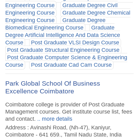
Engineering Course
Graduate Degree Civil
Engineering Course
Graduate Degree Chemical
Engineering Course
Graduate Degree
Biomedical Engineering Course
Graduate
Degree Artificial Intelligence And Data Science
Course
Post Graduate VLSI Design Course
Post Graduate Structural Engineering Course
Post Graduate Computer Science & Engineering
Course
Post Graduate Cad Cam Course
Park Global School Of Business
Excellence Coimbatore
Coimbatore college is provider of Post Graduate
Management courses. Get institute course list, fees
and contact.
.. more details
Address : Avinashi Road, (Nh-47), Kaniyur,
Coimbatore - 641 659., Tamil Nadu State, India