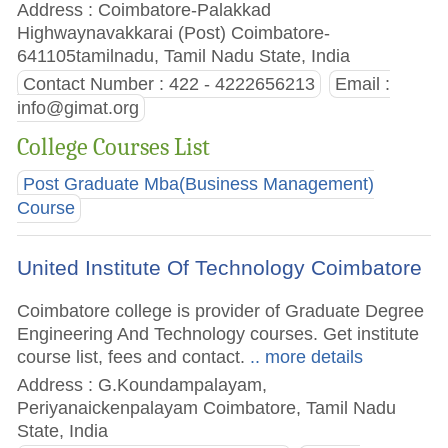
Address : Coimbatore-Palakkad
Highwaynavakkarai (Post) Coimbatore-
641105tamilnadu, Tamil Nadu State, India
Contact Number : 422 - 4222656213
Email :
info@gimat.org
College Courses List
Post Graduate Mba(Business Management)
Course
United Institute Of Technology Coimbatore
Coimbatore college is provider of Graduate Degree
Engineering And Technology courses. Get institute
course list, fees and contact.
.. more details
Address : G.Koundampalayam,
Periyanaickenpalayam Coimbatore, Tamil Nadu
State, India