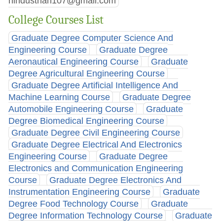
hindusthan107@gmail.com
College Courses List
Graduate Degree Computer Science And
Engineering Course
Graduate Degree
Aeronautical Engineering Course
Graduate
Degree Agricultural Engineering Course
Graduate Degree Artificial Intelligence And
Machine Learning Course
Graduate Degree
Automobile Engineering Course
Graduate
Degree Biomedical Engineering Course
Graduate Degree Civil Engineering Course
Graduate Degree Electrical And Electronics
Engineering Course
Graduate Degree
Electronics and Communication Engineering
Course
Graduate Degree Electronics And
Instrumentation Engineering Course
Graduate
Degree Food Technology Course
Graduate
Degree Information Technology Course
Graduate