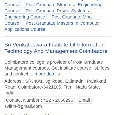
Course
Post Graduate Structural Engineering
Course
Post Graduate Power Systems
Engineering Course
Post Graduate Mba
Course
Post Graduate Masters In Computer
Applications Course
Sri Venkateswara Institute Of Information
Technology And Management Coimbatore
Coimbatore college is provider of Post Graduate
Management courses. Get institute course list, fees
and contact.
.. more details
Address : Sf-348/1, 3g Road, Ettimadai, Palakkad
Road, Coimbatore-6421105, Tamil Nadu State,
India
Contact Number : 422 - 2656296
Email :
sviitm@gmail.com