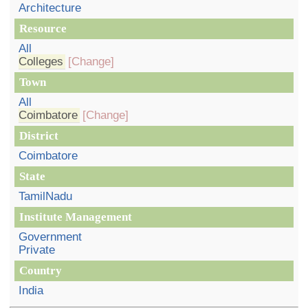
Architecture
Resource
All
Colleges
[Change]
Town
All
Coimbatore
[Change]
District
Coimbatore
State
TamilNadu
Institute Management
Government
Private
Country
India