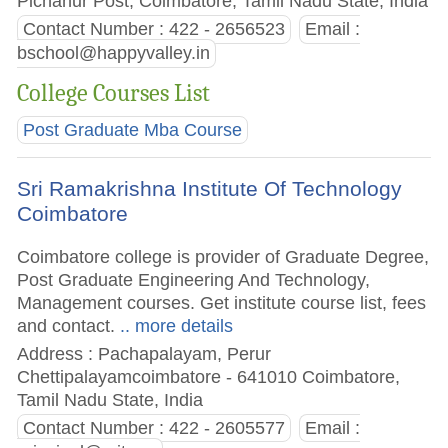
Pichanur Post, Coimbatore, Tamil Nadu State, India
Contact Number : 422 - 2656523
Email :
bschool@happyvalley.in
College Courses List
Post Graduate Mba Course
Sri Ramakrishna Institute Of Technology
Coimbatore
Coimbatore college is provider of Graduate Degree,
Post Graduate Engineering And Technology,
Management courses. Get institute course list, fees
and contact.
.. more details
Address : Pachapalayam, Perur
Chettipalayamcoimbatore - 641010 Coimbatore,
Tamil Nadu State, India
Contact Number : 422 - 2605577
Email :