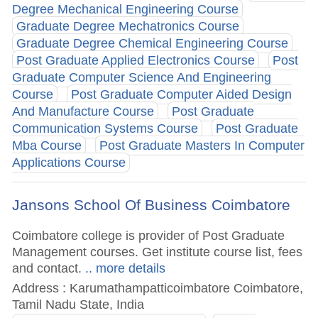
Degree Mechanical Engineering Course
Graduate Degree Mechatronics Course
Graduate Degree Chemical Engineering Course
Post Graduate Applied Electronics Course
Post
Graduate Computer Science And Engineering
Course
Post Graduate Computer Aided Design
And Manufacture Course
Post Graduate
Communication Systems Course
Post Graduate
Mba Course
Post Graduate Masters In Computer
Applications Course
Jansons School Of Business Coimbatore
Coimbatore college is provider of Post Graduate
Management courses. Get institute course list, fees
and contact.
.. more details
Address : Karumathampatticoimbatore Coimbatore,
Tamil Nadu State, India