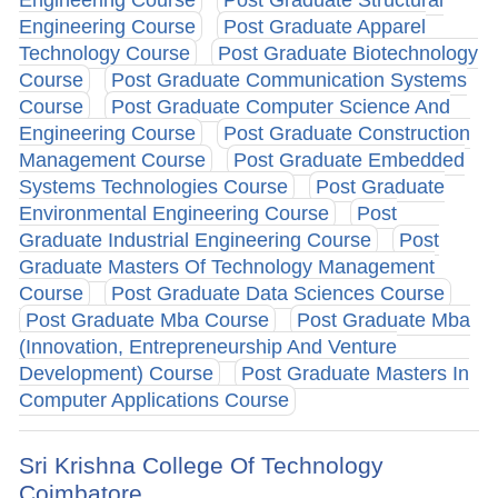
Engineering Course
Post Graduate Apparel
Technology Course
Post Graduate Biotechnology
Course
Post Graduate Communication Systems
Course
Post Graduate Computer Science And
Engineering Course
Post Graduate Construction
Management Course
Post Graduate Embedded
Systems Technologies Course
Post Graduate
Environmental Engineering Course
Post
Graduate Industrial Engineering Course
Post
Graduate Masters Of Technology Management
Course
Post Graduate Data Sciences Course
Post Graduate Mba Course
Post Graduate Mba
(Innovation, Entrepreneurship And Venture
Development) Course
Post Graduate Masters In
Computer Applications Course
Sri Krishna College Of Technology
Coimbatore