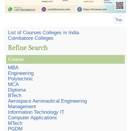
Top
List of Courses Colleges in India
Coimbatore Colleges
Refine Search
Course
MBA
Engineering
Polytechnic
MCA
Diploma
BTech
Aerospace Aeronautical Engineering
Management
Information Technology IT
Computer Applications
MTech
PGDM