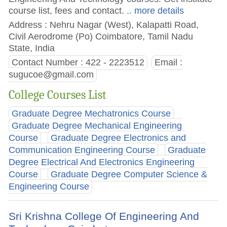
course list, fees and contact.
.. more details
Address : Nehru Nagar (West), Kalapatti Road,
Civil Aerodrome (Po) Coimbatore, Tamil Nadu
State, India
Contact Number : 422 - 2223512
Email :
sugucoe@gmail.com
College Courses List
Graduate Degree Mechatronics Course
Graduate Degree Mechanical Engineering
Course
Graduate Degree Electronics and
Communication Engineering Course
Graduate
Degree Electrical And Electronics Engineering
Course
Graduate Degree Computer Science &
Engineering Course
Sri Krishna College Of Engineering And