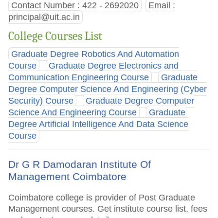
Contact Number : 422 - 2692020
Email :
principal@uit.ac.in
College Courses List
Graduate Degree Robotics And Automation
Course
Graduate Degree Electronics and
Communication Engineering Course
Graduate
Degree Computer Science And Engineering (Cyber
Security) Course
Graduate Degree Computer
Science And Engineering Course
Graduate
Degree Artificial Intelligence And Data Science
Course
Dr G R Damodaran Institute Of
Management Coimbatore
Coimbatore college is provider of Post Graduate
Management courses. Get institute course list, fees