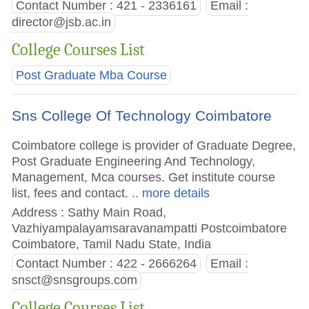
Contact Number : 421 - 2336161
Email :
director@jsb.ac.in
College Courses List
Post Graduate Mba Course
Sns College Of Technology Coimbatore
Coimbatore college is provider of Graduate Degree,
Post Graduate Engineering And Technology,
Management, Mca courses. Get institute course
list, fees and contact.
.. more details
Address : Sathy Main Road,
Vazhiyampalayamsaravanampatti Postcoimbatore
Coimbatore, Tamil Nadu State, India
Contact Number : 422 - 2666264
Email :
snsct@snsgroups.com
College Courses List