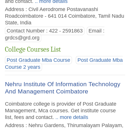
and contact.
.. more details
Address : Civil Aerodrome Postavanashi
Roadcoimbatore - 641 014 Coimbatore, Tamil Nadu
State, India
Contact Number : 422 - 2591863
Email :
grdcs@grd.org
College Courses List
Post Graduate Mba Course
Post Graduate Mba
Course 2 years
Nehru Institute Of Information Technology
And Management Coimbatore
Coimbatore college is provider of Post Graduate
Management, Mca courses. Get institute course
list, fees and contact.
.. more details
Address : Nehru Gardens, Thirumalayam Palayam,