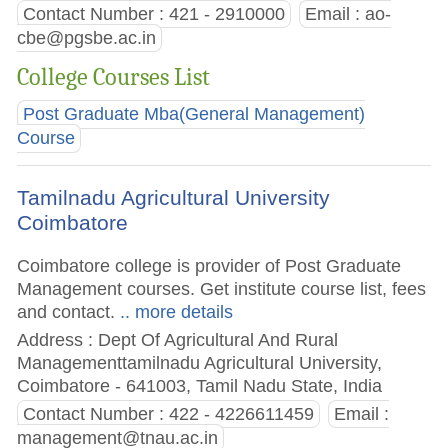
Contact Number : 421 - 2910000
Email :
ao-
cbe@pgsbe.ac.in
College Courses List
Post Graduate Mba(General Management)
Course
Tamilnadu Agricultural University
Coimbatore
Coimbatore college is provider of Post Graduate
Management courses. Get institute course list, fees
and contact.
.. more details
Address : Dept Of Agricultural And Rural
Managementtamilnadu Agricultural University,
Coimbatore - 641003, Tamil Nadu State, India
Contact Number : 422 - 4226611459
Email :
management@tnau.ac.in