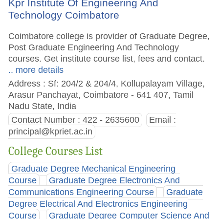
Kpr Institute Of Engineering And
Technology Coimbatore
Coimbatore college is provider of Graduate Degree,
Post Graduate Engineering And Technology
courses. Get institute course list, fees and contact.
.. more details
Address : Sf: 204/2 & 204/4, Kollupalayam Village,
Arasur Panchayat, Coimbatore - 641 407, Tamil
Nadu State, India
Contact Number : 422 - 2635600
Email :
principal@kpriet.ac.in
College Courses List
Graduate Degree Mechanical Engineering
Course
Graduate Degree Electronics And
Communications Engineering Course
Graduate
Degree Electrical And Electronics Engineering
Course
Graduate Degree Computer Science And