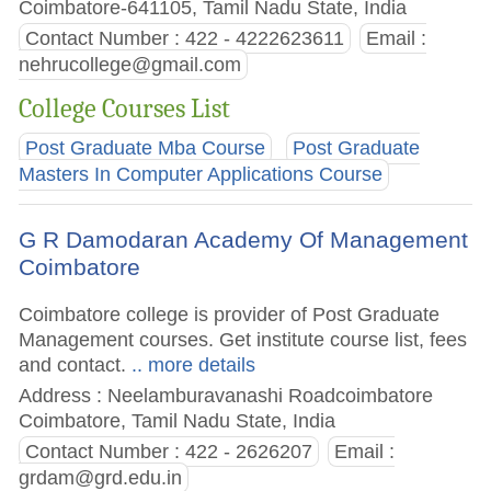
Coimbatore-641105, Tamil Nadu State, India
Contact Number : 422 - 4222623611
Email :
nehrucollege@gmail.com
College Courses List
Post Graduate Mba Course
Post Graduate
Masters In Computer Applications Course
G R Damodaran Academy Of Management
Coimbatore
Coimbatore college is provider of Post Graduate
Management courses. Get institute course list, fees
and contact.
.. more details
Address : Neelamburavanashi Roadcoimbatore
Coimbatore, Tamil Nadu State, India
Contact Number : 422 - 2626207
Email :
grdam@grd.edu.in