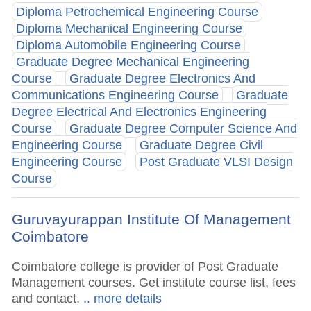
Diploma Petrochemical Engineering Course
Diploma Mechanical Engineering Course
Diploma Automobile Engineering Course
Graduate Degree Mechanical Engineering
Course
Graduate Degree Electronics And
Communications Engineering Course
Graduate
Degree Electrical And Electronics Engineering
Course
Graduate Degree Computer Science And
Engineering Course
Graduate Degree Civil
Engineering Course
Post Graduate VLSI Design
Course
Guruvayurappan Institute Of Management
Coimbatore
Coimbatore college is provider of Post Graduate
Management courses. Get institute course list, fees
and contact.
.. more details