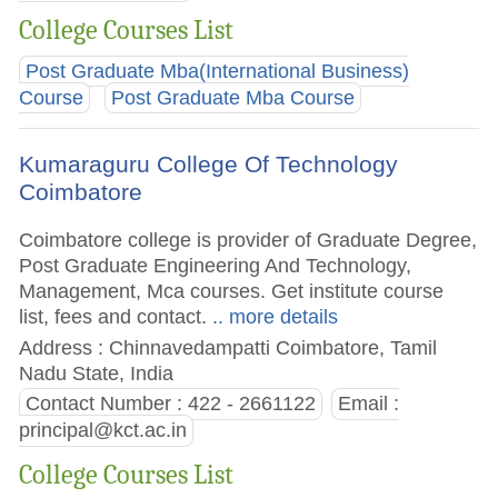
College Courses List
Post Graduate Mba(International Business)
Course
Post Graduate Mba Course
Kumaraguru College Of Technology
Coimbatore
Coimbatore college is provider of Graduate Degree,
Post Graduate Engineering And Technology,
Management, Mca courses. Get institute course
list, fees and contact.
.. more details
Address : Chinnavedampatti Coimbatore, Tamil
Nadu State, India
Contact Number : 422 - 2661122
Email :
principal@kct.ac.in
College Courses List