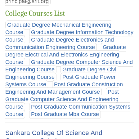
principal@srit.org
College Courses List
Graduate Degree Mechanical Engineering
Course
Graduate Degree Information Technology
Course
Graduate Degree Electronics and
Communication Engineering Course
Graduate
Degree Electrical And Electronics Engineering
Course
Graduate Degree Computer Science And
Engineering Course
Graduate Degree Civil
Engineering Course
Post Graduate Power
Systems Course
Post Graduate Construction
Engineering And Management Course
Post
Graduate Computer Science And Engineering
Course
Post Graduate Communication Systems
Course
Post Graduate Mba Course
Sankara College Of Science And