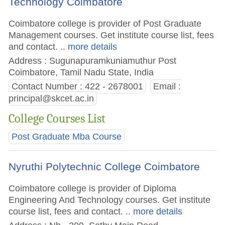
Technology Coimbatore
Coimbatore college is provider of Post Graduate
Management courses. Get institute course list, fees
and contact.
.. more details
Address : Sugunapuramkuniamuthur Post
Coimbatore, Tamil Nadu State, India
Contact Number : 422 - 2678001
Email :
principal@skcet.ac.in
College Courses List
Post Graduate Mba Course
Nyruthi Polytechnic College Coimbatore
Coimbatore college is provider of Diploma
Engineering And Technology courses. Get institute
course list, fees and contact.
.. more details