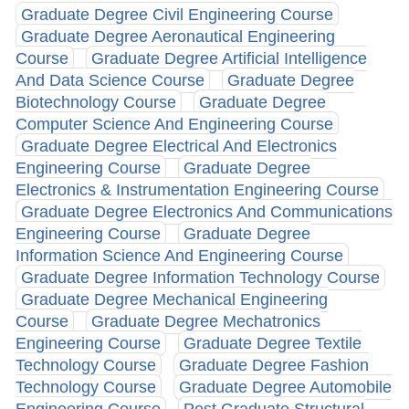
Graduate Degree Civil Engineering Course
Graduate Degree Aeronautical Engineering
Course
Graduate Degree Artificial Intelligence
And Data Science Course
Graduate Degree
Biotechnology Course
Graduate Degree
Computer Science And Engineering Course
Graduate Degree Electrical And Electronics
Engineering Course
Graduate Degree
Electronics & Instrumentation Engineering Course
Graduate Degree Electronics And Communications
Engineering Course
Graduate Degree
Information Science And Engineering Course
Graduate Degree Information Technology Course
Graduate Degree Mechanical Engineering
Course
Graduate Degree Mechatronics
Engineering Course
Graduate Degree Textile
Technology Course
Graduate Degree Fashion
Technology Course
Graduate Degree Automobile
Engineering Course
Post Graduate Structural