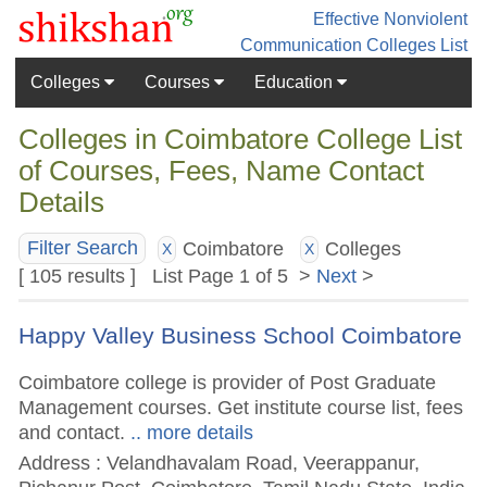
Effective Nonviolent
Communication
Colleges List
Colleges
Courses
Education
Colleges in Coimbatore College List
of Courses, Fees, Name Contact
Details
Coimbatore
Colleges
Filter Search
X
X
[ 105 results ] List Page 1 of 5 >
Next
>
Happy Valley Business School Coimbatore
Coimbatore college is provider of Post Graduate
Management courses. Get institute course list, fees
and contact.
.. more details
Address : Velandhavalam Road, Veerappanur,