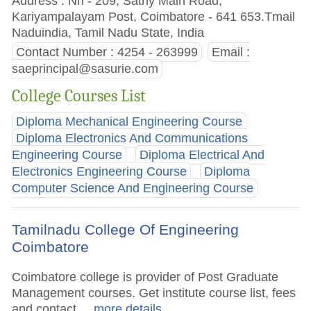
Address : Nh - 209, Sathy Main Road,
Kariyampalayam Post, Coimbatore - 641 653.Tmail
Naduindia, Tamil Nadu State, India
Contact Number : 4254 - 263999
Email :
saeprincipal@sasurie.com
College Courses List
Diploma Mechanical Engineering Course
Diploma Electronics And Communications
Engineering Course
Diploma Electrical And
Electronics Engineering Course
Diploma
Computer Science And Engineering Course
Tamilnadu College Of Engineering
Coimbatore
Coimbatore college is provider of Post Graduate
Management courses. Get institute course list, fees
and contact.
.. more details