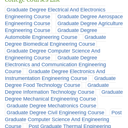
Graduate Degree Electrical And Electronics
Engineering Course
Graduate Degree Aerospace
Engineering Course
Graduate Degree Agriculture
Engineering Course
Graduate Degree
Automobile Engineering Course
Graduate
Degree Biomedical Engineering Course
Graduate Degree Computer Science And
Engineering Course
Graduate Degree
Electronics and Communication Engineering
Course
Graduate Degree Electronics And
Instrumentation Engineering Course
Graduate
Degree Food Technology Course
Graduate
Degree Information Technology Course
Graduate
Degree Mechanical Engineering Course
Graduate Degree Mechatronics Course
Graduate Degree Civil Engineering Course
Post
Graduate Computer Science And Engineering
Course
Post Graduate Thermal Engineering