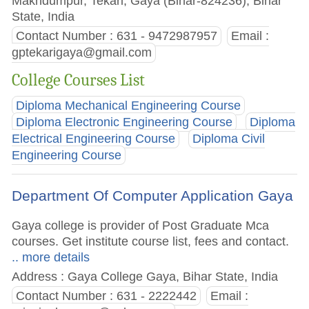
Makhdumpur, Tekari, Gaya (Bihar-824236), Bihar
State, India
Contact Number : 631 - 9472987957
Email :
gptekarigaya@gmail.com
College Courses List
Diploma Mechanical Engineering Course
Diploma Electronic Engineering Course
Diploma
Electrical Engineering Course
Diploma Civil
Engineering Course
Department Of Computer Application Gaya
Gaya college is provider of Post Graduate Mca
courses. Get institute course list, fees and contact.
.. more details
Address : Gaya College Gaya, Bihar State, India
Contact Number : 631 - 2222442
Email :