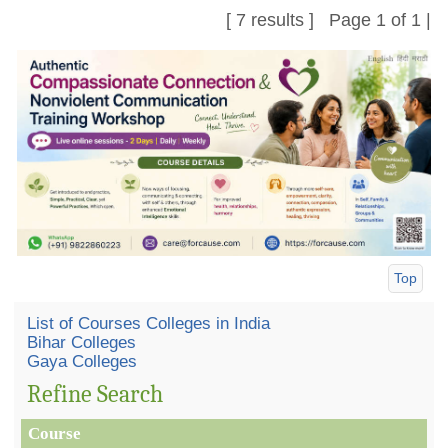
[ 7 results ] Page 1 of 1 |
Top
List of Courses Colleges in India
Bihar Colleges
Gaya Colleges
Refine Search
Course