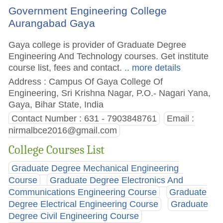
Government Engineering College
Aurangabad Gaya
Gaya college is provider of Graduate Degree
Engineering And Technology courses. Get institute
course list, fees and contact.
.. more details
Address : Campus Of Gaya College Of
Engineering, Sri Krishna Nagar, P.O.- Nagari Yana,
Gaya, Bihar State, India
Contact Number : 631 - 7903848761
Email :
nirmalbce2016@gmail.com
College Courses List
Graduate Degree Mechanical Engineering
Course
Graduate Degree Electronics And
Communications Engineering Course
Graduate
Degree Electrical Engineering Course
Graduate
Degree Civil Engineering Course