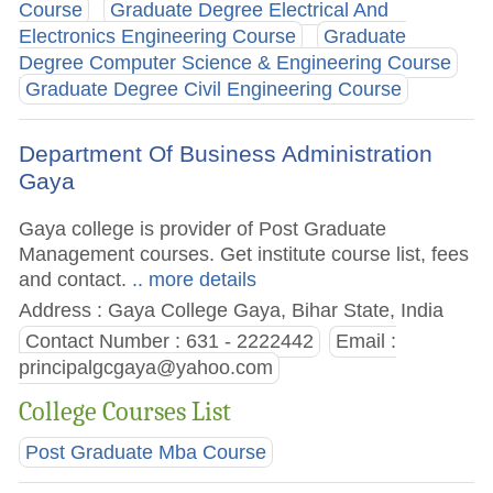
Course
Graduate Degree Electrical And
Electronics Engineering Course
Graduate
Degree Computer Science & Engineering Course
Graduate Degree Civil Engineering Course
Department Of Business Administration
Gaya
Gaya college is provider of Post Graduate
Management courses. Get institute course list, fees
and contact.
.. more details
Address : Gaya College Gaya, Bihar State, India
Contact Number : 631 - 2222442
Email :
principalgcgaya@yahoo.com
College Courses List
Post Graduate Mba Course