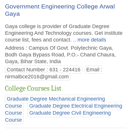
Government Engineering College Arwal
Gaya
Gaya college is provider of Graduate Degree
Engineering And Technology courses. Get institute
course list, fees and contact.
.. more details
Address : Campus Of Govt. Polytechnic Gaya,
Bodh Gaya Bypass Road, P.O.- Chand Chaura,
Gaya, Bihar State, India
Contact Number : 631 - 224416
Email :
nirmalbce2016@gmail.com
College Courses List
Graduate Degree Mechanical Engineering
Course
Graduate Degree Electrical Engineering
Course
Graduate Degree Civil Engineering
Course