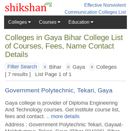
Effective Nonviolent
Communication
Colleges List
Colleges
Courses
Education
Colleges in Gaya Bihar College List
of Courses, Fees, Name Contact
Details
Bihar
Gaya
Colleges
Filter Search
X
X
X
[ 7 results ] List Page 1 of 1
Government Polytechnic, Tekari, Gaya
Gaya college is provider of Diploma Engineering
And Technology courses. Get institute course list,
fees and contact.
.. more details
Address : Government Polytechnic Tekari, Gayaat-