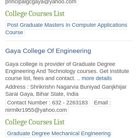
principalgcgaya@yahoo.com
College Courses List
Post Graduate Masters In Computer Applications
Course
Gaya College Of Engineering
Gaya college is provider of Graduate Degree
Engineering And Technology courses. Get institute
course list, fees and contact.
.. more details
Address : Shrikrishn Nagarvia Buniyad Ganjkhijar
Sarai Gaya, Bihar State, India
Contact Number : 632 - 2263183
Email :
nirmlkr1955@yahoo.com
College Courses List
Graduate Degree Mechanical Engineering