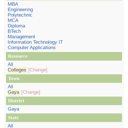
MBA
Engineering
Polytechnic
MCA
Diploma
BTech
Management
Information Technology IT
Computer Applications
Resource
All
Colleges
[Change]
Town
All
Gaya
[Change]
District
Gaya
State
All