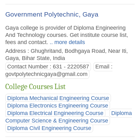
Government Polytechnic, Gaya
Gaya college is provider of Diploma Engineering
And Technology courses. Get institute course list,
fees and contact.
.. more details
Address : Ghughritand, Bodhgaya Road, Near Iti,
Gaya, Bihar State, India
Contact Number : 631 - 2220587
Email :
govtpolytechnicgaya@gmail.com
College Courses List
Diploma Mechanical Engineering Course
Diploma Electronics Engineering Course
Diploma Electrical Engineering Course
Diploma
Computer Science & Engineering Course
Diploma Civil Engineering Course