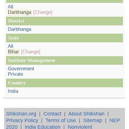
All
Darbhanga
[Change]
District
Darbhanga
State
All
Bihar
[Change]
Institute Management
Government
Private
Country
India
Shikshan.org
|
Contact
|
About Shikshan
|
Privacy Policy
|
Terms of Use
|
Sitemap
|
NEP
2020
|
India Education
|
Nonviolent