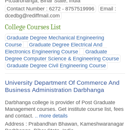
Ptcdarbhanga, Bihar State, India
Contact Number : 6272 - 8757519996
Email :
dcedbg@rediffmail.com
College Courses List
Graduate Degree Mechanical Engineering
Course
Graduate Degree Electrical And
Electronics Engineering Course
Graduate
Degree Computer Science & Engineering Course
Graduate Degree Civil Engineering Course
University Department Of Commerce And
Business Administration Darbhanga
Darbhanga college is provider of Post Graduate
Management courses. Get institute course list, fees
and contact.
.. more details
Address : Prabandhan Bhawan, Kameshwaranagar