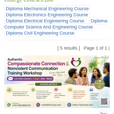
Diploma Mechanical Engineering Course
Diploma Electronics Engineering Course
Diploma Electrical Engineering Course
Diploma
Computer Science And Engineering Course
Diploma Civil Engineering Course
[ 5 results ] Page 1 of 1 |
Top