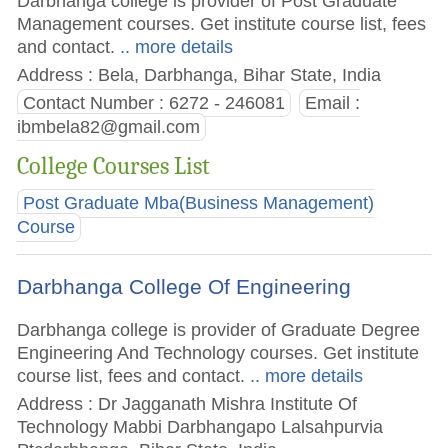
Darbhanga college is provider of Post Graduate
Management courses. Get institute course list, fees
and contact.
.. more details
Address : Bela, Darbhanga, Bihar State, India
Contact Number : 6272 - 246081
Email :
ibmbela82@gmail.com
College Courses List
Post Graduate Mba(Business Management)
Course
Darbhanga College Of Engineering
Darbhanga college is provider of Graduate Degree
Engineering And Technology courses. Get institute
course list, fees and contact.
.. more details
Address : Dr Jagganath Mishra Institute Of
Technology Mabbi Darbhangapo Lalsahpurvia