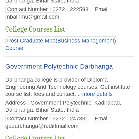
Darbhanga, Bihar State, India
Contact Number : 6272 - 222598
Email :
mbalnmu@gmail.com
College Courses List
Post Graduate Mba(Business Management)
Course
Government Polytechnic Darbhanga
Darbhanga college is provider of Diploma
Engineering And Technology courses. Get institute
course list, fees and contact.
.. more details
Address : Government Polytechnic, Kadirabad,
Darbhanga, Bihar State, India
Contact Number : 6272 - 247331
Email :
gpdarbhanga@rediffmail.com
College Courses List