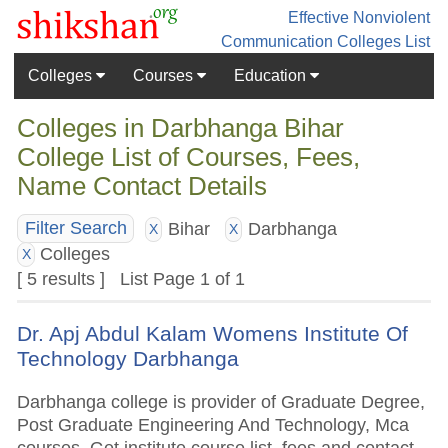
Effective Nonviolent
Communication
Colleges List
Colleges
Courses
Education
Colleges in Darbhanga Bihar
College List of Courses, Fees,
Name Contact Details
Bihar
Darbhanga
Filter Search
X
X
Colleges
X
[ 5 results ] List Page 1 of 1
Dr. Apj Abdul Kalam Womens Institute Of
Technology Darbhanga
Darbhanga college is provider of Graduate Degree,
Post Graduate Engineering And Technology, Mca
courses. Get institute course list, fees and contact.