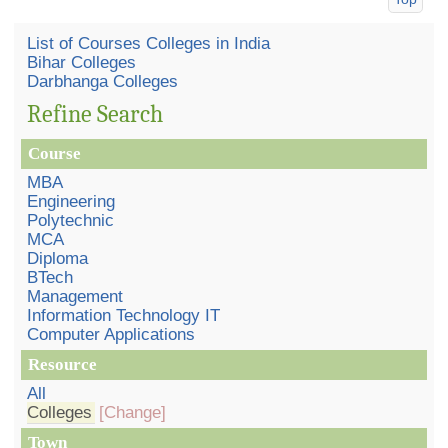
List of Courses Colleges in India
Bihar Colleges
Darbhanga Colleges
Refine Search
Course
MBA
Engineering
Polytechnic
MCA
Diploma
BTech
Management
Information Technology IT
Computer Applications
Resource
All
Colleges
[Change]
Town