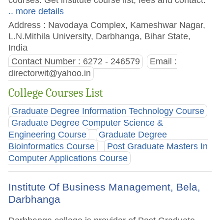
.. more details
Address : Navodaya Complex, Kameshwar Nagar,
L.N.Mithila University, Darbhanga, Bihar State,
India
Contact Number : 6272 - 246579
Email :
directorwit@yahoo.in
College Courses List
Graduate Degree Information Technology Course
Graduate Degree Computer Science &
Engineering Course
Graduate Degree
Bioinformatics Course
Post Graduate Masters In
Computer Applications Course
Institute Of Business Management, Bela,
Darbhanga