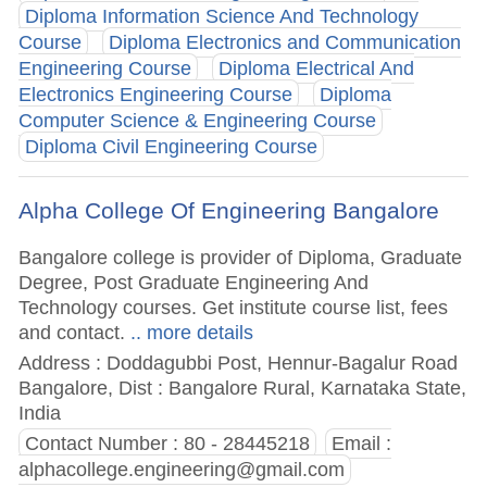
Diploma Information Science And Technology
Course
Diploma Electronics and Communication
Engineering Course
Diploma Electrical And
Electronics Engineering Course
Diploma
Computer Science & Engineering Course
Diploma Civil Engineering Course
Alpha College Of Engineering Bangalore
Bangalore college is provider of Diploma, Graduate
Degree, Post Graduate Engineering And
Technology courses. Get institute course list, fees
and contact.
.. more details
Address : Doddagubbi Post, Hennur-Bagalur Road
Bangalore, Dist : Bangalore Rural, Karnataka State,
India
Contact Number : 80 - 28445218
Email :
alphacollege.engineering@gmail.com