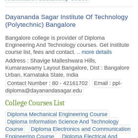
Dayananda Sagar Institute Of Technology
(Polytechnic) Bangalore
Bangalore college is provider of Diploma
Engineering And Technology courses. Get institute
course list, fees and contact.
.. more details
Address : Shavige Malleshwara Hills,
Kumaraswamy Layout Bangalore, Dist : Bangalore
Urban, Karnataka State, India
Contact Number : 80 - 42161702
Email :
ppl-
diploma@dayanandasagar.edu
College Courses List
Diploma Mechanical Engineering Course
Diploma Information Science And Technology
Course
Diploma Electronics and Communication
Engineering Course
Diploma Electrical And