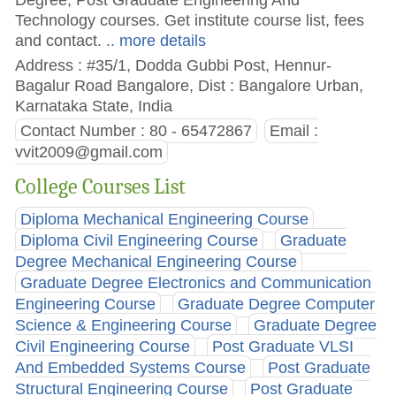
Technology courses. Get institute course list, fees
and contact.
.. more details
Address : #35/1, Dodda Gubbi Post, Hennur-
Bagalur Road Bangalore, Dist : Bangalore Urban,
Karnataka State, India
Contact Number : 80 - 65472867
Email :
vvit2009@gmail.com
College Courses List
Diploma Mechanical Engineering Course
Diploma Civil Engineering Course
Graduate
Degree Mechanical Engineering Course
Graduate Degree Electronics and Communication
Engineering Course
Graduate Degree Computer
Science & Engineering Course
Graduate Degree
Civil Engineering Course
Post Graduate VLSI
And Embedded Systems Course
Post Graduate
Structural Engineering Course
Post Graduate