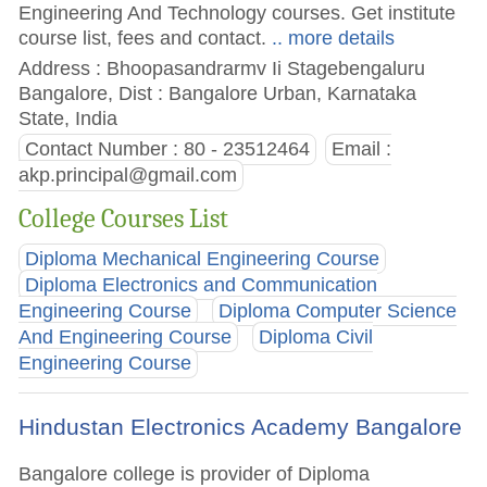
Engineering And Technology courses. Get institute
course list, fees and contact.
.. more details
Address : Bhoopasandrarmv Ii Stagebengaluru
Bangalore, Dist : Bangalore Urban, Karnataka
State, India
Contact Number : 80 - 23512464
Email :
akp.principal@gmail.com
College Courses List
Diploma Mechanical Engineering Course
Diploma Electronics and Communication
Engineering Course
Diploma Computer Science
And Engineering Course
Diploma Civil
Engineering Course
Hindustan Electronics Academy Bangalore
Bangalore college is provider of Diploma