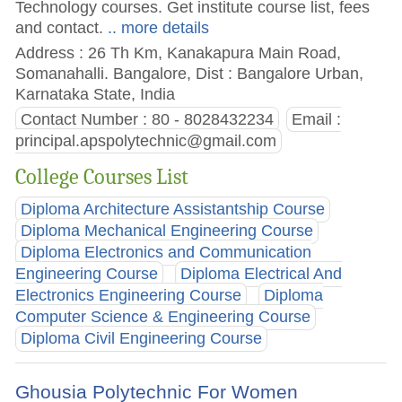
Technology courses. Get institute course list, fees
and contact.
.. more details
Address : 26 Th Km, Kanakapura Main Road,
Somanahalli. Bangalore, Dist : Bangalore Urban,
Karnataka State, India
Contact Number : 80 - 8028432234
Email :
principal.apspolytechnic@gmail.com
College Courses List
Diploma Architecture Assistantship Course
Diploma Mechanical Engineering Course
Diploma Electronics and Communication
Engineering Course
Diploma Electrical And
Electronics Engineering Course
Diploma
Computer Science & Engineering Course
Diploma Civil Engineering Course
Ghousia Polytechnic For Women