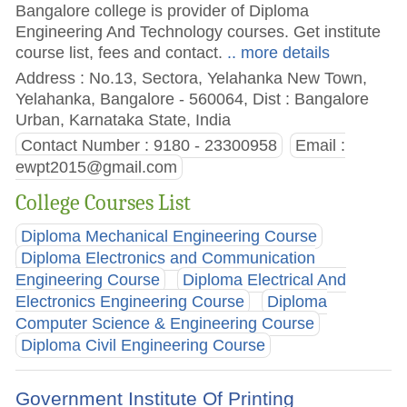
Bangalore college is provider of Diploma
Engineering And Technology courses. Get institute
course list, fees and contact.
.. more details
Address : No.13, Sectora, Yelahanka New Town,
Yelahanka, Bangalore - 560064, Dist : Bangalore
Urban, Karnataka State, India
Contact Number : 9180 - 23300958
Email :
ewpt2015@gmail.com
College Courses List
Diploma Mechanical Engineering Course
Diploma Electronics and Communication
Engineering Course
Diploma Electrical And
Electronics Engineering Course
Diploma
Computer Science & Engineering Course
Diploma Civil Engineering Course
Government Institute Of Printing