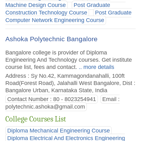
Machine Design Course
Post Graduate
Construction Technology Course
Post Graduate
Computer Network Engineering Course
Ashoka Polytechnic Bangalore
Bangalore college is provider of Diploma
Engineering And Technology courses. Get institute
course list, fees and contact.
.. more details
Address : Sy No.42, Kammagondanahalli, 100ft
Road(Forest Road), Jalahalli West Bangalore, Dist :
Bangalore Urban, Karnataka State, India
Contact Number : 80 - 8023254941
Email :
polytechnic.ashoka@gmail.com
College Courses List
Diploma Mechanical Engineering Course
Diploma Electrical And Electronics Engineering