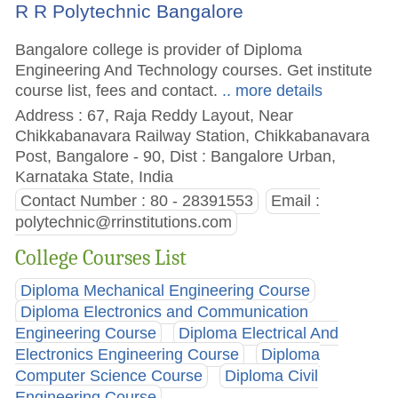
R R Polytechnic Bangalore
Bangalore college is provider of Diploma
Engineering And Technology courses. Get institute
course list, fees and contact.
.. more details
Address : 67, Raja Reddy Layout, Near
Chikkabanavara Railway Station, Chikkabanavara
Post, Bangalore - 90, Dist : Bangalore Urban,
Karnataka State, India
Contact Number : 80 - 28391553
Email :
polytechnic@rrinstitutions.com
College Courses List
Diploma Mechanical Engineering Course
Diploma Electronics and Communication
Engineering Course
Diploma Electrical And
Electronics Engineering Course
Diploma
Computer Science Course
Diploma Civil
Engineering Course