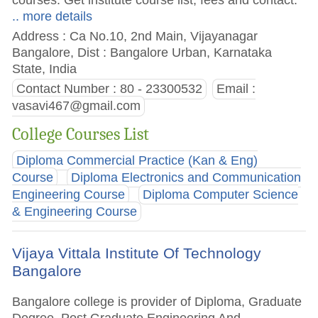
.. more details
Address : Ca No.10, 2nd Main, Vijayanagar
Bangalore, Dist : Bangalore Urban, Karnataka
State, India
Contact Number : 80 - 23300532
Email :
vasavi467@gmail.com
College Courses List
Diploma Commercial Practice (Kan & Eng)
Course
Diploma Electronics and Communication
Engineering Course
Diploma Computer Science
& Engineering Course
Vijaya Vittala Institute Of Technology
Bangalore
Bangalore college is provider of Diploma, Graduate
Degree, Post Graduate Engineering And