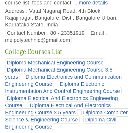
course list, fees and contact.
.. more details
Address : Vatal Nagaraj Road, 4th Block
Rajajinagar, Bangalore, Dist : Bangalore Urban,
Karnataka State, India
Contact Number : 80 - 23351919
Email :
meipolytechnic@gmail.com
College Courses List
Diploma Mechanical Engineering Course
Diploma Mechanical Engineering Course 3.5
years
Diploma Electronics and Communication
Engineering Course
Diploma Electronic
Instrumentation And Control Engineering Course
Diploma Electrical And Electronics Engineering
Course
Diploma Electrical And Electronics
Engineering Course 3.5 years
Diploma Computer
Science & Engineering Course
Diploma Civil
Engineering Course