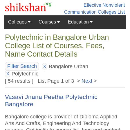
Effective Nonviolent
Communication
Colleges List
Colleges
Courses
Education
Polytechnic in Bangalore Urban
College List of Courses, Fees,
Name Contact Details
Bangalore Urban
Filter Search
X
Polytechnic
X
[ 54 results ] List Page 1 of 3 >
Next
>
Vasavi Jnana Peetha Polytechnic
Bangalore
Bangalore college is provider of Diploma Applied
Arts And Crafts, Engineering And Technology
courses. Get institute course list, fees and contact.