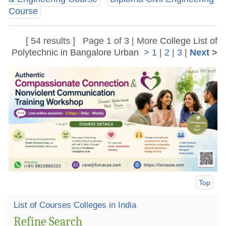
Course
[ 54 results ] Page 1 of 3 | More
College List of
Polytechnic in Bangalore Urban
>
1
|
2
|
3
|
Next
>
Top
List of Courses Colleges in India
Refine Search