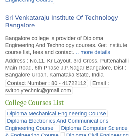
Sri Venkataraju Institute Of Technology
Bangalore
Bangalore college is provider of Diploma
Engineering And Technology courses. Get institute
course list, fees and contact.
.. more details
Address : No.11, Kr Layout, 3rd Cross, Puttenahalli
Main Road, 6th Phase J.P.Nagar Bangalore, Dist :
Bangalore Urban, Karnataka State, India
Contact Number : 80 - 41722112
Email :
svitpolytechnic@gmail.com
College Courses List
Diploma Mechanical Engineering Course
Diploma Electronics And Communications
Engineering Course
Diploma Computer Science
& Engineering Course
Diploma Civil Engineering