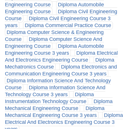
Engineering Course
Diploma Automobile
Engineering Course
Diploma Civil Engineering
Course
Diploma Civil Engineering Course 3
years
Diploma Commercial Practice Course
Diploma Computer Science & Engineering
Course
Diploma Computer Science And
Engineering Course
Diploma Automobile
Engineering Course 3 years
Diploma Electrical
And Electronics Engineering Course
Diploma
Mechatronics Course
Diploma Electronics and
Communication Engineering Course 3 years
Diploma Information Science And Technology
Course
Diploma Information Science And
Technology Course 3 years
Diploma
Instrumentation Technology Course
Diploma
Mechanical Engineering Course
Diploma
Mechanical Engineering Course 3 years
Diploma
Electrical And Electronics Engineering Course 3