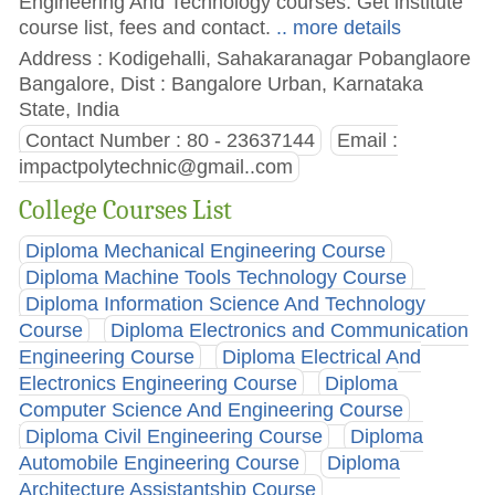
Engineering And Technology courses. Get institute
course list, fees and contact.
.. more details
Address : Kodigehalli, Sahakaranagar Pobanglaore
Bangalore, Dist : Bangalore Urban, Karnataka
State, India
Contact Number : 80 - 23637144
Email :
impactpolytechnic@gmail..com
College Courses List
Diploma Mechanical Engineering Course
Diploma Machine Tools Technology Course
Diploma Information Science And Technology
Course
Diploma Electronics and Communication
Engineering Course
Diploma Electrical And
Electronics Engineering Course
Diploma
Computer Science And Engineering Course
Diploma Civil Engineering Course
Diploma
Automobile Engineering Course
Diploma
Architecture Assistantship Course