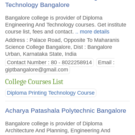
Technology Bangalore
Bangalore college is provider of Diploma
Engineering And Technology courses. Get institute
course list, fees and contact.
.. more details
Address : Palace Road, Opposite To Maharanis
Science College Bangalore, Dist : Bangalore
Urban, Karnataka State, India
Contact Number : 80 - 8022258914
Email :
giptbangalore@gmail.com
College Courses List
Diploma Printing Technology Course
Acharya Patashala Polytechnic Bangalore
Bangalore college is provider of Diploma
Architecture And Planning, Engineering And