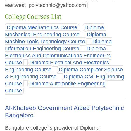
eastwest_polytechnic@yahoo.com
College Courses List
Diploma Mechatronics Course
Diploma
Mechanical Engineering Course
Diploma
Machine Tools Technology Course
Diploma
Information Engineering Course
Diploma
Electronics And Communications Engineering
Course
Diploma Electrical And Electronics
Engineering Course
Diploma Computer Science
& Engineering Course
Diploma Civil Engineering
Course
Diploma Automobile Engineering
Course
Al-Khateeb Government Aided Polytechnic
Bangalore
Bangalore college is provider of Diploma