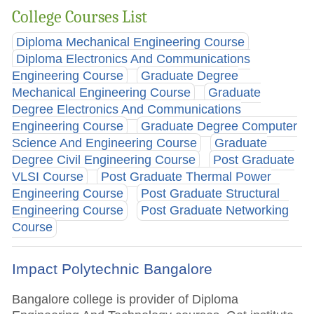
College Courses List
Diploma Mechanical Engineering Course
Diploma Electronics And Communications
Engineering Course
Graduate Degree
Mechanical Engineering Course
Graduate
Degree Electronics And Communications
Engineering Course
Graduate Degree Computer
Science And Engineering Course
Graduate
Degree Civil Engineering Course
Post Graduate
VLSI Course
Post Graduate Thermal Power
Engineering Course
Post Graduate Structural
Engineering Course
Post Graduate Networking
Course
Impact Polytechnic Bangalore
Bangalore college is provider of Diploma