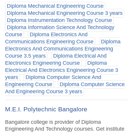
Diploma Mechanical Engineering Course
Diploma Mechanical Engineering Course 3 years
Diploma Instrumentation Technology Course
Diploma Information Science And Technology
Course
Diploma Electronics And
Communications Engineering Course
Diploma
Electronics And Communications Engineering
Course 3.5 years
Diploma Electrical And
Electronics Engineering Course
Diploma
Electrical And Electronics Engineering Course 3
years
Diploma Computer Science And
Engineering Course
Diploma Computer Science
And Engineering Course 3 years
M.E.I. Polytechnic Bangalore
Bangalore college is provider of Diploma
Engineering And Technology courses. Get institute