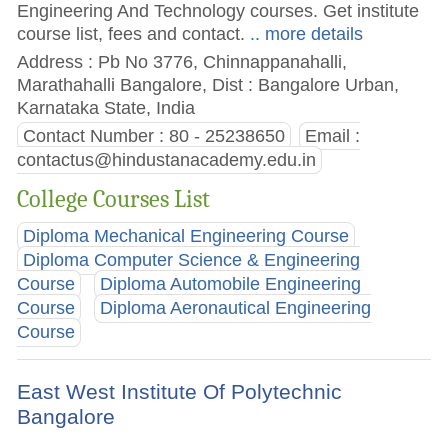
Engineering And Technology courses. Get institute
course list, fees and contact.
.. more details
Address : Pb No 3776, Chinnappanahalli,
Marathahalli Bangalore, Dist : Bangalore Urban,
Karnataka State, India
Contact Number : 80 - 25238650
Email :
contactus@hindustanacademy.edu.in
College Courses List
Diploma Mechanical Engineering Course
Diploma Computer Science & Engineering
Course
Diploma Automobile Engineering
Course
Diploma Aeronautical Engineering
Course
East West Institute Of Polytechnic
Bangalore