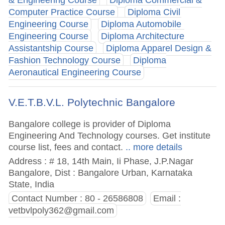
& Engineering Course
Diploma Commercial &
Computer Practice Course
Diploma Civil
Engineering Course
Diploma Automobile
Engineering Course
Diploma Architecture
Assistantship Course
Diploma Apparel Design &
Fashion Technology Course
Diploma
Aeronautical Engineering Course
V.E.T.B.V.L. Polytechnic Bangalore
Bangalore college is provider of Diploma
Engineering And Technology courses. Get institute
course list, fees and contact.
.. more details
Address : # 18, 14th Main, Ii Phase, J.P.Nagar
Bangalore, Dist : Bangalore Urban, Karnataka
State, India
Contact Number : 80 - 26586808
Email :
vetbvlpoly362@gmail.com