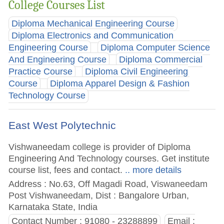
College Courses List
Diploma Mechanical Engineering Course
Diploma Electronics and Communication
Engineering Course
Diploma Computer Science
And Engineering Course
Diploma Commercial
Practice Course
Diploma Civil Engineering
Course
Diploma Apparel Design & Fashion
Technology Course
East West Polytechnic
Vishwaneedam college is provider of Diploma
Engineering And Technology courses. Get institute
course list, fees and contact.
.. more details
Address : No.63, Off Magadi Road, Viswaneedam
Post Vishwaneedam, Dist : Bangalore Urban,
Karnataka State, India
Contact Number : 91080 - 23288899
Email :