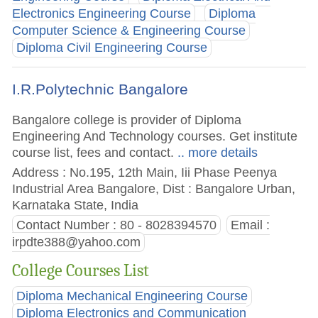
Electronics Engineering Course
Diploma
Computer Science & Engineering Course
Diploma Civil Engineering Course
I.R.Polytechnic Bangalore
Bangalore college is provider of Diploma
Engineering And Technology courses. Get institute
course list, fees and contact.
.. more details
Address : No.195, 12th Main, Iii Phase Peenya
Industrial Area Bangalore, Dist : Bangalore Urban,
Karnataka State, India
Contact Number : 80 - 8028394570
Email :
irpdte388@yahoo.com
College Courses List
Diploma Mechanical Engineering Course
Diploma Electronics and Communication