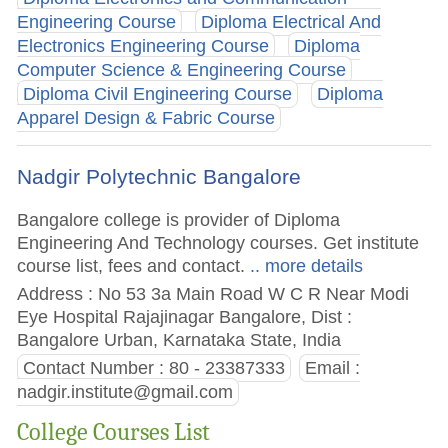
Engineering Course
Diploma Electrical And
Electronics Engineering Course
Diploma
Computer Science & Engineering Course
Diploma Civil Engineering Course
Diploma
Apparel Design & Fabric Course
Nadgir Polytechnic Bangalore
Bangalore college is provider of Diploma
Engineering And Technology courses. Get institute
course list, fees and contact.
.. more details
Address : No 53 3a Main Road W C R Near Modi
Eye Hospital Rajajinagar Bangalore, Dist :
Bangalore Urban, Karnataka State, India
Contact Number : 80 - 23387333
Email :
nadgir.institute@gmail.com
College Courses List