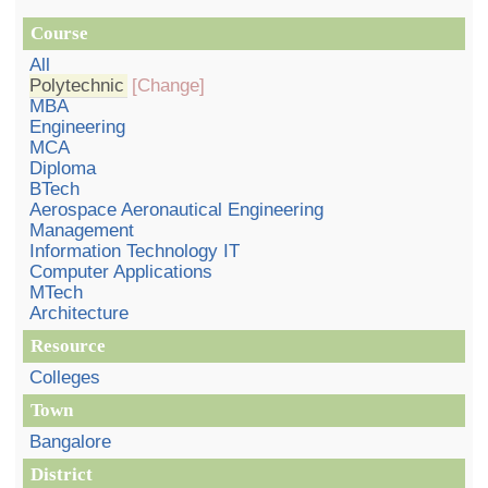
Course
All
Polytechnic
[Change]
MBA
Engineering
MCA
Diploma
BTech
Aerospace Aeronautical Engineering
Management
Information Technology IT
Computer Applications
MTech
Architecture
Resource
Colleges
Town
Bangalore
District