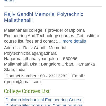
years
Rajiv Gandhi Memorial Polytechnic
Mallathahalli
Mallathahalli college is provider of Diploma
Engineering And Technology courses. Get institute
course list, fees and contact.
.. more details
Address : Rajiv Gandhi Memorial
Polytechnicbalagangadhara
Nagarmallathahallybangalore - 560056
Mallathahalli, Dist : Bangalore Urban, Karnataka
State, India
Contact Number : 80 - 23213282
Email :
rgmpin@gmail.com
College Courses List
Diploma Mechanical Engineering Course
Diploma Electronics and Communication