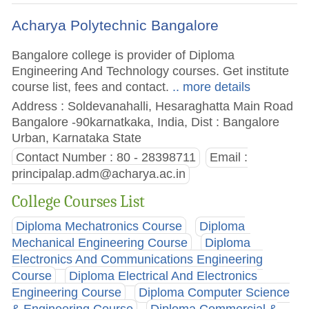
Acharya Polytechnic Bangalore
Bangalore college is provider of Diploma
Engineering And Technology courses. Get institute
course list, fees and contact.
.. more details
Address : Soldevanahalli, Hesaraghatta Main Road
Bangalore -90karnatkaka, India, Dist : Bangalore
Urban, Karnataka State
Contact Number : 80 - 28398711
Email :
principalap.adm@acharya.ac.in
College Courses List
Diploma Mechatronics Course
Diploma
Mechanical Engineering Course
Diploma
Electronics And Communications Engineering
Course
Diploma Electrical And Electronics
Engineering Course
Diploma Computer Science