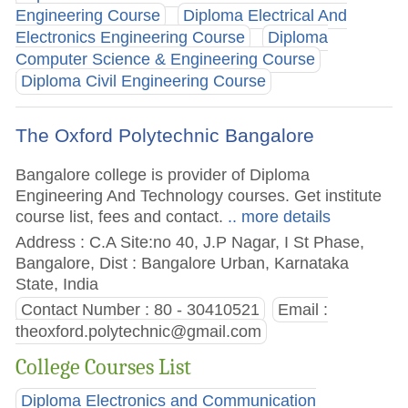
Engineering Course
Diploma Electrical And
Electronics Engineering Course
Diploma
Computer Science & Engineering Course
Diploma Civil Engineering Course
The Oxford Polytechnic Bangalore
Bangalore college is provider of Diploma
Engineering And Technology courses. Get institute
course list, fees and contact.
.. more details
Address : C.A Site:no 40, J.P Nagar, I St Phase,
Bangalore, Dist : Bangalore Urban, Karnataka
State, India
Contact Number : 80 - 30410521
Email :
theoxford.polytechnic@gmail.com
College Courses List
Diploma Electronics and Communication