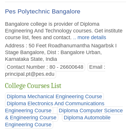
Pes Polytechnic Bangalore
Bangalore college is provider of Diploma
Engineering And Technology courses. Get institute
course list, fees and contact.
.. more details
Address : 50 Feet Roadhanumantha Nagarbsk I
Stage Bangalore, Dist : Bangalore Urban,
Karnataka State, India
Contact Number : 80 - 26600648
Email :
principal.pt@pes.edu
College Courses List
Diploma Mechanical Engineering Course
Diploma Electronics And Communications
Engineering Course
Diploma Computer Science
& Engineering Course
Diploma Automobile
Engineering Course