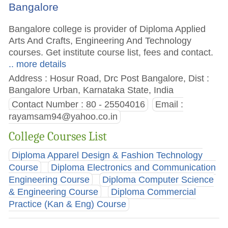
Bangalore
Bangalore college is provider of Diploma Applied
Arts And Crafts, Engineering And Technology
courses. Get institute course list, fees and contact.
.. more details
Address : Hosur Road, Drc Post Bangalore, Dist :
Bangalore Urban, Karnataka State, India
Contact Number : 80 - 25504016
Email :
rayamsam94@yahoo.co.in
College Courses List
Diploma Apparel Design & Fashion Technology
Course
Diploma Electronics and Communication
Engineering Course
Diploma Computer Science
& Engineering Course
Diploma Commercial
Practice (Kan & Eng) Course