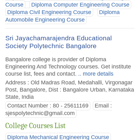
Course
Diploma Computer Engineering Course
Diploma Civil Engineering Course
Diploma
Automobile Engineering Course
Sri Jayachamarajendra Educational
Society Polytechnic Bangalore
Bangalore college is provider of Diploma
Engineering And Technology courses. Get institute
course list, fees and contact.
.. more details
Address : Old Madras Road, Medahalli, Virgonagar
Post, Bangalore, Dist : Bangalore Urban, Karnataka
State, India
Contact Number : 80 - 25611169
Email :
sjespolytechnic@gmail.com
College Courses List
Diploma Mechanical Engineering Course