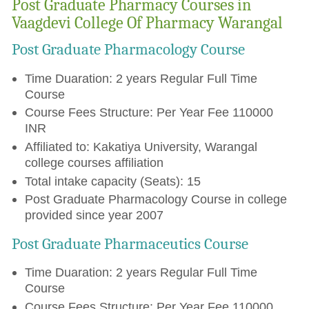
Post Graduate Pharmacy Courses in
Vaagdevi College Of Pharmacy Warangal
Post Graduate Pharmacology Course
Time Duaration: 2 years Regular Full Time
Course
Course Fees Structure: Per Year Fee 110000
INR
Affiliated to: Kakatiya University, Warangal
college courses affiliation
Total intake capacity (Seats): 15
Post Graduate Pharmacology Course in college
provided since year 2007
Post Graduate Pharmaceutics Course
Time Duaration: 2 years Regular Full Time
Course
Course Fees Structure: Per Year Fee 110000