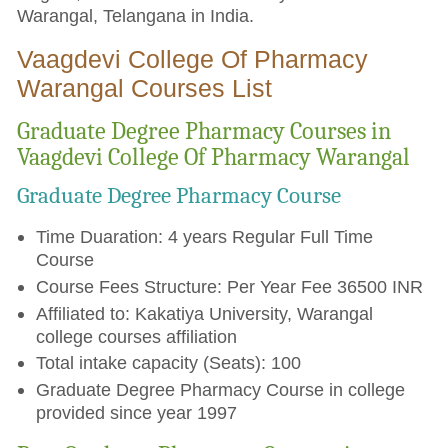
Warangal, Telangana in India.
Vaagdevi College Of Pharmacy
Warangal Courses List
Graduate Degree Pharmacy Courses in
Vaagdevi College Of Pharmacy Warangal
Graduate Degree Pharmacy Course
Time Duaration: 4 years Regular Full Time
Course
Course Fees Structure: Per Year Fee 36500 INR
Affiliated to: Kakatiya University, Warangal
college courses affiliation
Total intake capacity (Seats): 100
Graduate Degree Pharmacy Course in college
provided since year 1997