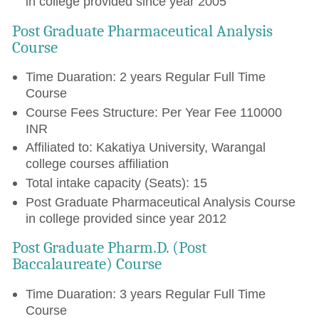
in college provided since year 2005
Post Graduate Pharmaceutical Analysis
Course
Time Duaration: 2 years Regular Full Time
Course
Course Fees Structure: Per Year Fee 110000
INR
Affiliated to: Kakatiya University, Warangal
college courses affiliation
Total intake capacity (Seats): 15
Post Graduate Pharmaceutical Analysis Course
in college provided since year 2012
Post Graduate Pharm.D. (Post
Baccalaureate) Course
Time Duaration: 3 years Regular Full Time
Course