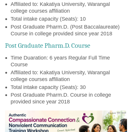
Affiliated to: Kakatiya University, Warangal
college courses affiliation
Total intake capacity (Seats): 10
Post Graduate Pharm.D. (Post Baccalaureate)
Course in college provided since year 2018
Post Graduate Pharm.D. Course
Time Duaration: 6 years Regular Full Time
Course
Affiliated to: Kakatiya University, Warangal
college courses affiliation
Total intake capacity (Seats): 30
Post Graduate Pharm.D. Course in college
provided since year 2018