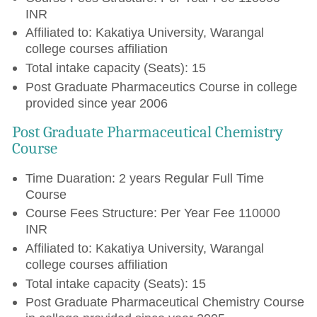
INR
Affiliated to: Kakatiya University, Warangal
college courses affiliation
Total intake capacity (Seats): 15
Post Graduate Pharmaceutics Course in college
provided since year 2006
Post Graduate Pharmaceutical Chemistry
Course
Time Duaration: 2 years Regular Full Time
Course
Course Fees Structure: Per Year Fee 110000
INR
Affiliated to: Kakatiya University, Warangal
college courses affiliation
Total intake capacity (Seats): 15
Post Graduate Pharmaceutical Chemistry Course