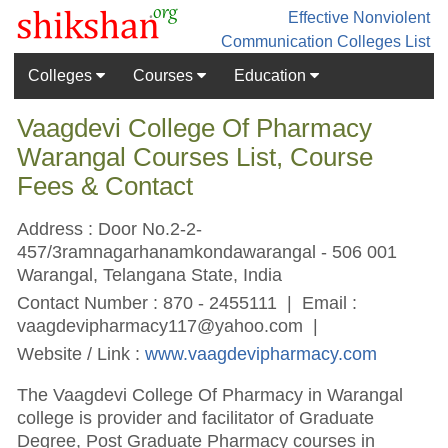
Effective Nonviolent
Communication
Colleges List
Colleges
Courses
Education
Vaagdevi College Of Pharmacy
Warangal Courses List, Course
Fees & Contact
Address : Door No.2-2-
457/3ramnagarhanamkondawarangal - 506 001
Warangal, Telangana State, India
Contact Number : 870 - 2455111 | Email :
vaagdevipharmacy117@yahoo.com
|
Website / Link :
www.vaagdevipharmacy.com
The Vaagdevi College Of Pharmacy in Warangal
college is provider and facilitator of Graduate
Degree, Post Graduate Pharmacy courses in