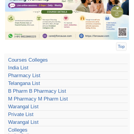
Top
Courses Colleges
India List
Pharmacy List
Telangana List
B Pharm B Pharmacy List
M Pharmacy M Pharm List
Warangal List
Private List
Warangal List
Colleges