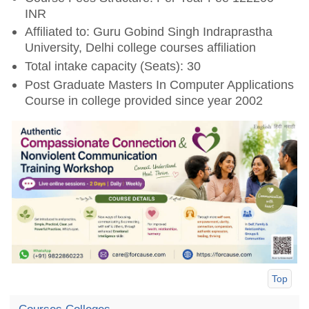
INR
Affiliated to: Guru Gobind Singh Indraprastha
University, Delhi college courses affiliation
Total intake capacity (Seats): 30
Post Graduate Masters In Computer Applications
Course in college provided since year 2002
Top