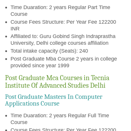
Time Duaration: 2 years Regular Part Time
Course
Course Fees Structure: Per Year Fee 122200
INR
Affiliated to: Guru Gobind Singh Indraprastha
University, Delhi college courses affiliation
Total intake capacity (Seats): 240
Post Graduate Mba Course 2 years in college
provided since year 1999
Post Graduate Mca Courses in Tecnia
Institute Of Advanced Studies Delhi
Post Graduate Masters In Computer
Applications Course
Time Duaration: 2 years Regular Full Time
Course
Course Fees Structure: Per Year Fee 122200