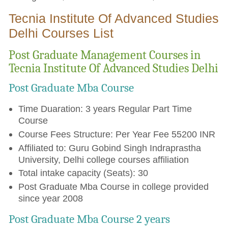
Tecnia Institute Of Advanced Studies
Delhi Courses List
Post Graduate Management Courses in
Tecnia Institute Of Advanced Studies Delhi
Post Graduate Mba Course
Time Duaration: 3 years Regular Part Time
Course
Course Fees Structure: Per Year Fee 55200 INR
Affiliated to: Guru Gobind Singh Indraprastha
University, Delhi college courses affiliation
Total intake capacity (Seats): 30
Post Graduate Mba Course in college provided
since year 2008
Post Graduate Mba Course 2 years