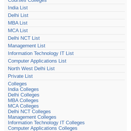
Courses Colleges
India List
Delhi List
MBA List
MCA List
Delhi NCT List
Management List
Information Technology IT List
Computer Applications List
North West Delhi List
Private List
Colleges
India Colleges
Delhi Colleges
MBA Colleges
MCA Colleges
Delhi NCT Colleges
Management Colleges
Information Technology IT Colleges
Computer Applications Colleges