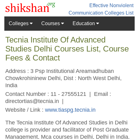
Effective Nonviolent
Communication
Colleges List
Colleges
Courses
Education
Tecnia Institute Of Advanced
Studies Delhi Courses List, Course
Fees & Contact
Address : 3 Psp Institutional Areamadhuban
Chowkrohininew Delhi, Dist : North West Delhi,
India
Contact Number : 11 - 27555121 | Email :
directortias@tecnia.in
|
Website / Link :
www.tiaspg.tecnia.in
The Tecnia Institute Of Advanced Studies in Delhi
college is provider and facilitator of Post Graduate
Management, Mca courses in Delhi, Delhi in India.