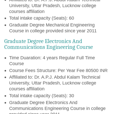
University, Uttar Pradesh, Lucknow college
courses affiliation
Total intake capacity (Seats): 60
Graduate Degree Mechanical Engineering
Course in college provided since year 2011
Graduate Degree Electronics And
Communications Engineering Course
Time Duaration: 4 years Regular Full Time
Course
Course Fees Structure: Per Year Fee 80500 INR
Affiliated to: Dr. A.P.J. Abdul Kalam Technical
University, Uttar Pradesh, Lucknow college
courses affiliation
Total intake capacity (Seats): 30
Graduate Degree Electronics And
Communications Engineering Course in college