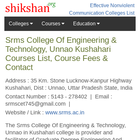
Effective Nonviolent
Communication
Colleges List
Colleges
Courses
Education
Srms College Of Engineering &
Technology, Unnao Kushahari
Courses List, Course Fees &
Contact
Address : 35 Km. Stone Lucknow-Kanpur Highway
Kushahari, Dist : Unnao, Uttar Pradesh State, India
Contact Number : 5143 - 278402 | Email :
srmscet745@gmail.com
|
Website / Link :
www.srms.ac.in
The Srms College Of Engineering & Technology,
Unnao in Kushahari college is provider and
facilitator of Graduate Degree Engineering And