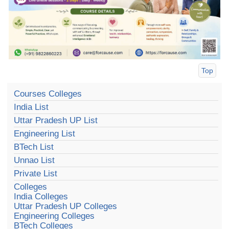
Top
Courses Colleges
India List
Uttar Pradesh UP List
Engineering List
BTech List
Unnao List
Private List
Colleges
India Colleges
Uttar Pradesh UP Colleges
Engineering Colleges
BTech Colleges