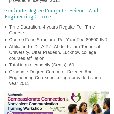
provided since year 2011
Graduate Degree Computer Science And
Engineering Course
Time Duaration: 4 years Regular Full Time
Course
Course Fees Structure: Per Year Fee 80500 INR
Affiliated to: Dr. A.P.J. Abdul Kalam Technical
University, Uttar Pradesh, Lucknow college
courses affiliation
Total intake capacity (Seats): 60
Graduate Degree Computer Science And
Engineering Course in college provided since
year 2011