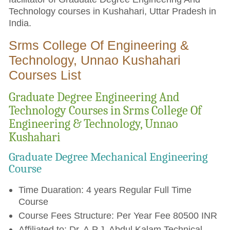
Technology courses in Kushahari, Uttar Pradesh in
India.
Srms College Of Engineering &
Technology, Unnao Kushahari
Courses List
Graduate Degree Engineering And
Technology Courses in Srms College Of
Engineering & Technology, Unnao
Kushahari
Graduate Degree Mechanical Engineering
Course
Time Duaration: 4 years Regular Full Time
Course
Course Fees Structure: Per Year Fee 80500 INR
Affiliated to: Dr. A.P.J. Abdul Kalam Technical