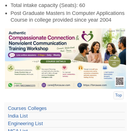
Total intake capacity (Seats): 60
Post Graduate Masters In Computer Applications
Course in college provided since year 2004
Top
Courses Colleges
India List
Engineering List