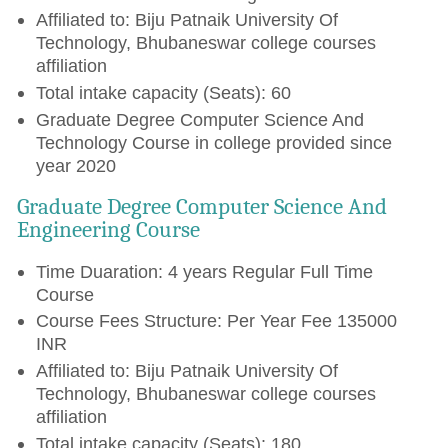
Affiliated to: Biju Patnaik University Of
Technology, Bhubaneswar college courses
affiliation
Total intake capacity (Seats): 60
Graduate Degree Computer Science And
Technology Course in college provided since
year 2020
Graduate Degree Computer Science And
Engineering Course
Time Duaration: 4 years Regular Full Time
Course
Course Fees Structure: Per Year Fee 135000
INR
Affiliated to: Biju Patnaik University Of
Technology, Bhubaneswar college courses
affiliation
Total intake capacity (Seats): 180