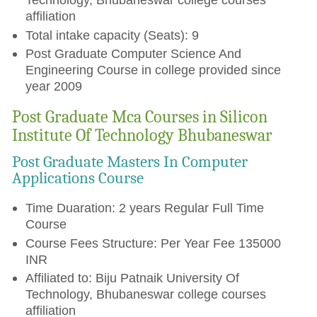
affiliation
Total intake capacity (Seats): 9
Post Graduate Computer Science And
Engineering Course in college provided since
year 2009
Post Graduate Mca Courses in Silicon
Institute Of Technology Bhubaneswar
Post Graduate Masters In Computer
Applications Course
Time Duaration: 2 years Regular Full Time
Course
Course Fees Structure: Per Year Fee 135000
INR
Affiliated to: Biju Patnaik University Of
Technology, Bhubaneswar college courses
affiliation