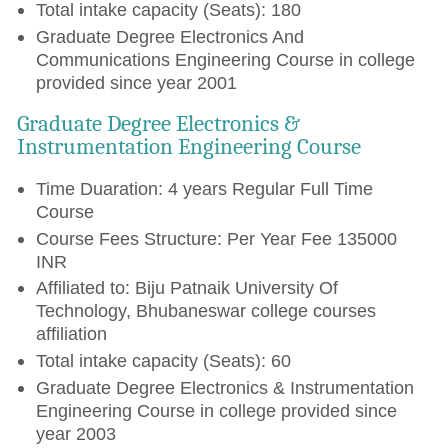
Total intake capacity (Seats): 180
Graduate Degree Electronics And
Communications Engineering Course in college
provided since year 2001
Graduate Degree Electronics &
Instrumentation Engineering Course
Time Duaration: 4 years Regular Full Time
Course
Course Fees Structure: Per Year Fee 135000
INR
Affiliated to: Biju Patnaik University Of
Technology, Bhubaneswar college courses
affiliation
Total intake capacity (Seats): 60
Graduate Degree Electronics & Instrumentation
Engineering Course in college provided since
year 2003