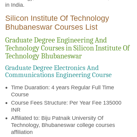
in India.
Silicon Institute Of Technology
Bhubaneswar Courses List
Graduate Degree Engineering And
Technology Courses in Silicon Institute Of
Technology Bhubaneswar
Graduate Degree Electronics And
Communications Engineering Course
Time Duaration: 4 years Regular Full Time
Course
Course Fees Structure: Per Year Fee 135000
INR
Affiliated to: Biju Patnaik University Of
Technology, Bhubaneswar college courses
affiliation