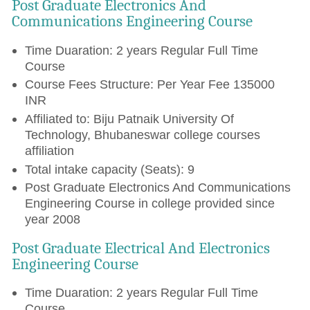
Post Graduate Electronics And
Communications Engineering Course
Time Duaration: 2 years Regular Full Time
Course
Course Fees Structure: Per Year Fee 135000
INR
Affiliated to: Biju Patnaik University Of
Technology, Bhubaneswar college courses
affiliation
Total intake capacity (Seats): 9
Post Graduate Electronics And Communications
Engineering Course in college provided since
year 2008
Post Graduate Electrical And Electronics
Engineering Course
Time Duaration: 2 years Regular Full Time
Course