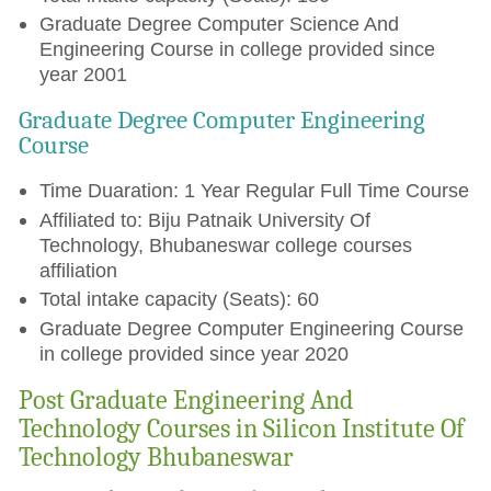
Graduate Degree Computer Science And
Engineering Course in college provided since
year 2001
Graduate Degree Computer Engineering
Course
Time Duaration: 1 Year Regular Full Time Course
Affiliated to: Biju Patnaik University Of
Technology, Bhubaneswar college courses
affiliation
Total intake capacity (Seats): 60
Graduate Degree Computer Engineering Course
in college provided since year 2020
Post Graduate Engineering And
Technology Courses in Silicon Institute Of
Technology Bhubaneswar