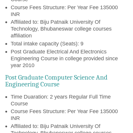
Course Fees Structure: Per Year Fee 135000
INR
Affiliated to: Biju Patnaik University Of
Technology, Bhubaneswar college courses
affiliation
Total intake capacity (Seats): 9
Post Graduate Electrical And Electronics
Engineering Course in college provided since
year 2010
Post Graduate Computer Science And
Engineering Course
Time Duaration: 2 years Regular Full Time
Course
Course Fees Structure: Per Year Fee 135000
INR
Affiliated to: Biju Patnaik University Of
Technology, Bhubaneswar college courses