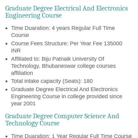
Graduate Degree Electrical And Electronics
Engineering Course
Time Duaration: 4 years Regular Full Time
Course
Course Fees Structure: Per Year Fee 135000
INR
Affiliated to: Biju Patnaik University Of
Technology, Bhubaneswar college courses
affiliation
Total intake capacity (Seats): 180
Graduate Degree Electrical And Electronics
Engineering Course in college provided since
year 2001
Graduate Degree Computer Science And
Technology Course
Time Duaration: 1 Year Regular Full Time Course