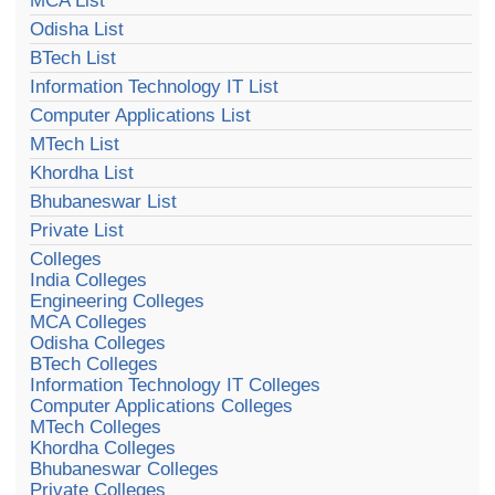
MCA List
Odisha List
BTech List
Information Technology IT List
Computer Applications List
MTech List
Khordha List
Bhubaneswar List
Private List
Colleges
India Colleges
Engineering Colleges
MCA Colleges
Odisha Colleges
BTech Colleges
Information Technology IT Colleges
Computer Applications Colleges
MTech Colleges
Khordha Colleges
Bhubaneswar Colleges
Private Colleges