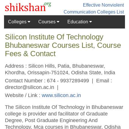
Effective Nonviolent
Communication
Colleges List
Colleges
Courses
Education
Silicon Institute Of Technology
Bhubaneswar Courses List, Course
Fees & Contact
Address : Silicon Hills, Patia, Bhubaneswar,
Khordha, Orissapin-751024, Odisha State, India
Contact Number : 674 - 9937289499 | Email :
director@silicon.ac.in
|
Website / Link :
www.silicon.ac.in
The Silicon Institute Of Technology in Bhubaneswar
college is provider and facilitator of Graduate
Degree, Post Graduate Engineering And
Technology, Mca courses in Bhubaneswar, Odisha