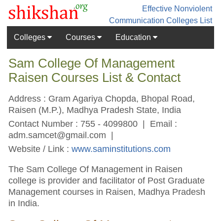
Effective Nonviolent
Communication
Colleges List
Colleges
Courses
Education
Sam College Of Management
Raisen Courses List & Contact
Address : Gram Agariya Chopda, Bhopal Road,
Raisen (M.P.), Madhya Pradesh State, India
Contact Number : 755 - 4099800 | Email :
adm.samcet@gmail.com
|
Website / Link :
www.saminstitutions.com
The Sam College Of Management in Raisen
college is provider and facilitator of Post Graduate
Management courses in Raisen, Madhya Pradesh
in India.