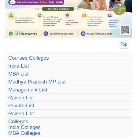
Top
Courses Colleges
India List
MBA List
Madhya Pradesh MP List
Management List
Raisen List
Private List
Raisen List
Colleges
India Colleges
MBA Colleges