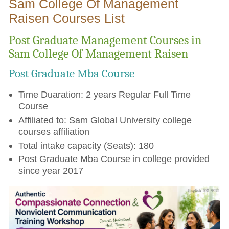
Sam College Of Management
Raisen Courses List
Post Graduate Management Courses in
Sam College Of Management Raisen
Post Graduate Mba Course
Time Duaration: 2 years Regular Full Time
Course
Affiliated to: Sam Global University college
courses affiliation
Total intake capacity (Seats): 180
Post Graduate Mba Course in college provided
since year 2017