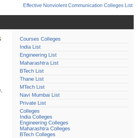
Effective Nonviolent Communication
Colleges List
s
Courses Colleges
India List
Engineering List
Maharashtra List
BTech List
Thane List
MTech List
e,
Navi Mumbai List
Private List
Colleges
India Colleges
Engineering Colleges
Maharashtra Colleges
BTech Colleges