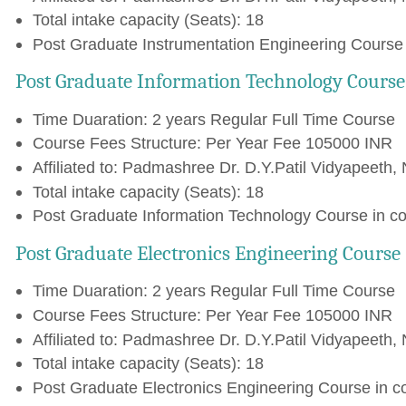
Total intake capacity (Seats): 18
Post Graduate Instrumentation Engineering Course 
Post Graduate Information Technology Course
Time Duaration: 2 years Regular Full Time Course
Course Fees Structure: Per Year Fee 105000 INR
Affiliated to: Padmashree Dr. D.Y.Patil Vidyapeeth, 
Total intake capacity (Seats): 18
Post Graduate Information Technology Course in co
Post Graduate Electronics Engineering Course
Time Duaration: 2 years Regular Full Time Course
Course Fees Structure: Per Year Fee 105000 INR
Affiliated to: Padmashree Dr. D.Y.Patil Vidyapeeth, 
Total intake capacity (Seats): 18
Post Graduate Electronics Engineering Course in c