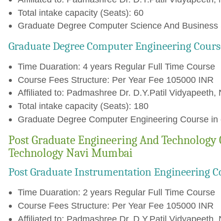
Total intake capacity (Seats): 60
Graduate Degree Computer Science And Business S
Graduate Degree Computer Engineering Cours
Time Duaration: 4 years Regular Full Time Course
Course Fees Structure: Per Year Fee 105000 INR
Affiliated to: Padmashree Dr. D.Y.Patil Vidyapeeth, 
Total intake capacity (Seats): 180
Graduate Degree Computer Engineering Course in c
Post Graduate Engineering And Technology 
Technology Navi Mumbai
Post Graduate Instrumentation Engineering C
Time Duaration: 2 years Regular Full Time Course
Course Fees Structure: Per Year Fee 105000 INR
Affiliated to: Padmashree Dr. D.Y.Patil Vidyapeeth, 