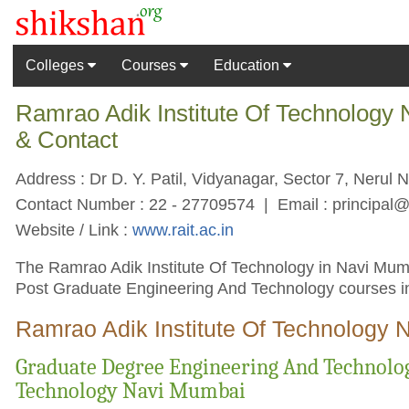
Colleges
Courses
Education
Ramrao Adik Institute Of Technology
& Contact
Address : Dr D. Y. Patil, Vidyanagar, Sector 7, Nerul 
Contact Number : 22 - 27709574 | Email :
principal@
Website / Link :
www.rait.ac.in
The Ramrao Adik Institute Of Technology in Navi Mumba
Post Graduate Engineering And Technology courses in
Ramrao Adik Institute Of Technology 
Graduate Degree Engineering And Technolog
Technology Navi Mumbai