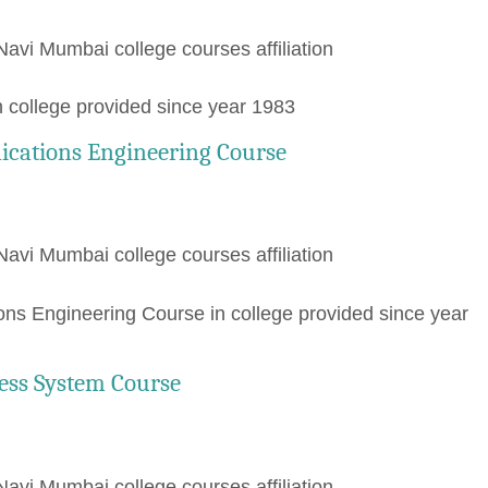
Navi Mumbai college courses affiliation
 college provided since year 1983
ications Engineering Course
Navi Mumbai college courses affiliation
ns Engineering Course in college provided since year
ess System Course
Navi Mumbai college courses affiliation