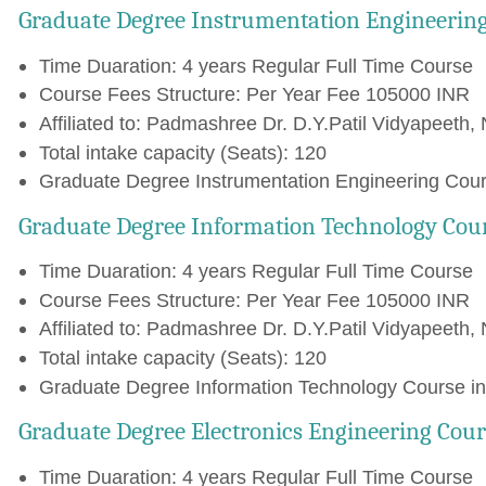
Graduate Degree Instrumentation Engineerin
Time Duaration: 4 years Regular Full Time Course
Course Fees Structure: Per Year Fee 105000 INR
Affiliated to: Padmashree Dr. D.Y.Patil Vidyapeeth, 
Total intake capacity (Seats): 120
Graduate Degree Instrumentation Engineering Cours
Graduate Degree Information Technology Cou
Time Duaration: 4 years Regular Full Time Course
Course Fees Structure: Per Year Fee 105000 INR
Affiliated to: Padmashree Dr. D.Y.Patil Vidyapeeth, 
Total intake capacity (Seats): 120
Graduate Degree Information Technology Course in 
Graduate Degree Electronics Engineering Cour
Time Duaration: 4 years Regular Full Time Course