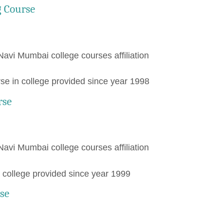
g Course
Navi Mumbai college courses affiliation
e in college provided since year 1998
rse
Navi Mumbai college courses affiliation
college provided since year 1999
se