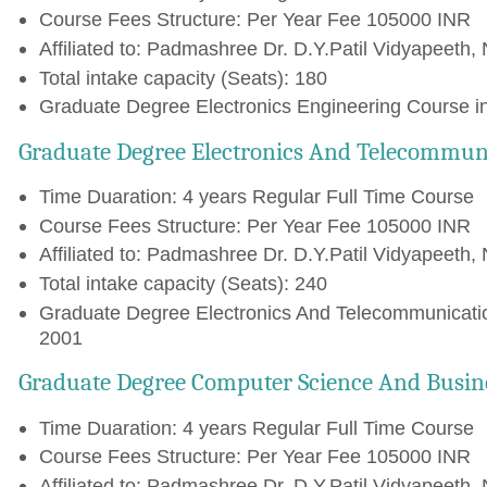
Course Fees Structure: Per Year Fee 105000 INR
Affiliated to: Padmashree Dr. D.Y.Patil Vidyapeeth, 
Total intake capacity (Seats): 180
Graduate Degree Electronics Engineering Course in
Graduate Degree Electronics And Telecommun
Time Duaration: 4 years Regular Full Time Course
Course Fees Structure: Per Year Fee 105000 INR
Affiliated to: Padmashree Dr. D.Y.Patil Vidyapeeth, 
Total intake capacity (Seats): 240
Graduate Degree Electronics And Telecommunicatio
2001
Graduate Degree Computer Science And Busin
Time Duaration: 4 years Regular Full Time Course
Course Fees Structure: Per Year Fee 105000 INR
Affiliated to: Padmashree Dr. D.Y.Patil Vidyapeeth, 