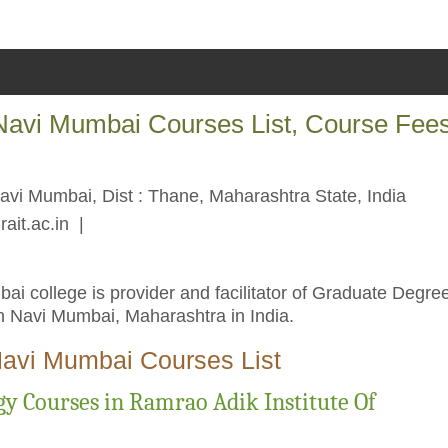
 Navi Mumbai Courses List, Course Fee
Navi Mumbai, Dist : Thane, Maharashtra State, India
rait.ac.in
|
i college is provider and facilitator of Graduate Degre
 Navi Mumbai, Maharashtra in India.
Navi Mumbai Courses List
y Courses in Ramrao Adik Institute Of