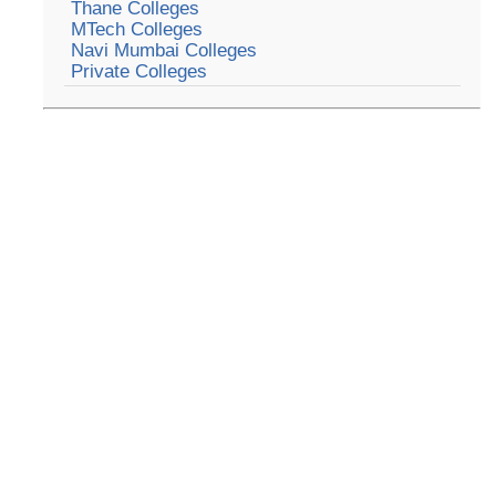
Thane Colleges
MTech Colleges
Navi Mumbai Colleges
Private Colleges