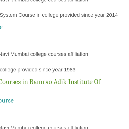
ystem Course in college provided since year 2014
e
Navi Mumbai college courses affiliation
ollege provided since year 1983
Courses in Ramrao Adik Institute Of
ourse
Navi Mumbai college courses affiliation