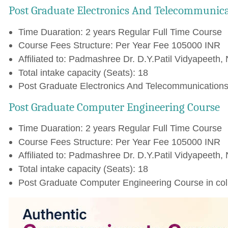
Post Graduate Electronics And Telecommunica
Time Duaration: 2 years Regular Full Time Course
Course Fees Structure: Per Year Fee 105000 INR
Affiliated to: Padmashree Dr. D.Y.Patil Vidyapeeth, 
Total intake capacity (Seats): 18
Post Graduate Electronics And Telecommunications 
Post Graduate Computer Engineering Course
Time Duaration: 2 years Regular Full Time Course
Course Fees Structure: Per Year Fee 105000 INR
Affiliated to: Padmashree Dr. D.Y.Patil Vidyapeeth, 
Total intake capacity (Seats): 18
Post Graduate Computer Engineering Course in col