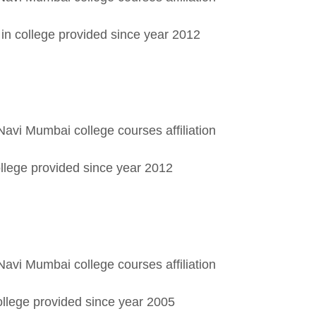
in college provided since year 2012
Navi Mumbai college courses affiliation
llege provided since year 2012
Navi Mumbai college courses affiliation
ollege provided since year 2005