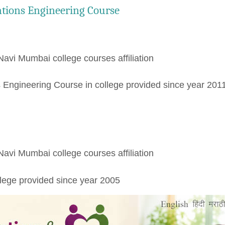
tions Engineering Course
Navi Mumbai college courses affiliation
Engineering Course in college provided since year 201
Navi Mumbai college courses affiliation
lege provided since year 2005