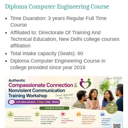
Diploma Computer Engineering Course
Time Duaration: 3 years Regular Full Time
Course
Affiliated to: Directorate Of Training And
Technical Education, New Delhi college courses
affiliation
Total intake capacity (Seats): 60
Diploma Computer Engineering Course in
college provided since year 2016