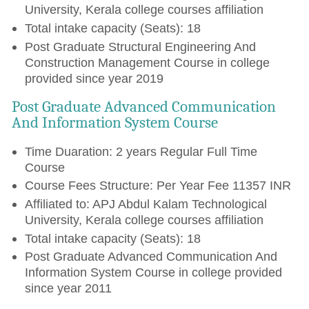
University, Kerala college courses affiliation
Total intake capacity (Seats): 18
Post Graduate Structural Engineering And
Construction Management Course in college
provided since year 2019
Post Graduate Advanced Communication
And Information System Course
Time Duaration: 2 years Regular Full Time
Course
Course Fees Structure: Per Year Fee 11357 INR
Affiliated to: APJ Abdul Kalam Technological
University, Kerala college courses affiliation
Total intake capacity (Seats): 18
Post Graduate Advanced Communication And
Information System Course in college provided
since year 2011