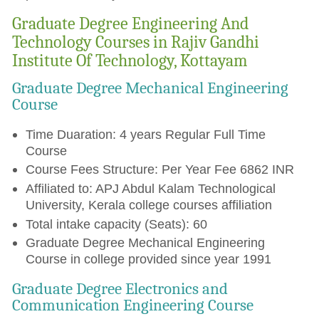
Graduate Degree Engineering And
Technology Courses in Rajiv Gandhi
Institute Of Technology, Kottayam
Graduate Degree Mechanical Engineering
Course
Time Duaration: 4 years Regular Full Time
Course
Course Fees Structure: Per Year Fee 6862 INR
Affiliated to: APJ Abdul Kalam Technological
University, Kerala college courses affiliation
Total intake capacity (Seats): 60
Graduate Degree Mechanical Engineering
Course in college provided since year 1991
Graduate Degree Electronics and
Communication Engineering Course