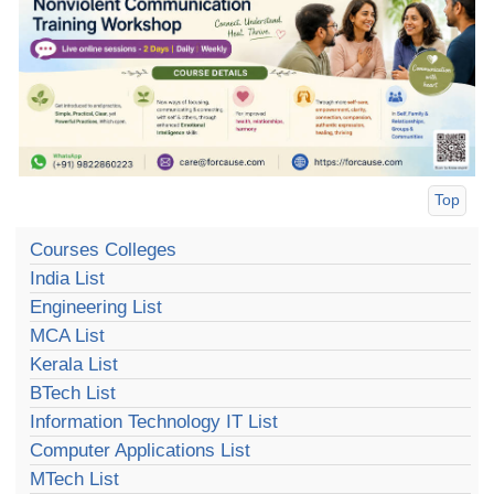
Top
Courses Colleges
India List
Engineering List
MCA List
Kerala List
BTech List
Information Technology IT List
Computer Applications List
MTech List