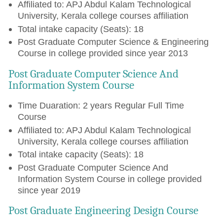
Affiliated to: APJ Abdul Kalam Technological
University, Kerala college courses affiliation
Total intake capacity (Seats): 18
Post Graduate Computer Science & Engineering
Course in college provided since year 2013
Post Graduate Computer Science And
Information System Course
Time Duaration: 2 years Regular Full Time
Course
Affiliated to: APJ Abdul Kalam Technological
University, Kerala college courses affiliation
Total intake capacity (Seats): 18
Post Graduate Computer Science And
Information System Course in college provided
since year 2019
Post Graduate Engineering Design Course