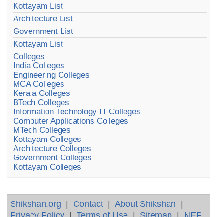
Kottayam List
Architecture List
Government List
Kottayam List
Colleges
India Colleges
Engineering Colleges
MCA Colleges
Kerala Colleges
BTech Colleges
Information Technology IT Colleges
Computer Applications Colleges
MTech Colleges
Kottayam Colleges
Architecture Colleges
Government Colleges
Kottayam Colleges
Shikshan.org
|
Contact
|
About Shikshan
|
Privacy Policy
|
Terms of Use
|
Sitemap
|
NEP