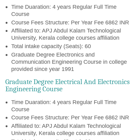
Time Duaration: 4 years Regular Full Time
Course
Course Fees Structure: Per Year Fee 6862 INR
Affiliated to: APJ Abdul Kalam Technological
University, Kerala college courses affiliation
Total intake capacity (Seats): 60
Graduate Degree Electronics and
Communication Engineering Course in college
provided since year 1991
Graduate Degree Electrical And Electronics
Engineering Course
Time Duaration: 4 years Regular Full Time
Course
Course Fees Structure: Per Year Fee 6862 INR
Affiliated to: APJ Abdul Kalam Technological
University, Kerala college courses affiliation