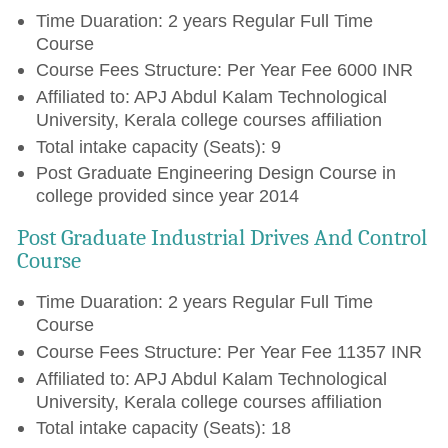
Time Duaration: 2 years Regular Full Time
Course
Course Fees Structure: Per Year Fee 6000 INR
Affiliated to: APJ Abdul Kalam Technological
University, Kerala college courses affiliation
Total intake capacity (Seats): 9
Post Graduate Engineering Design Course in
college provided since year 2014
Post Graduate Industrial Drives And Control
Course
Time Duaration: 2 years Regular Full Time
Course
Course Fees Structure: Per Year Fee 11357 INR
Affiliated to: APJ Abdul Kalam Technological
University, Kerala college courses affiliation
Total intake capacity (Seats): 18