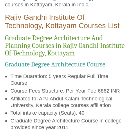
courses in Kottayam, Kerala in India.
Rajiv Gandhi Institute Of
Technology, Kottayam Courses List
Graduate Degree Architecture And
Planning Courses in Rajiv Gandhi Institute
Of Technology, Kottayam
Graduate Degree Architecture Course
Time Duaration: 5 years Regular Full Time
Course
Course Fees Structure: Per Year Fee 6862 INR
Affiliated to: APJ Abdul Kalam Technological
University, Kerala college courses affiliation
Total intake capacity (Seats): 40
Graduate Degree Architecture Course in college
provided since year 2011