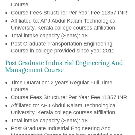
Course
Course Fees Structure: Per Year Fee 11357 INR
Affiliated to: APJ Abdul Kalam Technological
University, Kerala college courses affiliation
Total intake capacity (Seats): 18
Post Graduate Transportation Engineering
Course in college provided since year 2011
Post Graduate Industrial Engineering And
Management Course
Time Duaration: 2 years Regular Full Time
Course
Course Fees Structure: Per Year Fee 11357 INR
Affiliated to: APJ Abdul Kalam Technological
University, Kerala college courses affiliation
Total intake capacity (Seats): 18
Post Graduate Industrial Engineering And