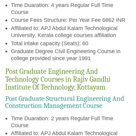
Time Duaration: 4 years Regular Full Time
Course
Course Fees Structure: Per Year Fee 6862 INR
Affiliated to: APJ Abdul Kalam Technological
University, Kerala college courses affiliation
Total intake capacity (Seats): 60
Graduate Degree Civil Engineering Course in
college provided since year 1991
Post Graduate Engineering And
Technology Courses in Rajiv Gandhi
Institute Of Technology, Kottayam
Post Graduate Structural Engineering And
Construction Management Course
Time Duaration: 2 years Regular Full Time
Course
Affiliated to: APJ Abdul Kalam Technological