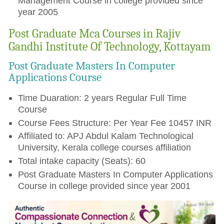
Management Course in college provided since
year 2005
Post Graduate Mca Courses in Rajiv
Gandhi Institute Of Technology, Kottayam
Post Graduate Masters In Computer
Applications Course
Time Duaration: 2 years Regular Full Time
Course
Course Fees Structure: Per Year Fee 10457 INR
Affiliated to: APJ Abdul Kalam Technological
University, Kerala college courses affiliation
Total intake capacity (Seats): 60
Post Graduate Masters In Computer Applications
Course in college provided since year 2001