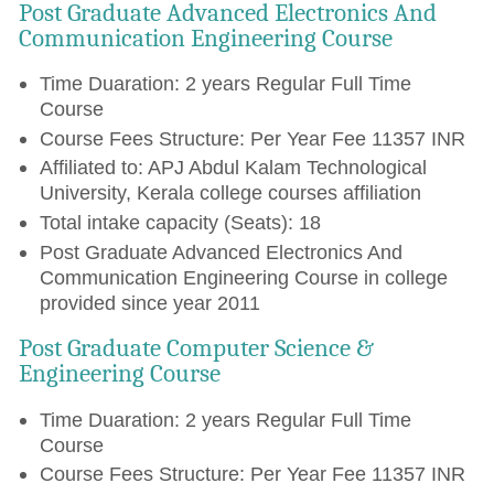
Post Graduate Advanced Electronics And
Communication Engineering Course
Time Duaration: 2 years Regular Full Time
Course
Course Fees Structure: Per Year Fee 11357 INR
Affiliated to: APJ Abdul Kalam Technological
University, Kerala college courses affiliation
Total intake capacity (Seats): 18
Post Graduate Advanced Electronics And
Communication Engineering Course in college
provided since year 2011
Post Graduate Computer Science &
Engineering Course
Time Duaration: 2 years Regular Full Time
Course
Course Fees Structure: Per Year Fee 11357 INR