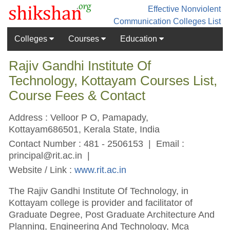
Effective Nonviolent
Communication
Colleges List
Colleges
Courses
Education
Rajiv Gandhi Institute Of
Technology, Kottayam Courses List,
Course Fees & Contact
Address : Velloor P O, Pamapady,
Kottayam686501, Kerala State, India
Contact Number : 481 - 2506153 | Email :
principal@rit.ac.in
|
Website / Link :
www.rit.ac.in
The Rajiv Gandhi Institute Of Technology, in
Kottayam college is provider and facilitator of
Graduate Degree, Post Graduate Architecture And
Planning, Engineering And Technology, Mca