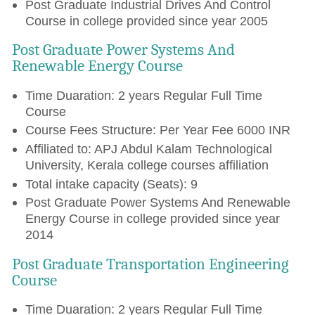
Post Graduate Industrial Drives And Control
Course in college provided since year 2005
Post Graduate Power Systems And
Renewable Energy Course
Time Duaration: 2 years Regular Full Time
Course
Course Fees Structure: Per Year Fee 6000 INR
Affiliated to: APJ Abdul Kalam Technological
University, Kerala college courses affiliation
Total intake capacity (Seats): 9
Post Graduate Power Systems And Renewable
Energy Course in college provided since year
2014
Post Graduate Transportation Engineering
Course
Time Duaration: 2 years Regular Full Time