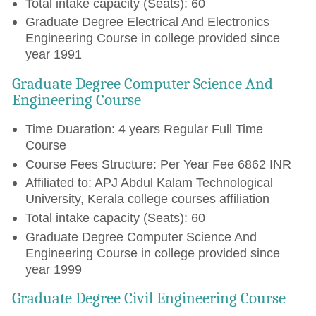
Total intake capacity (Seats): 60
Graduate Degree Electrical And Electronics
Engineering Course in college provided since
year 1991
Graduate Degree Computer Science And
Engineering Course
Time Duaration: 4 years Regular Full Time
Course
Course Fees Structure: Per Year Fee 6862 INR
Affiliated to: APJ Abdul Kalam Technological
University, Kerala college courses affiliation
Total intake capacity (Seats): 60
Graduate Degree Computer Science And
Engineering Course in college provided since
year 1999
Graduate Degree Civil Engineering Course