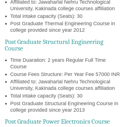
Affiliated to: Jawaharlal Nehru Technological
University, Kakinada college courses affiliation
Total intake capacity (Seats): 30
Post Graduate Thermal Engineering Course in
college provided since year 2012
Post Graduate Structural Engineering
Course
Time Duaration: 2 years Regular Full Time
Course
Course Fees Structure: Per Year Fee 57000 INR
Affiliated to: Jawaharlal Nehru Technological
University, Kakinada college courses affiliation
Total intake capacity (Seats): 30
Post Graduate Structural Engineering Course in
college provided since year 2013
Post Graduate Power Electronics Course