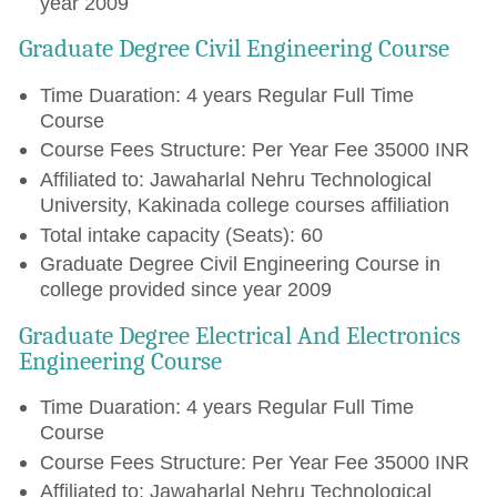
year 2009
Graduate Degree Civil Engineering Course
Time Duaration: 4 years Regular Full Time
Course
Course Fees Structure: Per Year Fee 35000 INR
Affiliated to: Jawaharlal Nehru Technological
University, Kakinada college courses affiliation
Total intake capacity (Seats): 60
Graduate Degree Civil Engineering Course in
college provided since year 2009
Graduate Degree Electrical And Electronics
Engineering Course
Time Duaration: 4 years Regular Full Time
Course
Course Fees Structure: Per Year Fee 35000 INR
Affiliated to: Jawaharlal Nehru Technological