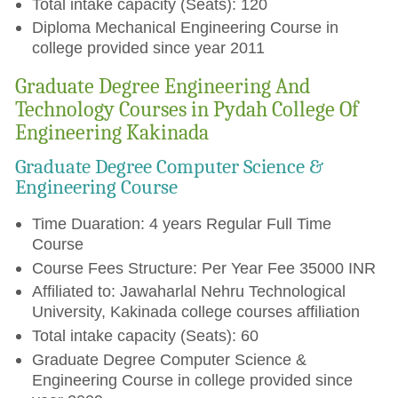
Total intake capacity (Seats): 120
Diploma Mechanical Engineering Course in
college provided since year 2011
Graduate Degree Engineering And
Technology Courses in Pydah College Of
Engineering Kakinada
Graduate Degree Computer Science &
Engineering Course
Time Duaration: 4 years Regular Full Time
Course
Course Fees Structure: Per Year Fee 35000 INR
Affiliated to: Jawaharlal Nehru Technological
University, Kakinada college courses affiliation
Total intake capacity (Seats): 60
Graduate Degree Computer Science &
Engineering Course in college provided since