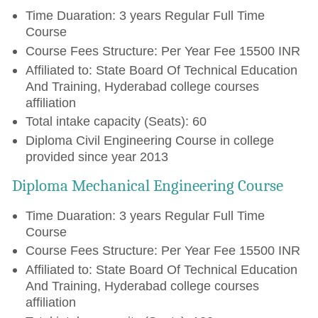
Time Duaration: 3 years Regular Full Time
Course
Course Fees Structure: Per Year Fee 15500 INR
Affiliated to: State Board Of Technical Education
And Training, Hyderabad college courses
affiliation
Total intake capacity (Seats): 60
Diploma Civil Engineering Course in college
provided since year 2013
Diploma Mechanical Engineering Course
Time Duaration: 3 years Regular Full Time
Course
Course Fees Structure: Per Year Fee 15500 INR
Affiliated to: State Board Of Technical Education
And Training, Hyderabad college courses
affiliation