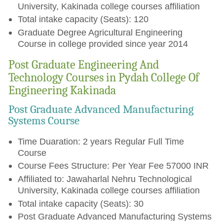
University, Kakinada college courses affiliation
Total intake capacity (Seats): 120
Graduate Degree Agricultural Engineering
Course in college provided since year 2014
Post Graduate Engineering And
Technology Courses in Pydah College Of
Engineering Kakinada
Post Graduate Advanced Manufacturing
Systems Course
Time Duaration: 2 years Regular Full Time
Course
Course Fees Structure: Per Year Fee 57000 INR
Affiliated to: Jawaharlal Nehru Technological
University, Kakinada college courses affiliation
Total intake capacity (Seats): 30
Post Graduate Advanced Manufacturing Systems