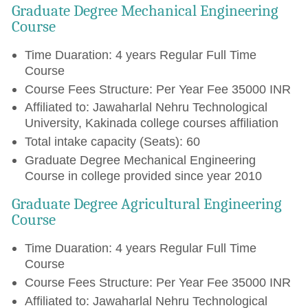
Graduate Degree Mechanical Engineering
Course
Time Duaration: 4 years Regular Full Time
Course
Course Fees Structure: Per Year Fee 35000 INR
Affiliated to: Jawaharlal Nehru Technological
University, Kakinada college courses affiliation
Total intake capacity (Seats): 60
Graduate Degree Mechanical Engineering
Course in college provided since year 2010
Graduate Degree Agricultural Engineering
Course
Time Duaration: 4 years Regular Full Time
Course
Course Fees Structure: Per Year Fee 35000 INR
Affiliated to: Jawaharlal Nehru Technological