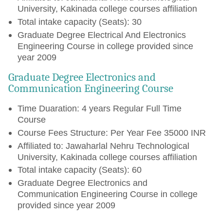
University, Kakinada college courses affiliation
Total intake capacity (Seats): 30
Graduate Degree Electrical And Electronics
Engineering Course in college provided since
year 2009
Graduate Degree Electronics and
Communication Engineering Course
Time Duaration: 4 years Regular Full Time
Course
Course Fees Structure: Per Year Fee 35000 INR
Affiliated to: Jawaharlal Nehru Technological
University, Kakinada college courses affiliation
Total intake capacity (Seats): 60
Graduate Degree Electronics and
Communication Engineering Course in college
provided since year 2009