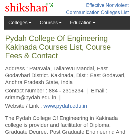
Effective Nonviolent
Communication
Colleges List
Colleges
Courses
Education
Pydah College Of Engineering
Kakinada Courses List, Course
Fees & Contact
Address : Patavala, Tallarevu Mandal, East
Godavbari District. Kakinada, Dist : East Godavari,
Andhra Pradesh State, India
Contact Number : 884 - 2315234 | Email :
sriram@pydah.edu.in
|
Website / Link :
www.pydah.edu.in
The Pydah College Of Engineering in Kakinada
college is provider and facilitator of Diploma,
Graduate Degree, Post Graduate Engineering And