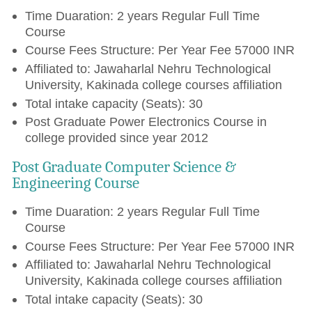
Time Duaration: 2 years Regular Full Time
Course
Course Fees Structure: Per Year Fee 57000 INR
Affiliated to: Jawaharlal Nehru Technological
University, Kakinada college courses affiliation
Total intake capacity (Seats): 30
Post Graduate Power Electronics Course in
college provided since year 2012
Post Graduate Computer Science &
Engineering Course
Time Duaration: 2 years Regular Full Time
Course
Course Fees Structure: Per Year Fee 57000 INR
Affiliated to: Jawaharlal Nehru Technological
University, Kakinada college courses affiliation
Total intake capacity (Seats): 30