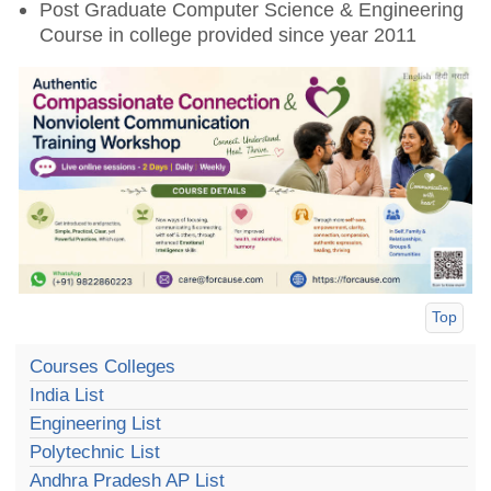
Post Graduate Computer Science & Engineering
Course in college provided since year 2011
Top
Courses Colleges
India List
Engineering List
Polytechnic List
Andhra Pradesh AP List