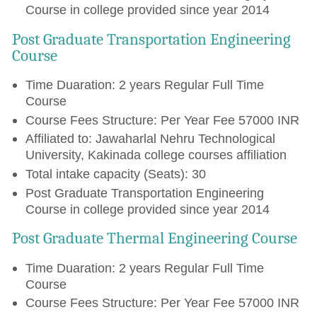
Course in college provided since year 2014
Post Graduate Transportation Engineering
Course
Time Duaration: 2 years Regular Full Time
Course
Course Fees Structure: Per Year Fee 57000 INR
Affiliated to: Jawaharlal Nehru Technological
University, Kakinada college courses affiliation
Total intake capacity (Seats): 30
Post Graduate Transportation Engineering
Course in college provided since year 2014
Post Graduate Thermal Engineering Course
Time Duaration: 2 years Regular Full Time
Course
Course Fees Structure: Per Year Fee 57000 INR