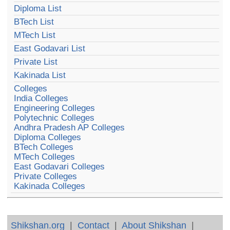
Diploma List
BTech List
MTech List
East Godavari List
Private List
Kakinada List
Colleges
India Colleges
Engineering Colleges
Polytechnic Colleges
Andhra Pradesh AP Colleges
Diploma Colleges
BTech Colleges
MTech Colleges
East Godavari Colleges
Private Colleges
Kakinada Colleges
Shikshan.org
|
Contact
|
About Shikshan
|