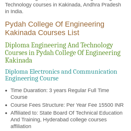
Technology courses in Kakinada, Andhra Pradesh
in India.
Pydah College Of Engineering
Kakinada Courses List
Diploma Engineering And Technology
Courses in Pydah College Of Engineering
Kakinada
Diploma Electronics and Communication
Engineering Course
Time Duaration: 3 years Regular Full Time
Course
Course Fees Structure: Per Year Fee 15500 INR
Affiliated to: State Board Of Technical Education
And Training, Hyderabad college courses
affiliation