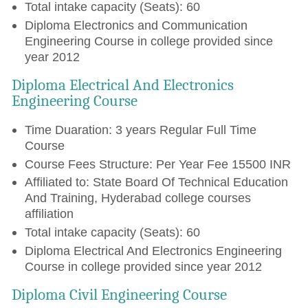
Total intake capacity (Seats): 60
Diploma Electronics and Communication
Engineering Course in college provided since
year 2012
Diploma Electrical And Electronics
Engineering Course
Time Duaration: 3 years Regular Full Time
Course
Course Fees Structure: Per Year Fee 15500 INR
Affiliated to: State Board Of Technical Education
And Training, Hyderabad college courses
affiliation
Total intake capacity (Seats): 60
Diploma Electrical And Electronics Engineering
Course in college provided since year 2012
Diploma Civil Engineering Course