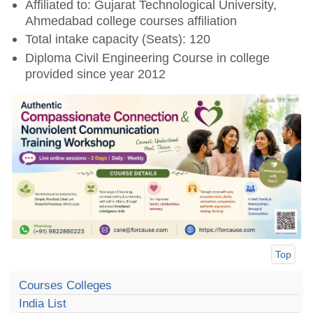
Affiliated to: Gujarat Technological University,
Ahmedabad college courses affiliation
Total intake capacity (Seats): 120
Diploma Civil Engineering Course in college
provided since year 2012
Top
Courses Colleges
India List