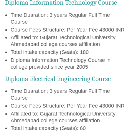
Diploma Information Technology Course
Time Duaration: 3 years Regular Full Time
Course
Course Fees Structure: Per Year Fee 43000 INR
Affiliated to: Gujarat Technological University,
Ahmedabad college courses affiliation
Total intake capacity (Seats): 180
Diploma Information Technology Course in
college provided since year 2005
Diploma Electrical Engineering Course
Time Duaration: 3 years Regular Full Time
Course
Course Fees Structure: Per Year Fee 43000 INR
Affiliated to: Gujarat Technological University,
Ahmedabad college courses affiliation
Total intake capacity (Seats): 60