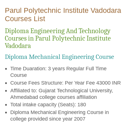
Parul Polytechnic Institute Vadodara
Courses List
Diploma Engineering And Technology
Courses in Parul Polytechnic Institute
Vadodara
Diploma Mechanical Engineering Course
Time Duaration: 3 years Regular Full Time
Course
Course Fees Structure: Per Year Fee 43000 INR
Affiliated to: Gujarat Technological University,
Ahmedabad college courses affiliation
Total intake capacity (Seats): 180
Diploma Mechanical Engineering Course in
college provided since year 2007