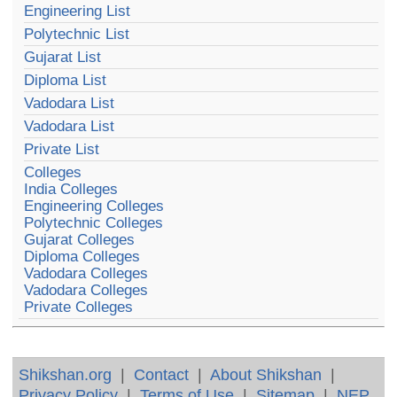
Engineering List
Polytechnic List
Gujarat List
Diploma List
Vadodara List
Vadodara List
Private List
Colleges
India Colleges
Engineering Colleges
Polytechnic Colleges
Gujarat Colleges
Diploma Colleges
Vadodara Colleges
Vadodara Colleges
Private Colleges
Shikshan.org
|
Contact
|
About Shikshan
|
Privacy Policy
|
Terms of Use
|
Sitemap
|
NEP