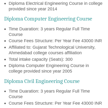
Diploma Electrical Engineering Course in college
provided since year 2014
Diploma Computer Engineering Course
Time Duaration: 3 years Regular Full Time
Course
Course Fees Structure: Per Year Fee 43000 INR
Affiliated to: Gujarat Technological University,
Ahmedabad college courses affiliation
Total intake capacity (Seats): 300
Diploma Computer Engineering Course in
college provided since year 2005
Diploma Civil Engineering Course
Time Duaration: 3 years Regular Full Time
Course
Course Fees Structure: Per Year Fee 43000 INR