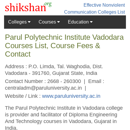
Effective Nonviolent
Communication
Colleges List
Colleges
Courses
Education
Parul Polytechnic Institute Vadodara
Courses List, Course Fees &
Contact
Address : P.O. Limda, Tal. Waghodia, Dist.
Vadodara - 391760, Gujarat State, India
Contact Number : 2668 - 260300 | Email :
centraladm@paruluniversity.ac.in
|
Website / Link :
www.paruluniversity.ac.in
The Parul Polytechnic Institute in Vadodara college
is provider and facilitator of Diploma Engineering
And Technology courses in Vadodara, Gujarat in
India.