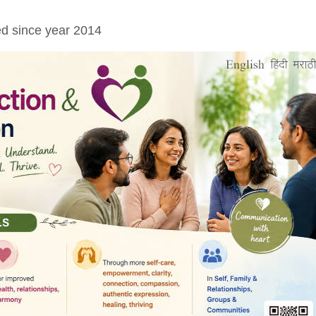
ed since year 2014