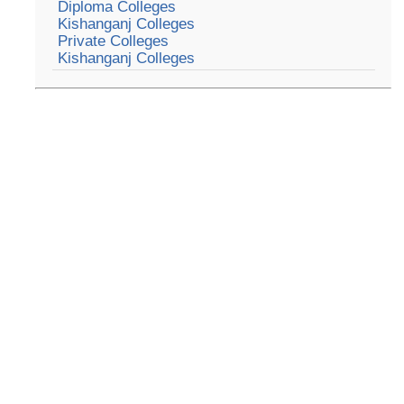
Diploma Colleges
Kishanganj Colleges
Private Colleges
Kishanganj Colleges