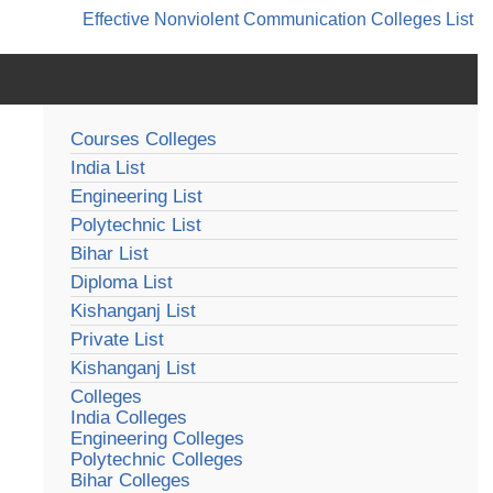
Effective Nonviolent Communication
Colleges List
Courses Colleges
India List
Engineering List
Polytechnic List
Bihar List
Diploma List
Kishanganj List
Private List
Kishanganj List
Colleges
India Colleges
Engineering Colleges
Polytechnic Colleges
Bihar Colleges