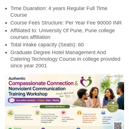
Time Duaration: 4 years Regular Full Time
Course
Course Fees Structure: Per Year Fee 90000 INR
Affiliated to: University Of Pune, Pune college
courses affiliation
Total intake capacity (Seats): 60
Graduate Degree Hotel Management And
Catering Technology Course in college provided
since year 2001