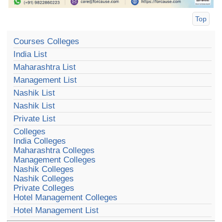
Top
Courses Colleges
India List
Maharashtra List
Management List
Nashik List
Nashik List
Private List
Colleges
India Colleges
Maharashtra Colleges
Management Colleges
Nashik Colleges
Nashik Colleges
Private Colleges
Hotel Management Colleges
Hotel Management List