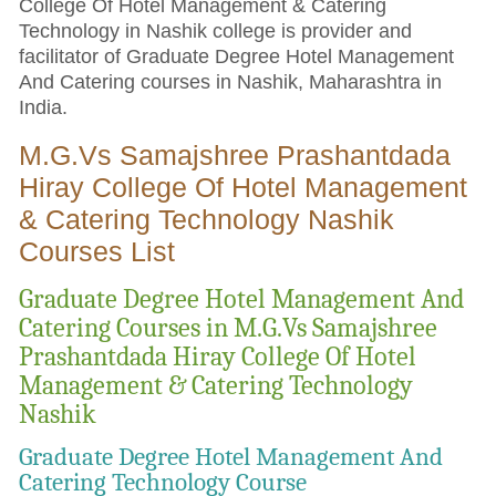
College Of Hotel Management & Catering
Technology in Nashik college is provider and
facilitator of Graduate Degree Hotel Management
And Catering courses in Nashik, Maharashtra in
India.
M.G.Vs Samajshree Prashantdada
Hiray College Of Hotel Management
& Catering Technology Nashik
Courses List
Graduate Degree Hotel Management And
Catering Courses in M.G.Vs Samajshree
Prashantdada Hiray College Of Hotel
Management & Catering Technology
Nashik
Graduate Degree Hotel Management And
Catering Technology Course