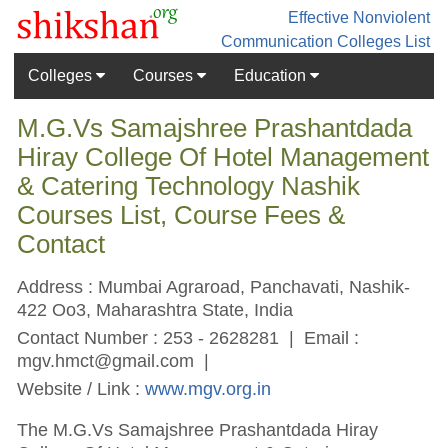
Effective Nonviolent
Communication
Colleges List
Colleges
Courses
Education
M.G.Vs Samajshree Prashantdada
Hiray College Of Hotel Management
& Catering Technology Nashik
Courses List, Course Fees &
Contact
Address : Mumbai Agraroad, Panchavati, Nashik-
422 Oo3, Maharashtra State, India
Contact Number : 253 - 2628281 | Email :
mgv.hmct@gmail.com
|
Website / Link :
www.mgv.org.in
The M.G.Vs Samajshree Prashantdada Hiray