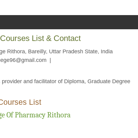
Courses List & Contact
e Rithora, Bareilly, Uttar Pradesh State, India
llege96@gmail.com
|
 provider and facilitator of Diploma, Graduate Degree
Courses List
ge Of Pharmacy Rithora