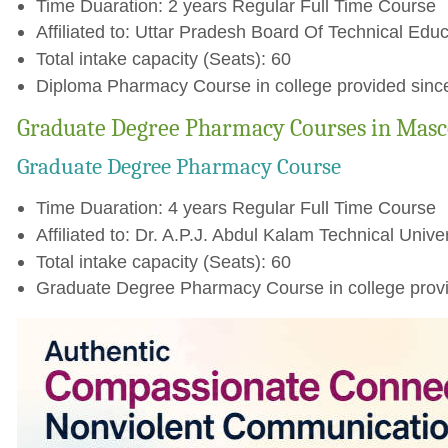
Time Duaration: 2 years Regular Full Time Course
Affiliated to: Uttar Pradesh Board Of Technical Educ
Total intake capacity (Seats): 60
Diploma Pharmacy Course in college provided sinc
Graduate Degree Pharmacy Courses in Masc
Graduate Degree Pharmacy Course
Time Duaration: 4 years Regular Full Time Course
Affiliated to: Dr. A.P.J. Abdul Kalam Technical Unive
Total intake capacity (Seats): 60
Graduate Degree Pharmacy Course in college provi