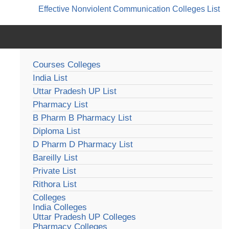
Effective Nonviolent Communication
Colleges List
Courses Colleges
India List
Uttar Pradesh UP List
Pharmacy List
B Pharm B Pharmacy List
Diploma List
D Pharm D Pharmacy List
Bareilly List
Private List
Rithora List
Colleges
India Colleges
Uttar Pradesh UP Colleges
Pharmacy Colleges