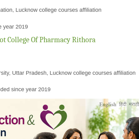
ation, Lucknow college courses affiliation
e year 2019
ot College Of Pharmacy Rithora
rsity, Uttar Pradesh, Lucknow college courses affiliation
ded since year 2019