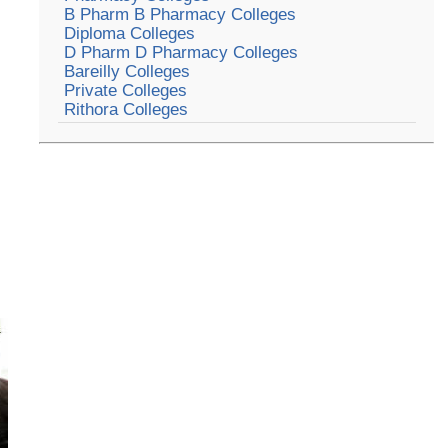
B Pharm B Pharmacy Colleges
Diploma Colleges
D Pharm D Pharmacy Colleges
Bareilly Colleges
Private Colleges
Rithora Colleges