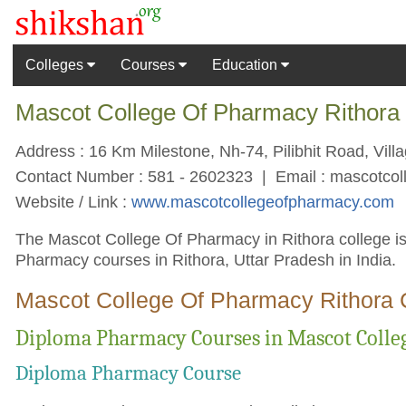
Colleges
Courses
Education
Mascot College Of Pharmacy Rithora 
Address : 16 Km Milestone, Nh-74, Pilibhit Road, Villag
Contact Number : 581 - 2602323 | Email :
mascotco
Website / Link :
www.mascotcollegeofpharmacy.com
The Mascot College Of Pharmacy in Rithora college is
Pharmacy courses in Rithora, Uttar Pradesh in India.
Mascot College Of Pharmacy Rithora 
Diploma Pharmacy Courses in Mascot Colle
Diploma Pharmacy Course