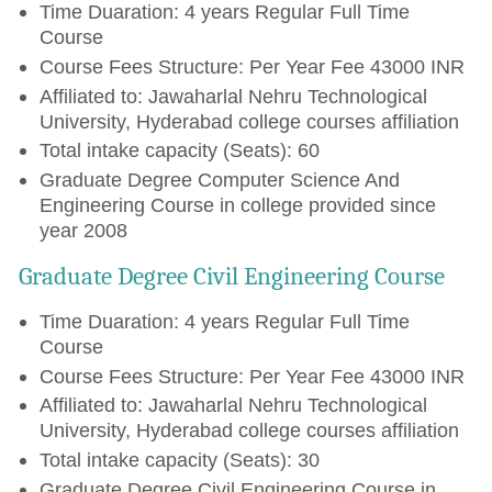
Time Duaration: 4 years Regular Full Time
Course
Course Fees Structure: Per Year Fee 43000 INR
Affiliated to: Jawaharlal Nehru Technological
University, Hyderabad college courses affiliation
Total intake capacity (Seats): 60
Graduate Degree Computer Science And
Engineering Course in college provided since
year 2008
Graduate Degree Civil Engineering Course
Time Duaration: 4 years Regular Full Time
Course
Course Fees Structure: Per Year Fee 43000 INR
Affiliated to: Jawaharlal Nehru Technological
University, Hyderabad college courses affiliation
Total intake capacity (Seats): 30
Graduate Degree Civil Engineering Course in