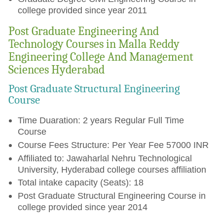
college provided since year 2011
Post Graduate Engineering And
Technology Courses in Malla Reddy
Engineering College And Management
Sciences Hyderabad
Post Graduate Structural Engineering
Course
Time Duaration: 2 years Regular Full Time
Course
Course Fees Structure: Per Year Fee 57000 INR
Affiliated to: Jawaharlal Nehru Technological
University, Hyderabad college courses affiliation
Total intake capacity (Seats): 18
Post Graduate Structural Engineering Course in
college provided since year 2014