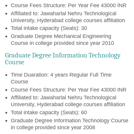
Course Fees Structure: Per Year Fee 43000 INR
Affiliated to: Jawaharlal Nehru Technological
University, Hyderabad college courses affiliation
Total intake capacity (Seats): 30
Graduate Degree Mechanical Engineering
Course in college provided since year 2010
Graduate Degree Information Technology
Course
Time Duaration: 4 years Regular Full Time
Course
Course Fees Structure: Per Year Fee 43000 INR
Affiliated to: Jawaharlal Nehru Technological
University, Hyderabad college courses affiliation
Total intake capacity (Seats): 60
Graduate Degree Information Technology Course
in college provided since year 2008