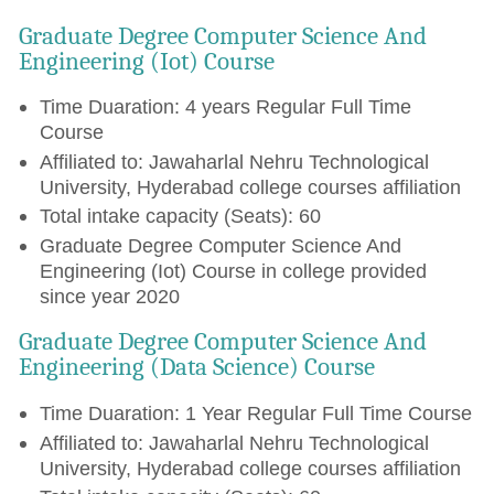
Graduate Degree Computer Science And
Engineering (Iot) Course
Time Duaration: 4 years Regular Full Time
Course
Affiliated to: Jawaharlal Nehru Technological
University, Hyderabad college courses affiliation
Total intake capacity (Seats): 60
Graduate Degree Computer Science And
Engineering (Iot) Course in college provided
since year 2020
Graduate Degree Computer Science And
Engineering (Data Science) Course
Time Duaration: 1 Year Regular Full Time Course
Affiliated to: Jawaharlal Nehru Technological
University, Hyderabad college courses affiliation