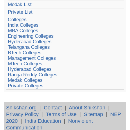
Medak List
Private List
Colleges
India Colleges
MBA Colleges
Engineering Colleges
Hyderabad Colleges
Telangana Colleges
BTech Colleges
Management Colleges
MTech Colleges
Hyderabad Colleges
Ranga Reddy Colleges
Medak Colleges
Private Colleges
Shikshan.org
|
Contact
|
About Shikshan
|
Privacy Policy
|
Terms of Use
|
Sitemap
|
NEP
2020
|
India Education
|
Nonviolent
Communication