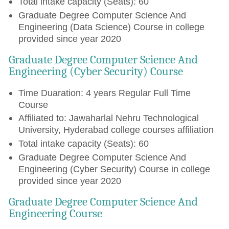
Total intake capacity (Seats): 60
Graduate Degree Computer Science And
Engineering (Data Science) Course in college
provided since year 2020
Graduate Degree Computer Science And
Engineering (Cyber Security) Course
Time Duaration: 4 years Regular Full Time
Course
Affiliated to: Jawaharlal Nehru Technological
University, Hyderabad college courses affiliation
Total intake capacity (Seats): 60
Graduate Degree Computer Science And
Engineering (Cyber Security) Course in college
provided since year 2020
Graduate Degree Computer Science And
Engineering Course