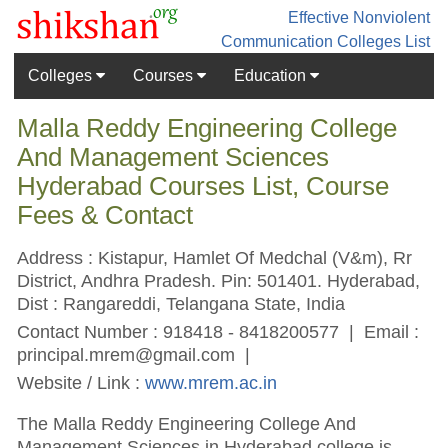
Effective Nonviolent
Communication
Colleges List
Colleges
Courses
Education
Malla Reddy Engineering College
And Management Sciences
Hyderabad Courses List, Course
Fees & Contact
Address : Kistapur, Hamlet Of Medchal (V&m), Rr
District, Andhra Pradesh. Pin: 501401. Hyderabad,
Dist : Rangareddi, Telangana State, India
Contact Number : 918418 - 8418200577 | Email :
principal.mrem@gmail.com
|
Website / Link :
www.mrem.ac.in
The Malla Reddy Engineering College And
Management Sciences in Hyderabad college is