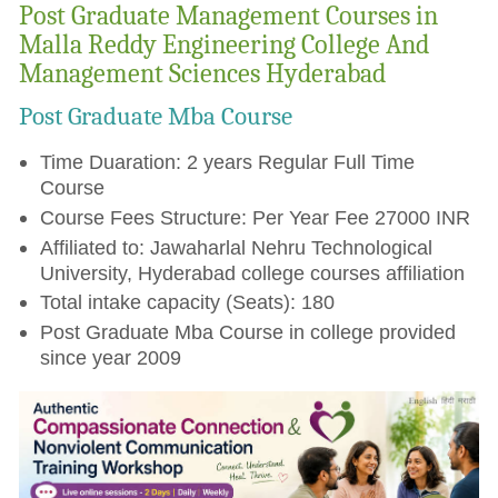
Post Graduate Management Courses in
Malla Reddy Engineering College And
Management Sciences Hyderabad
Post Graduate Mba Course
Time Duaration: 2 years Regular Full Time
Course
Course Fees Structure: Per Year Fee 27000 INR
Affiliated to: Jawaharlal Nehru Technological
University, Hyderabad college courses affiliation
Total intake capacity (Seats): 180
Post Graduate Mba Course in college provided
since year 2009