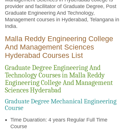
provider and facilitator of Graduate Degree, Post
Graduate Engineering And Technology,
Management courses in Hyderabad, Telangana in
India.
Malla Reddy Engineering College
And Management Sciences
Hyderabad Courses List
Graduate Degree Engineering And
Technology Courses in Malla Reddy
Engineering College And Management
Sciences Hyderabad
Graduate Degree Mechanical Engineering
Course
Time Duaration: 4 years Regular Full Time
Course