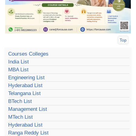
Top
Courses Colleges
India List
MBA List
Engineering List
Hyderabad List
Telangana List
BTech List
Management List
MTech List
Hyderabad List
Ranga Reddy List