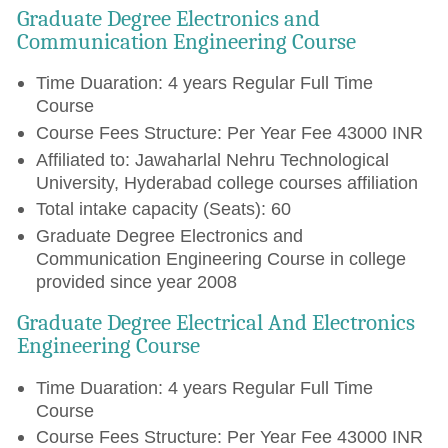
Graduate Degree Electronics and
Communication Engineering Course
Time Duaration: 4 years Regular Full Time
Course
Course Fees Structure: Per Year Fee 43000 INR
Affiliated to: Jawaharlal Nehru Technological
University, Hyderabad college courses affiliation
Total intake capacity (Seats): 60
Graduate Degree Electronics and
Communication Engineering Course in college
provided since year 2008
Graduate Degree Electrical And Electronics
Engineering Course
Time Duaration: 4 years Regular Full Time
Course
Course Fees Structure: Per Year Fee 43000 INR