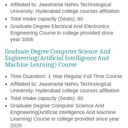
Affiliated to: Jawaharlal Nehru Technological
University, Hyderabad college courses affiliation
Total intake capacity (Seats): 60
Graduate Degree Electrical And Electronics
Engineering Course in college provided since
year 2008
Graduate Degree Computer Science And
Engineering(Artificial Intelligence And
Machine Learning) Course
Time Duaration: 1 Year Regular Full Time Course
Affiliated to: Jawaharlal Nehru Technological
University, Hyderabad college courses affiliation
Total intake capacity (Seats): 60
Graduate Degree Computer Science And
Engineering(Artificial Intelligence And Machine
Learning) Course in college provided since year
2020