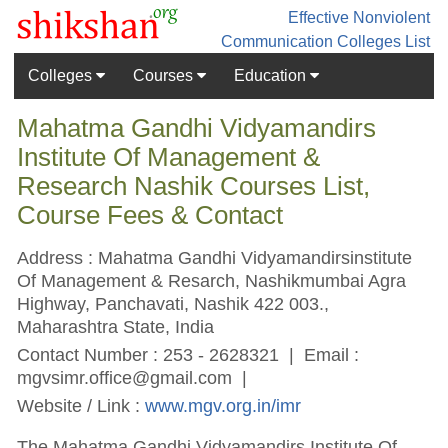
Effective Nonviolent
Communication
Colleges List
Colleges
Courses
Education
Mahatma Gandhi Vidyamandirs
Institute Of Management &
Research Nashik Courses List,
Course Fees & Contact
Address : Mahatma Gandhi Vidyamandirsinstitute
Of Management & Resarch, Nashikmumbai Agra
Highway, Panchavati, Nashik 422 003.,
Maharashtra State, India
Contact Number : 253 - 2628321 | Email :
mgvsimr.office@gmail.com
|
Website / Link :
www.mgv.org.in/imr
The Mahatma Gandhi Vidyamandirs Institute Of