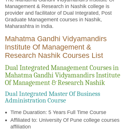
Management & Research in Nashik college is
provider and facilitator of Dual Integrated, Post
Graduate Management courses in Nashik,
Maharashtra in India.
Mahatma Gandhi Vidyamandirs
Institute Of Management &
Research Nashik Courses List
Dual Integrated Management Courses in
Mahatma Gandhi Vidyamandirs Institute
Of Management & Research Nashik
Dual Integrated Master Of Business
Administration Course
Time Duaration: 5 Years Full Time Course
Affiliated to: University Of Pune college courses
affiliation