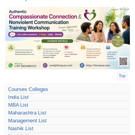
Top
Courses Colleges
India List
MBA List
Maharashtra List
Management List
Nashik List