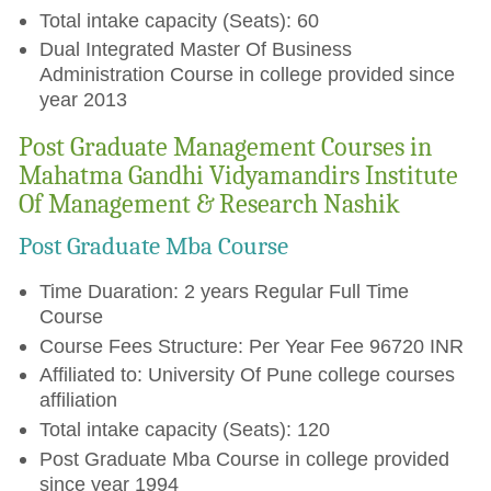
Total intake capacity (Seats): 60
Dual Integrated Master Of Business
Administration Course in college provided since
year 2013
Post Graduate Management Courses in
Mahatma Gandhi Vidyamandirs Institute
Of Management & Research Nashik
Post Graduate Mba Course
Time Duaration: 2 years Regular Full Time
Course
Course Fees Structure: Per Year Fee 96720 INR
Affiliated to: University Of Pune college courses
affiliation
Total intake capacity (Seats): 120
Post Graduate Mba Course in college provided
since year 1994